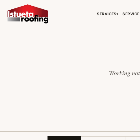
SERVICES
SERVICE
▾
Working note