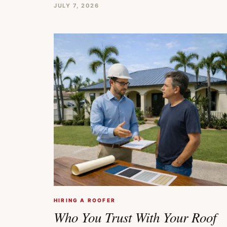
JULY 7, 2026
HIRING A ROOFER
Who You Trust With Your Roof