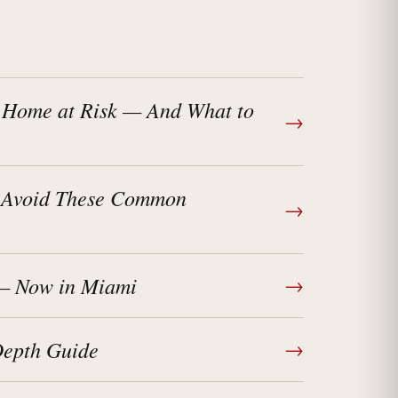
 Home at Risk — And What to
→
? Avoid These Common
→
 — Now in Miami
→
Depth Guide
→