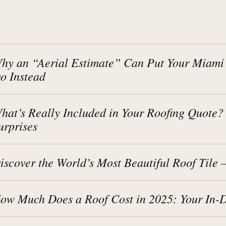
hy an “Aerial Estimate” Can Put Your Miami
o Instead
hat’s Really Included in Your Roofing Quote
urprises
iscover the World’s Most Beautiful Roof Tile
ow Much Does a Roof Cost in 2025: Your In-