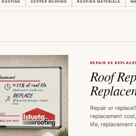
E ROOFING
COPPER ROOFING
ROOFING MATERIALS
MA
REPAIR VS REPLAC
Roof Rep
Replace
Repair or replace
replacement cost,
life, replacement 