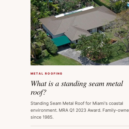
METAL ROOFING
What is a standing seam metal
roof?
Standing Seam Metal Roof for Miami's coastal
environment. MRA Q1 2023 Award. Family-own
since 1985.