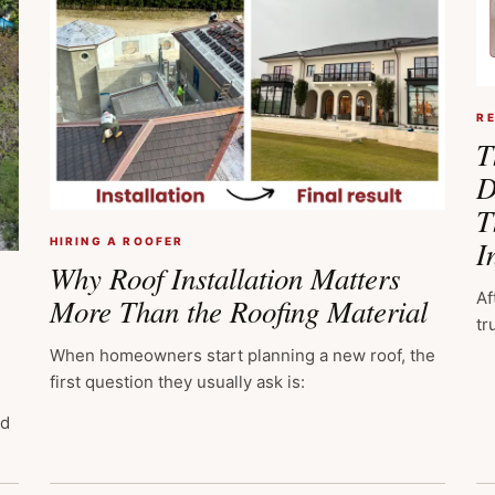
R
T
D
T
I
HIRING A ROOFER
Why Roof Installation Matters
Af
More Than the Roofing Material
tr
When homeowners start planning a new roof, the
first question they usually ask is:
ed