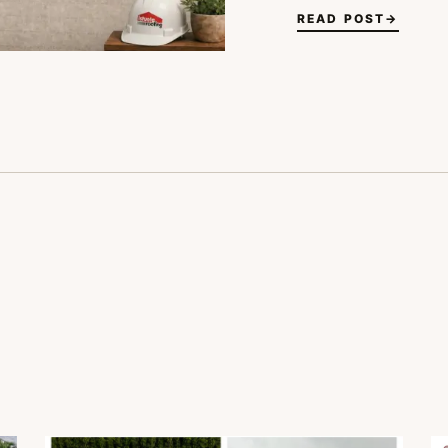
READ POST
→