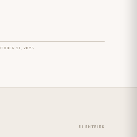
TOBER 21, 2025
51 ENTRIES