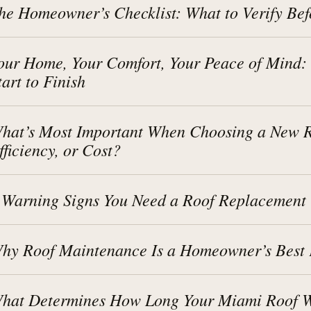
he Homeowner’s Checklist: What to Verify Bef
our Home, Your Comfort, Your Peace of Mind:
tart to Finish
hat’s Most Important When Choosing a New Ro
fficiency, or Cost?
 Warning Signs You Need a Roof Replacement
hy Roof Maintenance Is a Homeowner’s Best 
hat Determines How Long Your Miami Roof Wi