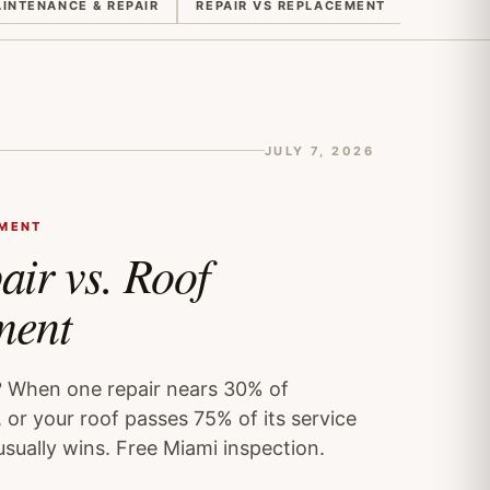
INTENANCE & REPAIR
REPAIR VS REPLACEMENT
QUOTES 
JULY 7, 2026
EMENT
air vs. Roof
ment
? When one repair nears 30% of
 or your roof passes 75% of its service
usually wins. Free Miami inspection.