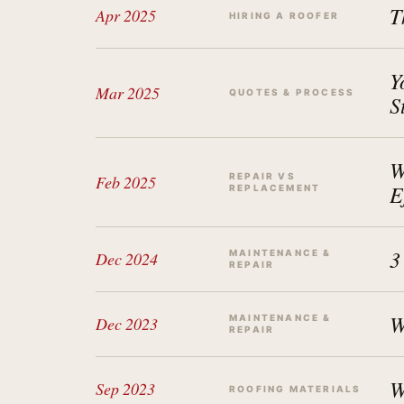
T
Apr 2025
HIRING A ROOFER
Y
Mar 2025
QUOTES & PROCESS
S
W
REPAIR VS
Feb 2025
E
REPLACEMENT
3
MAINTENANCE &
Dec 2024
REPAIR
W
MAINTENANCE &
Dec 2023
REPAIR
W
Sep 2023
ROOFING MATERIALS