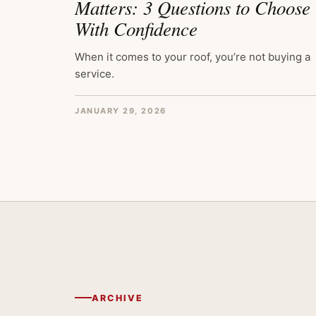
Matters: 3 Questions to Choose
With Confidence
When it comes to your roof, you’re not buying a
service.
JANUARY 29, 2026
ARCHIVE