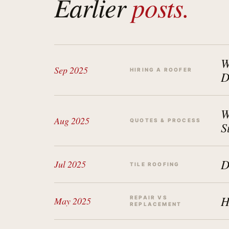
Earlier
posts.
W
Sep 2025
HIRING A ROOFER
D
W
Aug 2025
QUOTES & PROCESS
S
D
Jul 2025
TILE ROOFING
H
REPAIR VS
May 2025
REPLACEMENT