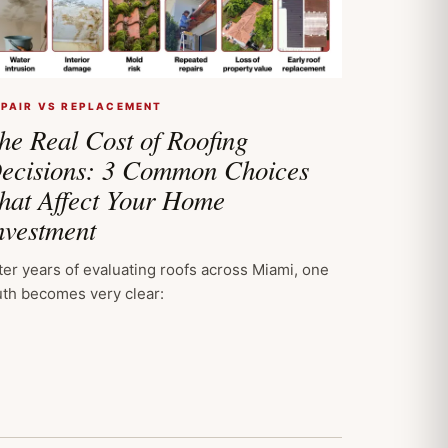
EPAIR VS REPLACEMENT
he Real Cost of Roofing
ecisions: 3 Common Choices
hat Affect Your Home
nvestment
ter years of evaluating roofs across Miami, one
uth becomes very clear: