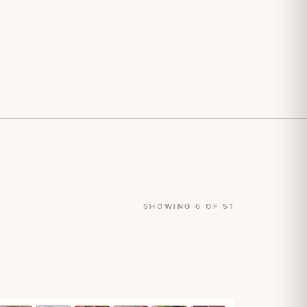
SHOWING 6 OF 51