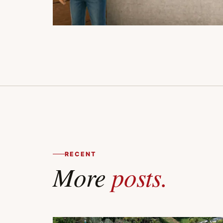
RECENT
More
posts.