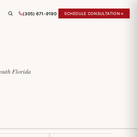
(305) 671-9190
SCHEDULE CONSULTATION
→
South Florida