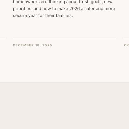
homeowners are thinking about fresh goals, new
priorities, and how to make 2026 a safer and more
secure year for their families.
DECEMBER 18, 2025
OC