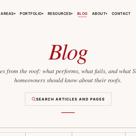
 AREAS
PORTFOLIO
RESOURCES
BLOG
ABOUT
CONTACT
▾
▾
▾
▾
›
›
›
Blog
s from the roof: what performs, what fails, and what 
homeowners should know about their roofs.
›
SEARCH ARTICLES AND PAGES