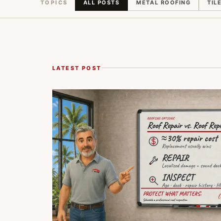
TOPICS
ALL POSTS
METAL ROOFING
TIL
LATEST POST