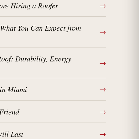
ore Hiring a Roofer
→
 What You Can Expect from
→
of: Durability, Energy
→
 in Miami
→
Friend
→
ll Last
→