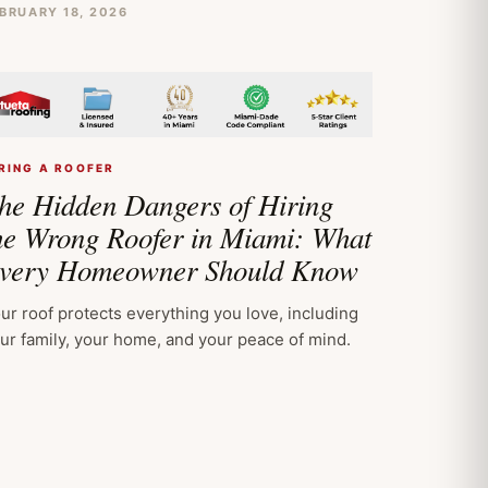
BRUARY 18, 2026
RING A ROOFER
he Hidden Dangers of Hiring
he Wrong Roofer in Miami: What
very Homeowner Should Know
ur roof protects everything you love, including
ur family, your home, and your peace of mind.