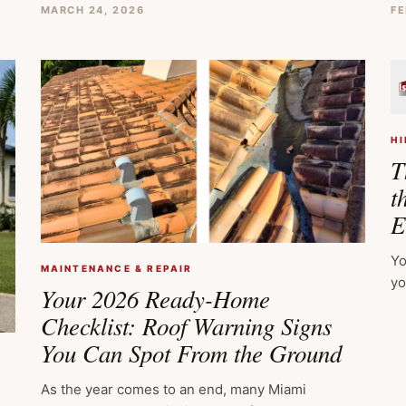
MARCH 24, 2026
FE
HI
T
t
E
Yo
MAINTENANCE & REPAIR
yo
Your 2026 Ready-Home
Checklist: Roof Warning Signs
You Can Spot From the Ground
As the year comes to an end, many Miami