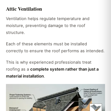
Attic Ventilation
Ventilation helps regulate temperature and
moisture, preventing damage to the roof
structure.
Each of these elements must be installed
correctly to ensure the roof performs as intended.
This is why experienced professionals treat
roofing as a
complete system rather than just a
material installation
.