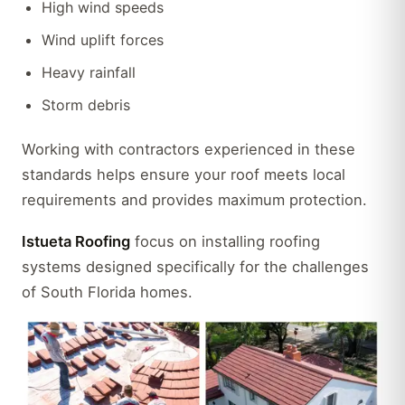
High wind speeds
Wind uplift forces
Heavy rainfall
Storm debris
Working with contractors experienced in these
standards helps ensure your roof meets local
requirements and provides maximum protection.
Istueta Roofing
focus on installing roofing
systems designed specifically for the challenges
of South Florida homes.