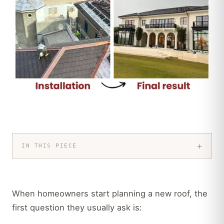
+
IN THIS PIECE
When homeowners start planning a new roof, the
first question they usually ask is: