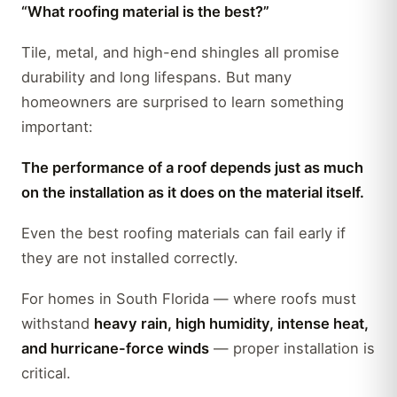
“What roofing material is the best?”
Tile, metal, and high-end shingles all promise
durability and long lifespans. But many
homeowners are surprised to learn something
important:
The performance of a roof depends just as much
on the installation as it does on the material itself.
Even the best roofing materials can fail early if
they are not installed correctly.
For homes in South Florida — where roofs must
withstand
heavy rain, high humidity, intense heat,
and hurricane-force winds
— proper installation is
critical.