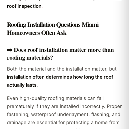
roof inspection
.
Roofing Installation Questions Miami
Homeowners Often Ask
➡️ Does roof installation matter more than
roofing materials?
Both the material and the installation matter, but
installation often determines how long the roof
actually lasts
.
Even high-quality roofing materials can fail
prematurely if they are installed incorrectly. Proper
fastening, waterproof underlayment, flashing, and
drainage are essential for protecting a home from