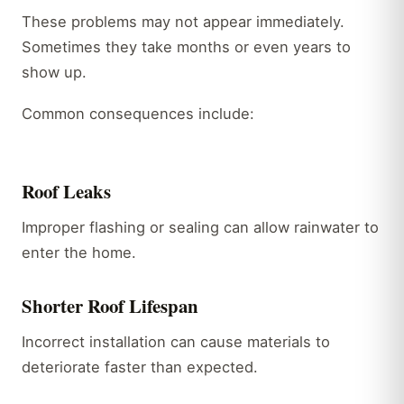
These problems may not appear immediately.
Sometimes they take months or even years to
show up.
Common consequences include:
Roof Leaks
Improper flashing or sealing can allow rainwater to
enter the home.
Shorter Roof Lifespan
Incorrect installation can cause materials to
deteriorate faster than expected.