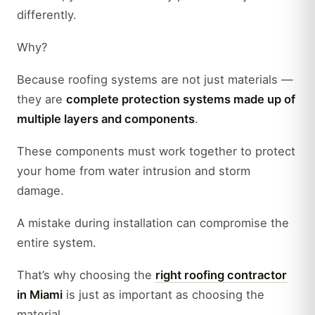
differently.
Why?
Because roofing systems are not just materials —
they are
complete protection systems made up of
multiple layers and components
.
These components must work together to protect
your home from water intrusion and storm
damage.
A mistake during installation can compromise the
entire system.
That’s why choosing the
right roofing contractor
in Miami
is just as important as choosing the
material.