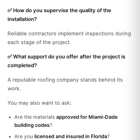
✅ How do you supervise the quality of the
installation?
Reliable contractors implement inspections during
each stage of the project.
✅ What support do you offer after the project is
completed?
A reputable roofing company stands behind its
work.
You may also want to ask:
Are the materials
approved for Miami-Dade
building codes
?
Are you
licensed and insured in Florida
?