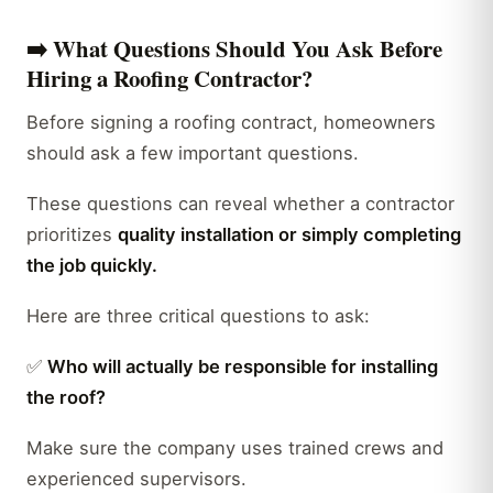
➡️
What Questions Should You Ask Before
Hiring a Roofing Contractor?
Before signing a roofing contract, homeowners
should ask a few important questions.
These questions can reveal whether a contractor
prioritizes
quality installation or simply completing
the job quickly.
Here are three critical questions to ask:
✅
Who will actually be responsible for installing
the roof?
Make sure the company uses trained crews and
experienced supervisors.