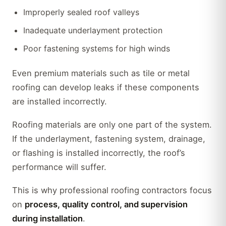
Improperly sealed roof valleys
Inadequate underlayment protection
Poor fastening systems for high winds
Even premium materials such as tile or metal
roofing can develop leaks if these components
are installed incorrectly.
Roofing materials are only one part of the system.
If the underlayment, fastening system, drainage,
or flashing is installed incorrectly, the roof’s
performance will suffer.
This is why professional roofing contractors focus
on
process, quality control, and supervision
during installation
.