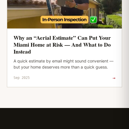
Why an “Aerial Estimate” Can Put Your
Miami Home at Risk — And What to Do
Instead
A quick estimate by email might sound convenient —
but your home deserves more than a quick guess.
→
Sep 2025