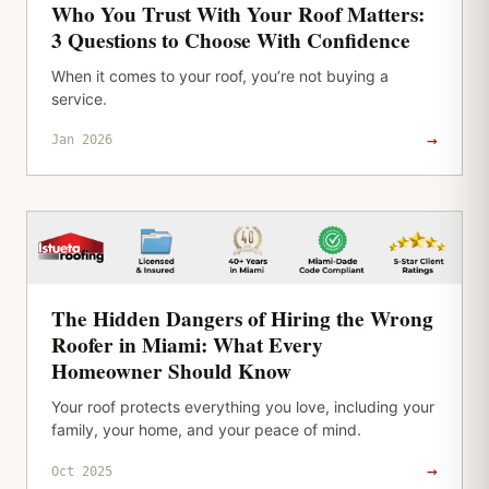
Who You Trust With Your Roof Matters:
3 Questions to Choose With Confidence
When it comes to your roof, you’re not buying a
service.
→
Jan 2026
The Hidden Dangers of Hiring the Wrong
Roofer in Miami: What Every
Homeowner Should Know
Your roof protects everything you love, including your
family, your home, and your peace of mind.
→
Oct 2025