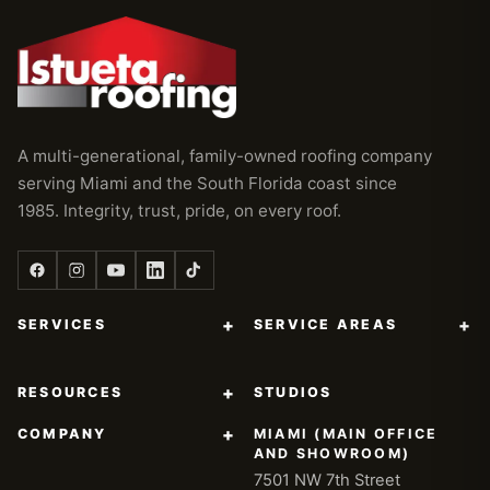
A multi-generational, family-owned roofing company
serving Miami and the South Florida coast since
1985. Integrity, trust, pride, on every roof.
+
+
SERVICES
SERVICE AREAS
+
RESOURCES
STUDIOS
+
COMPANY
MIAMI (MAIN OFFICE
AND SHOWROOM)
7501 NW 7th Street