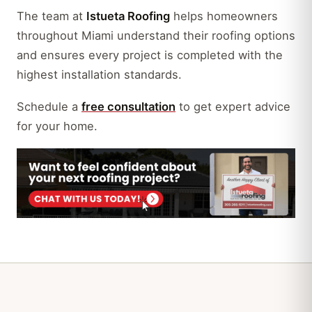
The team at
Istueta Roofing
helps homeowners
throughout Miami understand their roofing options
and ensures every project is completed with the
highest installation standards.
Schedule a
free consultation
to get expert advice
for your home.