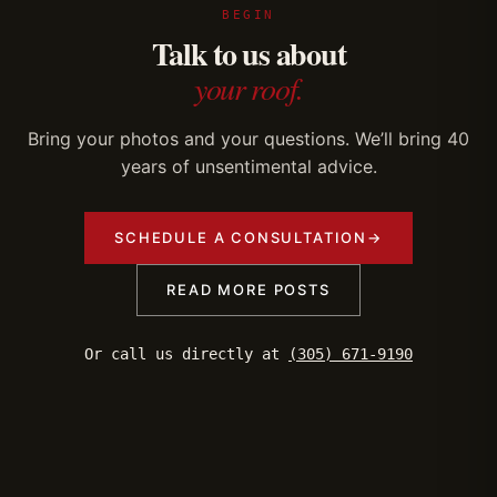
BEGIN
Talk to us about
your roof.
Bring your photos and your questions. We’ll bring 40
years of unsentimental advice.
SCHEDULE A CONSULTATION
→
READ MORE POSTS
Or call us directly at
(305) 671-9190