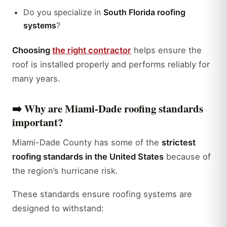
Do you specialize in
South Florida roofing
systems
?
Choosing
the right contractor
helps ensure the
roof is installed properly and performs reliably for
many years.
➡️
Why are Miami-Dade roofing standards
important?
Miami-Dade County has some of the
strictest
roofing standards in the United States
because of
the region’s hurricane risk.
These standards ensure roofing systems are
designed to withstand: