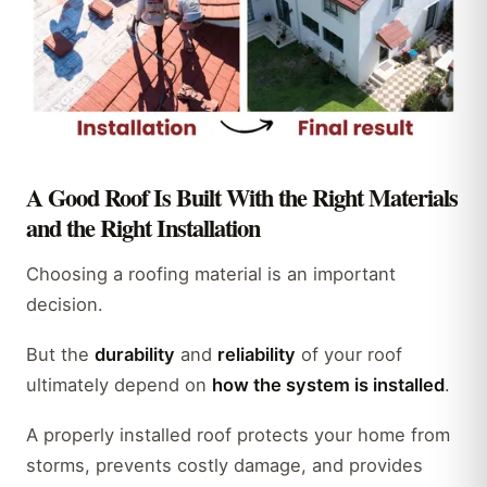
A Good Roof Is Built With the Right Materials
and the Right Installation
Choosing a roofing material is an important
decision.
But the
durability
and
reliability
of your roof
ultimately depend on
how the system is installed
.
A properly installed roof protects your home from
storms, prevents costly damage, and provides