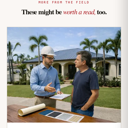
MORE FROM THE FIELD
These might be
too.
worth a read,