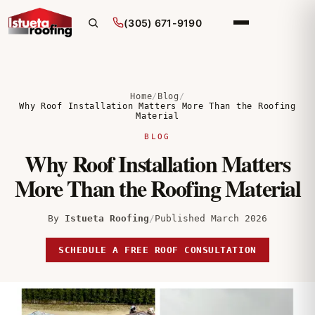
(305) 671-9190
Home
/
Blog
/
Why Roof Installation Matters More Than the Roofing
Material
BLOG
Why Roof Installation Matters
More Than the Roofing Material
By
Istueta Roofing
/
Published March 2026
SCHEDULE A FREE ROOF CONSULTATION