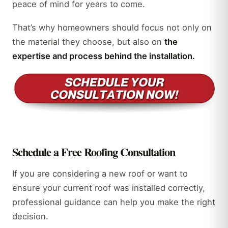
peace of mind for years to come.
That’s why homeowners should focus not only on
the material they choose, but also on
the
expertise and process behind the installation.
Schedule a Free Roofing Consultation
If you are considering a new roof or want to
ensure your current roof was installed correctly,
professional guidance can help you make the right
decision.