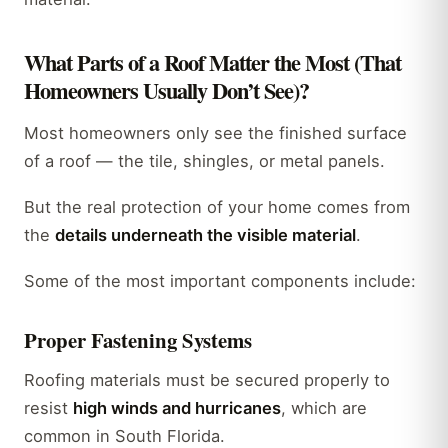
What Parts of a Roof Matter the Most (That
Homeowners Usually Don’t See)?
Most homeowners only see the finished surface
of a roof — the tile, shingles, or metal panels.
But the real protection of your home comes from
the
details underneath the visible material
.
Some of the most important components include:
Proper Fastening Systems
Roofing materials must be secured properly to
resist
high winds and hurricanes
, which are
common in South Florida.