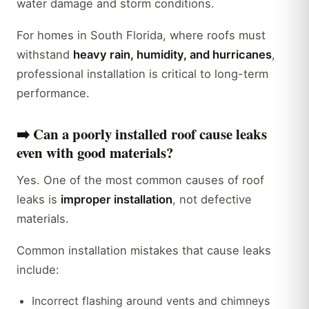
water damage and storm conditions.
For homes in South Florida, where roofs must
withstand
heavy rain, humidity, and hurricanes
,
professional installation is critical to long-term
performance.
➡️
Can a poorly installed roof cause leaks
even with good materials?
Yes. One of the most common causes of roof
leaks is
improper installation
, not defective
materials.
Common installation mistakes that cause leaks
include:
Incorrect flashing around vents and chimneys