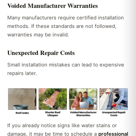
Voided Manufacturer Warranties
Many manufacturers require certified installation
methods. If these standards are not followed,
warranties may be invalid.
Unexpected Repair Costs
Small installation mistakes can lead to expensive
repairs later.
If you already notice signs like water stains or
damage, it may be time to schedule a
professional