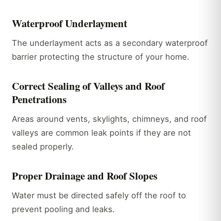
Waterproof Underlayment
The underlayment acts as a secondary waterproof
barrier protecting the structure of your home.
Correct Sealing of Valleys and Roof
Penetrations
Areas around vents, skylights, chimneys, and roof
valleys are common leak points if they are not
sealed properly.
Proper Drainage and Roof Slopes
Water must be directed safely off the roof to
prevent pooling and leaks.