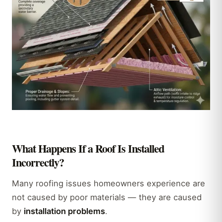
What Happens If a Roof Is Installed
Incorrectly?
Many roofing issues homeowners experience are
not caused by poor materials — they are caused
by
installation problems
.