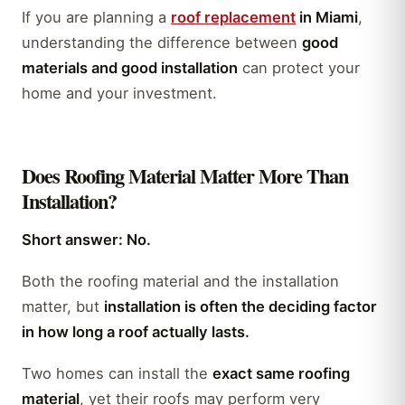
If you are planning a
roof replacement
in Miami
,
understanding the difference between
good
materials and good installation
can protect your
home and your investment.
Does Roofing Material Matter More Than
Installation?
Short answer: No.
Both the roofing material and the installation
matter, but
installation is often the deciding factor
in how long a roof actually lasts.
Two homes can install the
exact same roofing
material
, yet their roofs may perform very