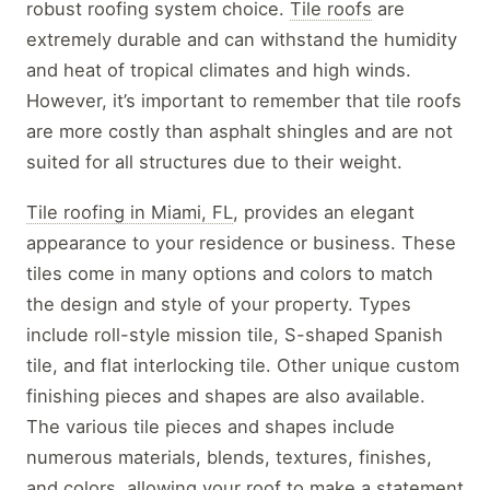
robust roofing system choice.
Tile roofs
are
extremely durable and can withstand the humidity
and heat of tropical climates and high winds.
However, it’s important to remember that tile roofs
are more costly than asphalt shingles and are not
suited for all structures due to their weight.
Tile roofing in Miami, FL
, provides an elegant
appearance to your residence or business. These
tiles come in many options and colors to match
the design and style of your property. Types
include roll-style mission tile, S-shaped Spanish
tile, and flat interlocking tile. Other unique custom
finishing pieces and shapes are also available.
The various tile pieces and shapes include
numerous materials, blends, textures, finishes,
and colors, allowing your roof to make a statement