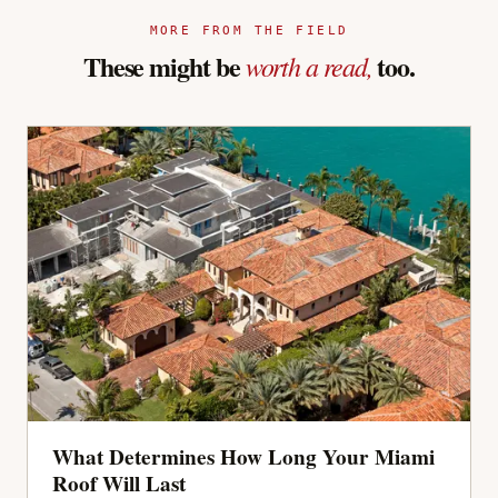
MORE FROM THE FIELD
These might be
too.
worth a read,
What Determines How Long Your Miami
Roof Will Last