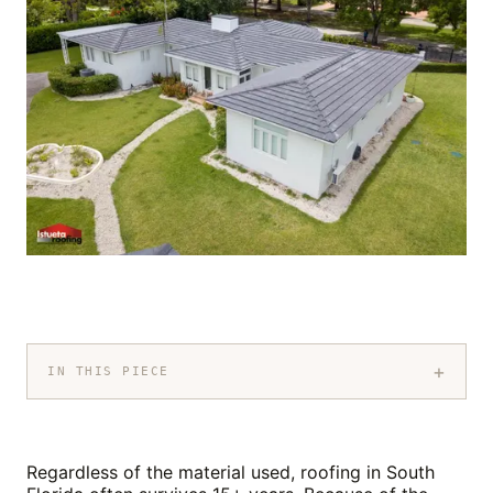
+
IN THIS PIECE
Regardless of the material used, roofing in South