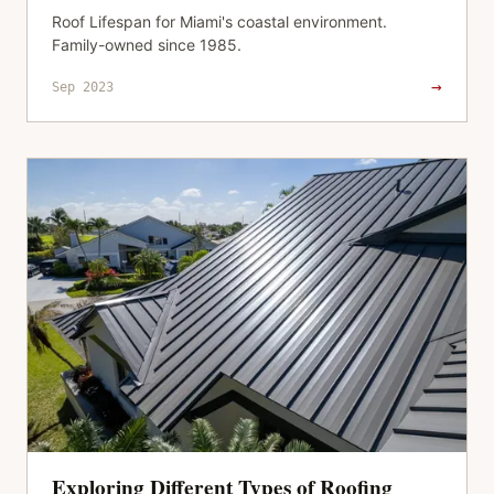
Roof Lifespan for Miami's coastal environment.
Family-owned since 1985.
→
Sep 2023
Exploring Different Types of Roofing