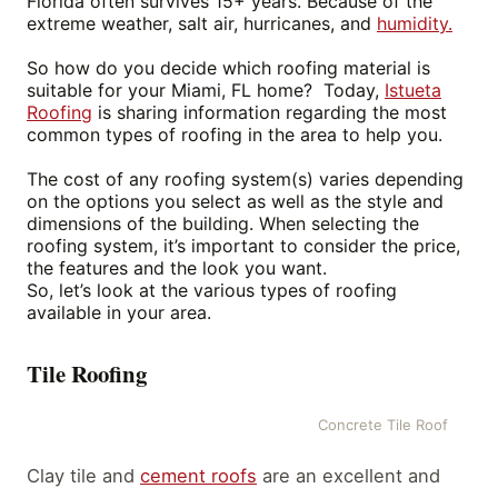
Florida often survives 15+ years. Because of the
extreme weather, salt air, hurricanes, and
humidity.
So how do you decide which roofing material is
suitable for your Miami, FL home? Today,
Istueta
Roofing
is sharing information regarding the most
common types of roofing in the area to help you.
The cost of any roofing system(s) varies depending
on the options you select as well as the style and
dimensions of the building
.
When selecting the
roofing system, it’s important to consider the price,
the features and the look you want.
So, let’s look at the various types of roofing
available in your area.
Tile Roofing
Concrete Tile Roof
Clay tile and
cement roofs
are an excellent and