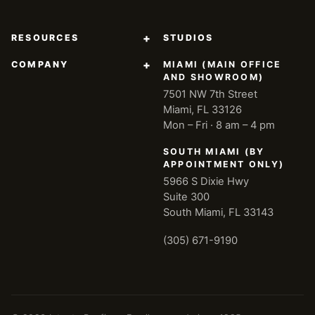
+
RESOURCES
STUDIOS
+
COMPANY
MIAMI (MAIN OFFICE
AND SHOWROOM)
7501 NW 7th Street
Miami, FL 33126
Mon – Fri · 8 am – 4 pm
SOUTH MIAMI (BY
APPOINTMENT ONLY)
5966 S Dixie Hwy
Suite 300
South Miami, FL 33143
(305) 671-9190