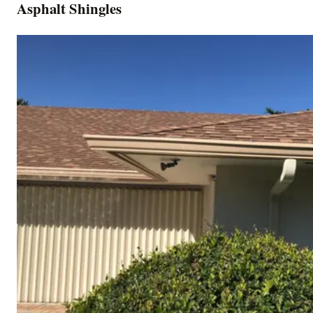
Asphalt Shingles