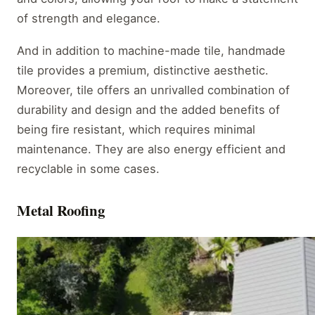
of strength and elegance.
And in addition to machine-made tile, handmade
tile provides a premium, distinctive aesthetic.
Moreover, tile offers an unrivalled combination of
durability and design and the added benefits of
being fire resistant, which requires minimal
maintenance. They are also energy efficient and
recyclable in some cases.
Metal Roofing