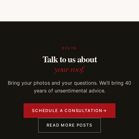
BEGIN
Talk to us about
your roof.
Bring your photos and your questions. We’ll bring 40
years of unsentimental advice.
SCHEDULE A CONSULTATION
→
READ MORE POSTS