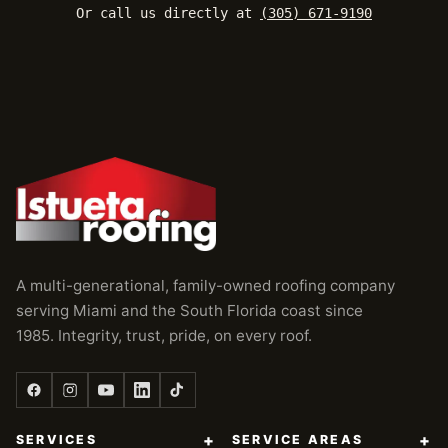
Or call us directly at
(305) 671-9190
A multi-generational, family-owned roofing company
serving Miami and the South Florida coast since
1985. Integrity, trust, pride, on every roof.
+
+
SERVICES
SERVICE AREAS