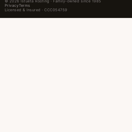
© 2026 Istueta Roofing · Family-owned since 1985
Privacy
Terms
Licensed & Insured · CCC054759