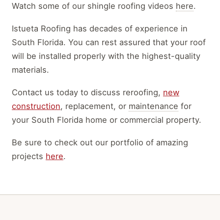
Watch some of our shingle roofing videos
here
.
Istueta Roofing has decades of experience in
South Florida.
You can rest assured that your roof
will
be installed
properly
with the highest-quality
materials
.
Contact us today to discuss reroofing,
new
construction
, replacement, or
maintenance
for
your South Florida home or commercial property.
Be sure to check out our portfolio of amazing
projects
here
.