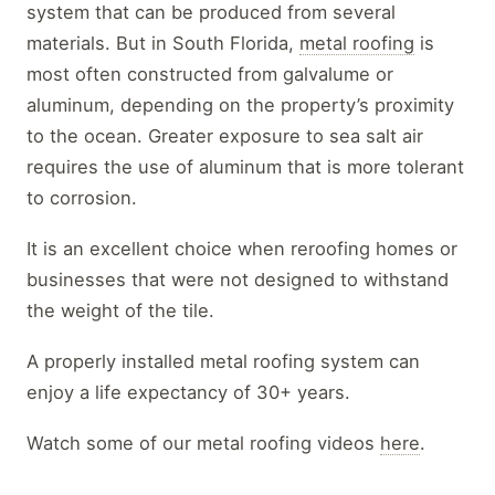
system that can be produced from several
materials. But in South Florida,
metal roofing
is
most often constructed from galvalume or
aluminum, depending on the property’s proximity
to the ocean. Greater exposure to sea salt air
requires the use of aluminum that is more tolerant
to corrosion.
It is an excellent choice when reroofing homes or
businesses that were not designed to withstand
the weight of the tile.
A properly installed metal roofing system can
enjoy a life expectancy of 30+ years.
Watch some of our metal roofing videos
here
.