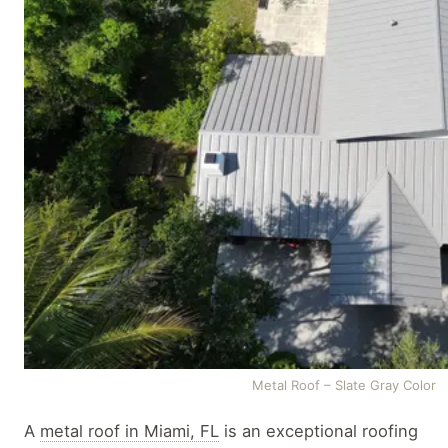
Metal Roof – Slate Gray Color
A
metal roof in Miami, FL
is an exceptional roofing