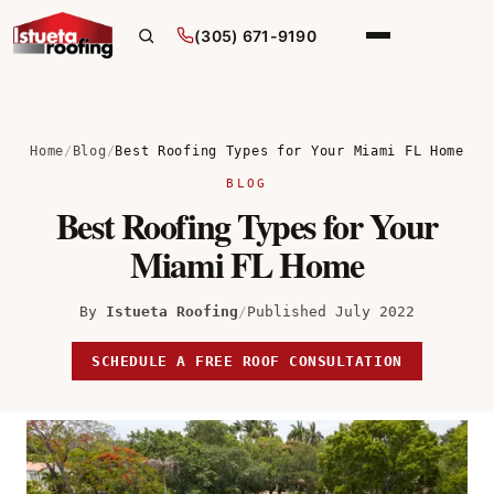
(305) 671-9190
Home
/
Blog
/
Best Roofing Types for Your Miami FL Home
BLOG
Best Roofing Types for Your
Miami FL Home
By
Istueta Roofing
/
Published July 2022
SCHEDULE A FREE ROOF CONSULTATION