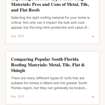
Materials: Pros and Cons of Metal, Tile,
and Flat Roofs
Selecting the right roofing material for your home is
critical. Not only can it impact the look and curb
appeal, but the long-term protection and value of
your property. It’s…
→
Aug 2023
Comparing Popular South Florida
Roofing Materials: Metal, Tile, Flat &
Shingle
There are many different types of roofs that are
suitable for homes in Miami and the greater South
Florida region, but they can generally be broken
down into four categories: tile…
→
May 2023