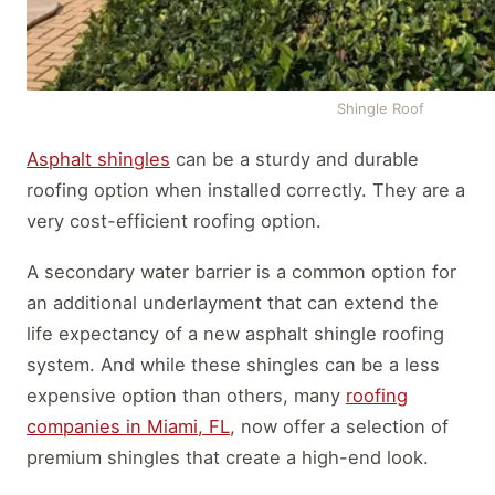
Shingle Roof
Asphalt shingles
can be a sturdy and durable
roofing option when installed correctly. They are a
very cost-efficient roofing option.
A secondary water barrier is a common option for
an additional underlayment that can extend the
life expectancy of a new asphalt shingle roofing
system. And while these shingles can be a less
expensive option than others, many
roofing
companies in Miami, FL
, now offer a selection of
premium shingles that create a high-end look.