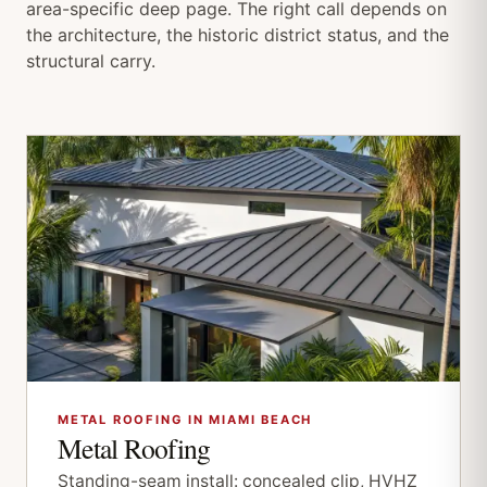
area-specific deep page. The right call depends on
the architecture, the historic district status, and the
structural carry.
METAL ROOFING IN MIAMI BEACH
Metal Roofing
Standing-seam install: concealed clip, HVHZ