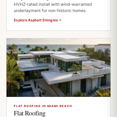
HVHZ-rated install with wind-warranted
underlayment for non-historic homes.
Explore Asphalt Shingles
FLAT ROOFING IN MIAMI BEACH
Flat Roofing