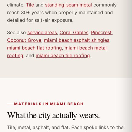
climate.
Tile
and
standing-seam metal
commonly
reach 30+ years when properly maintained and
detailed for salt-air exposure.
See also
service areas
,
Coral Gables
,
Pinecrest
,
Coconut Grove
,
miami beach asphalt shingles
,
miami beach flat roofing
,
miami beach metal
roofing
, and
miami beach tile roofing
.
MATERIALS IN MIAMI BEACH
What the city actually wears.
Tile, metal, asphalt, and flat. Each spoke links to the