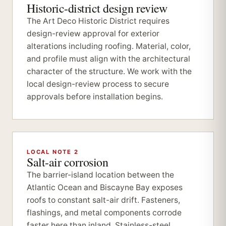
Historic-district design review
The Art Deco Historic District requires
design-review approval for exterior
alterations including roofing. Material, color,
and profile must align with the architectural
character of the structure. We work with the
local design-review process to secure
approvals before installation begins.
LOCAL NOTE 2
Salt-air corrosion
The barrier-island location between the
Atlantic Ocean and Biscayne Bay exposes
roofs to constant salt-air drift. Fasteners,
flashings, and metal components corrode
faster here than inland. Stainless-steel