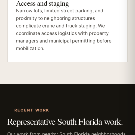
Access and staging
Narrow lots, limited street parking, and
proximity to neighboring structures
complicate crane and truck staging. We
coordinate access logistics with property
managers and municipal permitting before
mobilization.
RECENT WORK
Representative South Florida work.
Our work from nearby South Florida neighborhoods.