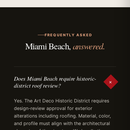
FREQUENTLY ASKED
answered.
Miami Beach,
Does Miami Beach require historic-
+
district roof review?
Yes. The Art Deco Historic District requires
design-review approval for exterior
alterations including roofing. Material, color,
and profile must align with the architectural