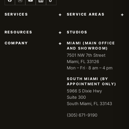
+
+
SERVICES
SERVICE AREAS
+
RESOURCES
STUDIOS
+
COMPANY
MIAMI (MAIN OFFICE
AND SHOWROOM)
7501 NW 7th Street
Miami, FL 33126
Mon – Fri · 8 am – 4 pm
SOUTH MIAMI (BY
APPOINTMENT ONLY)
5966 S Dixie Hwy
Suite 300
South Miami, FL 33143
(305) 671-9190