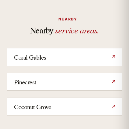
NEARBY
service areas.
Nearby
Coral Gables
↗
Pinecrest
↗
Coconut Grove
↗