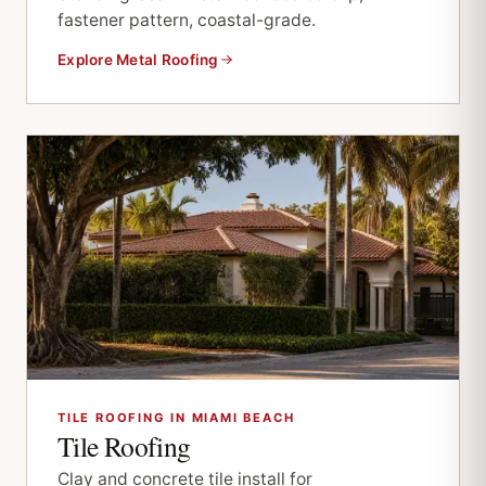
fastener pattern, coastal-grade.
Explore Metal Roofing
TILE ROOFING IN MIAMI BEACH
Tile Roofing
Clay and concrete tile install for