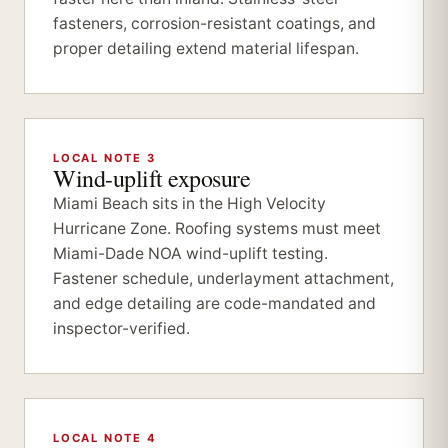
fasteners, corrosion-resistant coatings, and
proper detailing extend material lifespan.
LOCAL NOTE 3
Wind-uplift exposure
Miami Beach sits in the High Velocity
Hurricane Zone. Roofing systems must meet
Miami-Dade NOA wind-uplift testing.
Fastener schedule, underlayment attachment,
and edge detailing are code-mandated and
inspector-verified.
LOCAL NOTE 4