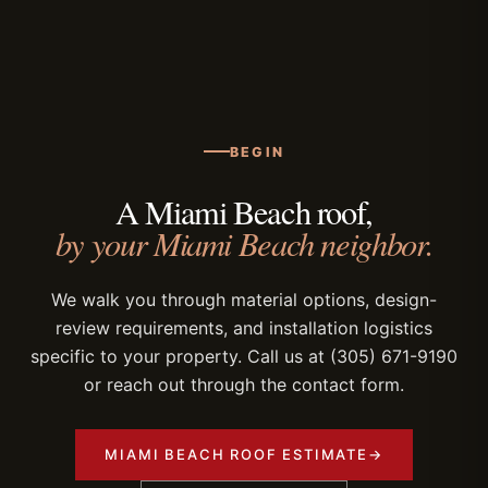
with Miami-Dade NOA-approved systems.
Hurricane Zone. All roofing systems must
meet Miami-Dade Notice of Acceptance
wind-uplift testing. Fastener schedule,
underlayment attachment, and edge detailing
are code-mandated and inspector-verified at
rough and final inspection.
BEGIN
A Miami Beach roof,
by your Miami Beach neighbor.
We walk you through material options, design-
review requirements, and installation logistics
specific to your property. Call us at (305) 671-9190
or reach out through the contact form.
MIAMI BEACH ROOF ESTIMATE
→