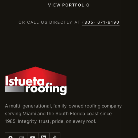
VIEW PORTFOLIO
OR CALL US DIRECTLY AT
(305) 671-9190
A multi-generational, family-owned roofing company
serving Miami and the South Florida coast since
1985. Integrity, trust, pride, on every roof.