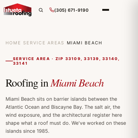
(305) 671-9190
HOME
/
SERVICE AREAS
/
MIAMI BEACH
SERVICE AREA · ZIP 33109, 33139, 33140,
33141
Miami Beach
Roofing in
Miami Beach sits on barrier islands between the
Atlantic Ocean and Biscayne Bay. The salt air, the
wind exposure, and the architectural register here
shape what a roof must do. We've worked on these
islands since 1985.