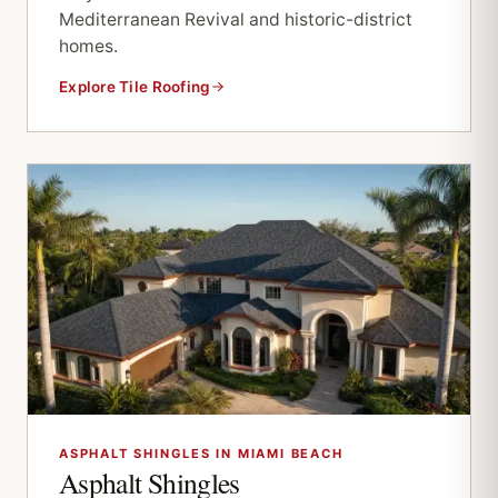
Mediterranean Revival and historic-district
homes.
Explore Tile Roofing
ASPHALT SHINGLES IN MIAMI BEACH
Asphalt Shingles