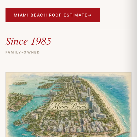
MIAMI BEACH ROOF ESTIMATE
→
Since 1985
FAMILY-OWNED