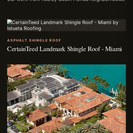
ASPHALT SHINGLE ROOF
CertainTeed Landmark Shingle Roof - Miami