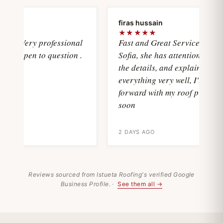
a
firas hussain
★★★★★
sVery professional
Fast and Great Service with
d open to question .
Sofia, she has attention with all
the details, and explain
everything very well, I'll move
forward with my roof project
soon
2 DAYS AGO
Reviews sourced from Istueta Roofing's verified Google
Business Profile. ·
See them all →