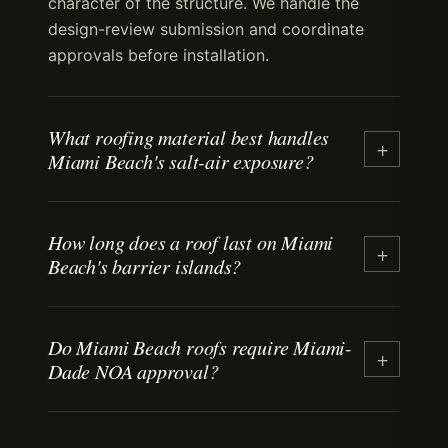
character of the structure. We handle the
design-review submission and coordinate
approvals before installation.
What roofing material best handles
+
Miami Beach's salt-air exposure?
Tile, standing-seam metal with corrosion-
How long does a roof last on Miami
resistant coatings, and properly detailed flat
+
Beach's barrier islands?
membrane systems all perform well in barrier-
island salt air. Fastener selection and flashing
detailing matter more than material choice.
Most residential roofs last 15+ years in this
Stainless-steel fasteners and concealed-clip
Do Miami Beach roofs require Miami-
coastal climate. Tile and standing-seam metal
+
Dade NOA approval?
systems extend lifespan.
commonly reach 30+ years when properly
maintained and detailed for salt-air exposure.
Asphalt shingles typically reach 15+ years
Yes. Miami Beach sits in the High Velocity