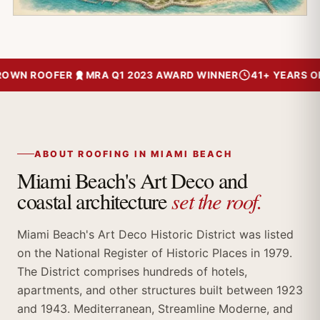
WN ROOFER
MRA Q1 2023 AWARD WINNER
41+ YEARS OF T
ABOUT ROOFING IN MIAMI BEACH
Miami Beach's Art Deco and
set the roof.
coastal architecture
Miami Beach's Art Deco Historic District was listed
on the National Register of Historic Places in 1979.
The District comprises hundreds of hotels,
apartments, and other structures built between 1923
and 1943. Mediterranean, Streamline Moderne, and