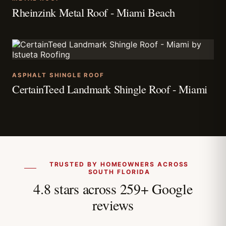
Rheinzink Metal Roof - Miami Beach
ASPHALT SHINGLE ROOF
CertainTeed Landmark Shingle Roof - Miami
TRUSTED BY HOMEOWNERS ACROSS
SOUTH FLORIDA
4.8 stars across 259+ Google
reviews