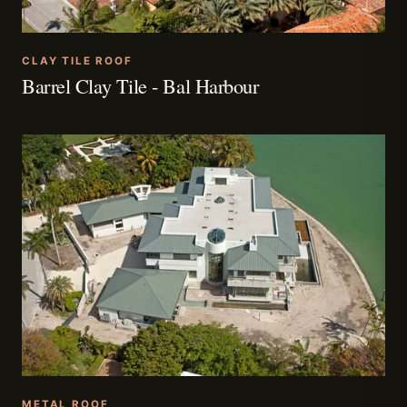
CLAY TILE ROOF
Barrel Clay Tile - Bal Harbour
METAL ROOF