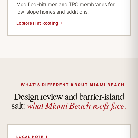
Modified-bitumen and TPO membranes for
low-slope homes and additions.
Explore Flat Roofing
WHAT'S DIFFERENT ABOUT MIAMI BEACH
Design review and barrier-island
what Miami Beach roofs face.
salt:
LOCAL NOTE 1