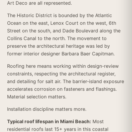
Art Deco are all represented.
The Historic District is bounded by the Atlantic
Ocean on the east, Lenox Court on the west, 6th
Street on the south, and Dade Boulevard along the
Collins Canal to the north. The movement to
preserve the architectural heritage was led by
former interior designer Barbara Baer Capitman.
Roofing here means working within design-review
constraints, respecting the architectural register,
and detailing for salt air. The barrier-island exposure
accelerates corrosion on fasteners and flashings.
Material selection matters.
Installation discipline matters more.
Typical roof lifespan in Miami Beach:
Most
residential roofs last 15+ years in this coastal