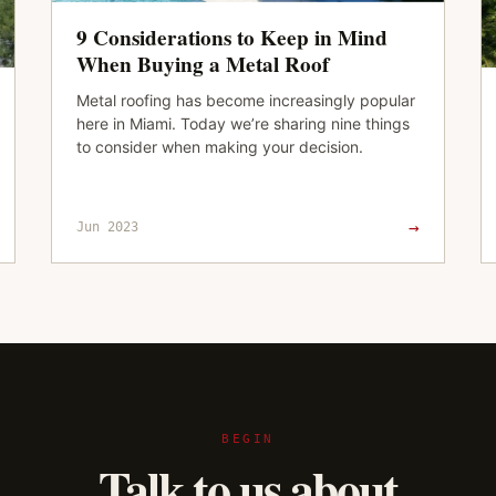
9 Considerations to Keep in Mind
When Buying a Metal Roof
Metal roofing has become increasingly popular
here in Miami. Today we’re sharing nine things
to consider when making your decision.
→
Jun 2023
BEGIN
Talk to us about