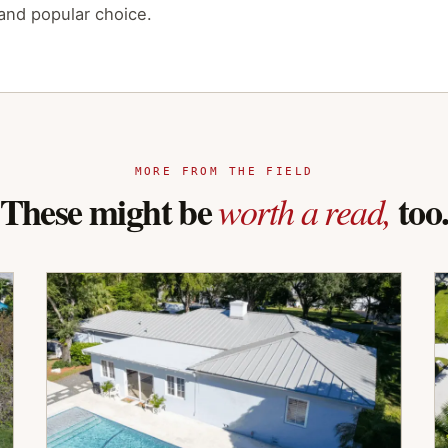
 and popular choice.
MORE FROM THE FIELD
These might be
too
worth a read,