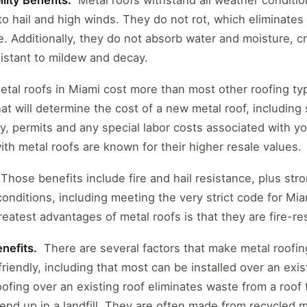
lity Benefits.
Metal roofs withstand all weather conditio
to hail and high winds. They do not rot, which eliminates 
. Additionally, they do not absorb water and moisture, cr
istant to mildew and decay.
tal roofs in Miami cost more than most other roofing ty
at will determine the cost of a new metal roof, including s
ity, permits and any special labor costs associated with y
th metal roofs are known for their higher resale values.
 Those benefits include fire and hail resistance, plus st
conditions, including meeting the very strict code for M
reatest advantages of metal roofs is that they are fire-res
nefits.
There are several factors that make metal roofin
riendly, including that most can be installed over an exist
roofing over an existing roof eliminates waste from a roof
nd up in a landfill. They are often made from recycled m