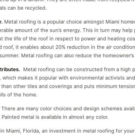
als can be recycled.
y.
Metal roofing is a popular choice amongst Miami homeo
erable amount of the sun’s energy. This in turn may help
the life of the roof in respect to power and heating cost
ed roof, it enables about 20% reduction in the air conditio
 summer. Metal roofing can also reduce the homeowner’s
tributes.
Metal roofing can be constructed from a high p
, which makes it popular with environmental activists and 
r than other tiles and coverings and puts minimum tensi
ls of the home.
There are many color choices and design schemes availa
 Painted metal is available in almost any color.
n Miami, Florida, an investment in metal roofing for you