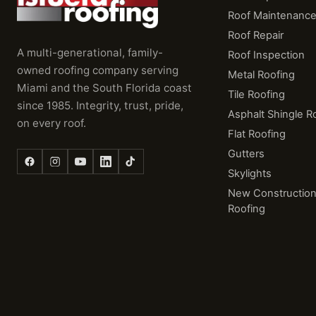
Roof Maintenanc
Roof Repair
A multi-generational, family-
Roof Inspection
owned roofing company serving
Metal Roofing
Miami and the South Florida coast
Tile Roofing
since 1985. Integrity, trust, pride,
Asphalt Shingle R
on every roof.
Flat Roofing
Gutters
Skylights
New Constructio
Roofing