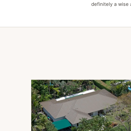
definitely a wise