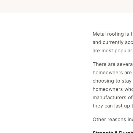
Metal roofing is
and currently acc
are most popular 
There are several
homeowners are 
choosing to stay 
homeowners who c
manufacturers off
they can last up 
Other reasons inc