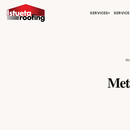
SERVICES
SERVICE
▾
H
Met