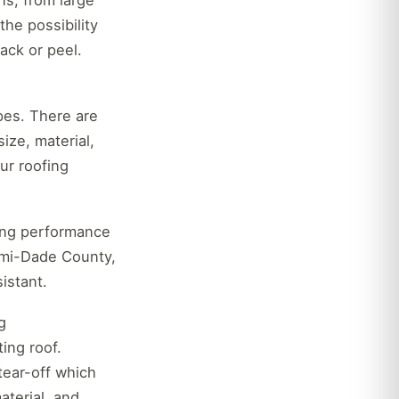
ns, from large
the possibility
ack or peel.
pes. There are
ize, material,
our roofing
rong performance
iami-Dade County,
istant.
g
ing roof.
 tear-off which
aterial, and