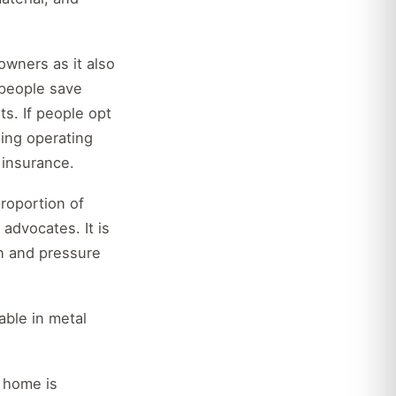
wners as it also
 people save
s. If people opt
ning operating
 insurance.
roportion of
advocates. It is
on and pressure
ble in metal
r home is