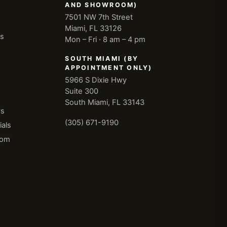
AND SHOWROOM)
7501 NW 7th Street
Miami, FL 33126
ns
Mon – Fri · 8 am – 4 pm
SOUTH MIAMI (BY
APPOINTMENT ONLY)
5966 S Dixie Hwy
Suite 300
South Miami, FL 33143
ws
(305) 671-9190
als
oom