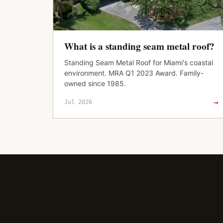
What is a standing seam metal roof?
Standing Seam Metal Roof for Miami's coastal
environment. MRA Q1 2023 Award. Family-
owned since 1985.
→
Jul 2026