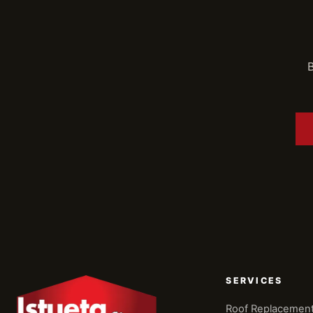
B
SERVICES
Roof Replacemen