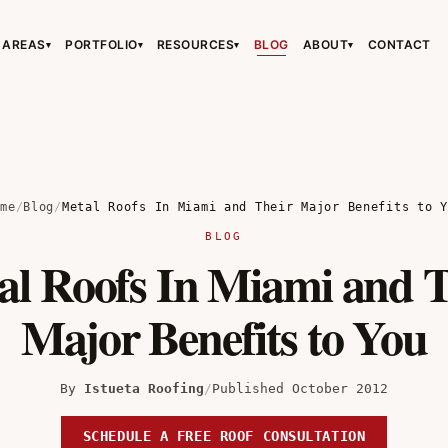
 AREAS
PORTFOLIO
RESOURCES
BLOG
ABOUT
CONTACT
▾
▾
▾
▾
›
›
›
ome
/
Blog
/
Metal Roofs In Miami and Their Major Benefits to Y
BLOG
al Roofs In Miami and T
›
Major Benefits to You
By
Istueta Roofing
/
Published October 2012
SCHEDULE A FREE ROOF CONSULTATION