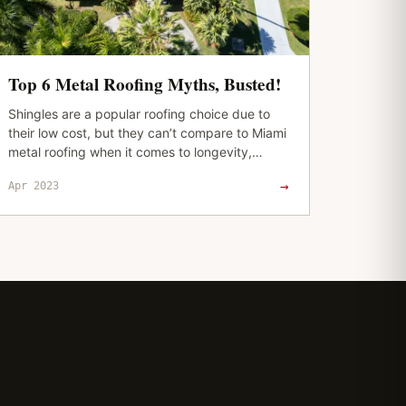
Top 6 Metal Roofing Myths, Busted!
Shingles are a popular roofing choice due to
their low cost, but they can’t compare to Miami
metal roofing when it comes to longevity,
superior protection, and durability. And…
→
Apr 2023