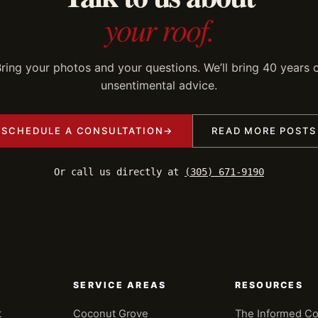
your roof.
ring your photos and your questions. We’ll bring 40 years 
unsentimental advice.
SCHEDULE A CONSULTATION
→
READ MORE POSTS
Or call us directly at
(305) 671-9190
SERVICE AREAS
RESOURCES
t
Coconut Grove
The Informed C