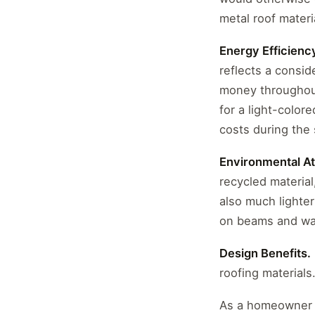
metal roof materi
Energy Efficienc
reflects a consid
money throughout 
for a light-color
costs during the
Environmental At
recycled material
also much lighte
on beams and wal
Design Benefits.
roofing materials.
As a homeowner i