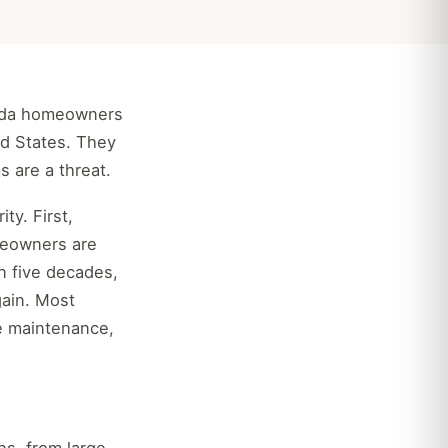
orida homeowners
ed States. They
s are a threat.
ty. First,
meowners are
n five decades,
ain. Most
le maintenance,