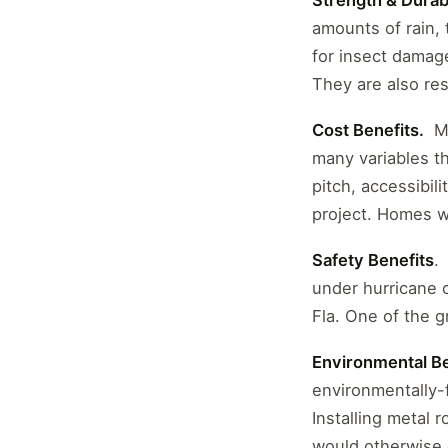
Strength & Durabi
amounts of rain, 
for insect damage
They are also res
Cost Benefits.
Me
many variables th
pitch, accessibil
project. Homes wi
Safety Benefits
.
under hurricane 
Fla. One of the g
Environmental Be
environmentally-f
Installing metal 
would otherwise e