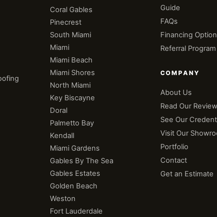
Guide
Coral Gables
e
FAQs
Pinecrest
South Miami
Financing Optio
Miami
Referral Program
Miami Beach
Miami Shores
COMPANY
oofing
North Miami
About Us
Key Biscayne
Read Our Revie
Doral
See Our Credenti
Palmetto Bay
n
Visit Our Showr
Kendall
Portfolio
Miami Gardens
Contact
Gables By The Sea
Gables Estates
Get an Estimate
Golden Beach
Weston
Fort Lauderdale