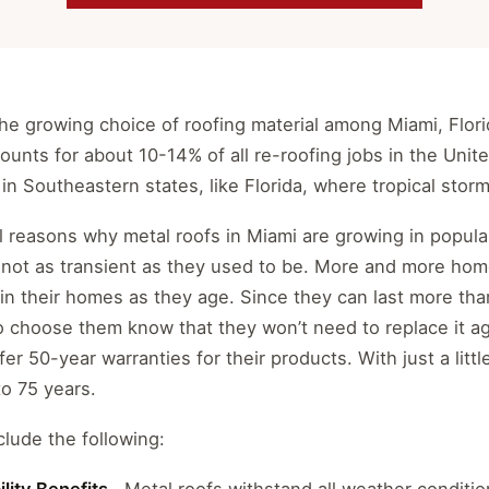
 the growing choice of roofing material among Miami, Fl
ounts for about 10-14% of all re-roofing jobs in the Unit
in Southeastern states, like Florida, where tropical storm
 reasons why metal roofs in Miami are growing in populari
not as transient as they used to be. More and more ho
in their homes as they age. Since they can last more tha
hoose them know that they won’t need to replace it ag
er 50-year warranties for their products. With just a litt
to 75 years.
lude the following: