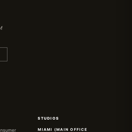
of
STUDIOS
MIAMI (MAIN OFFICE
onsumer