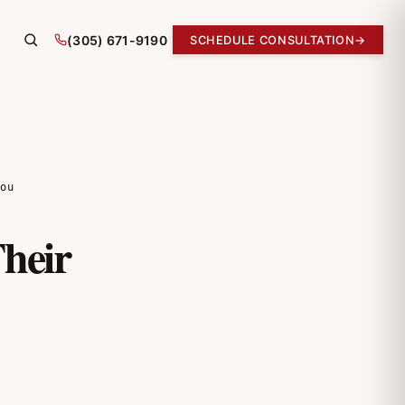
(305) 671-9190
SCHEDULE CONSULTATION
→
ou
heir