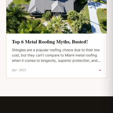
Top 6 Metal Roofing Myths, Busted!
Shingles are a popular roofing choice due to their low
cost, but they can’t compare to Miami metal roofing
when it comes to longevity, superior protection, and
durability. And…
→
Apr 2023