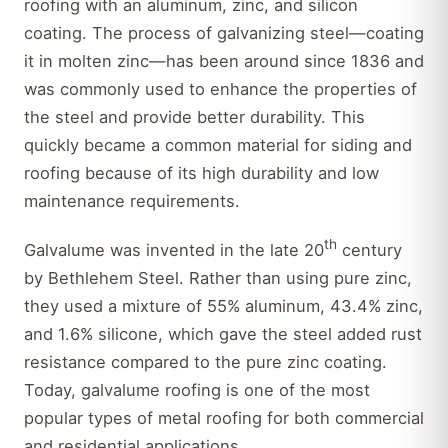
roofing with an aluminum, zinc, and silicon
coating. The process of galvanizing steel—coating
it in molten zinc—has been around since 1836 and
was commonly used to enhance the properties of
the steel and provide better durability. This
quickly became a common material for siding and
roofing because of its high durability and low
maintenance requirements.
th
Galvalume was invented in the late 20
century
by Bethlehem Steel. Rather than using pure zinc,
they used a mixture of 55% aluminum, 43.4% zinc,
and 1.6% silicone, which gave the steel added rust
resistance compared to the pure zinc coating.
Today, galvalume roofing is one of the most
popular types of metal roofing for both commercial
and residential applications.