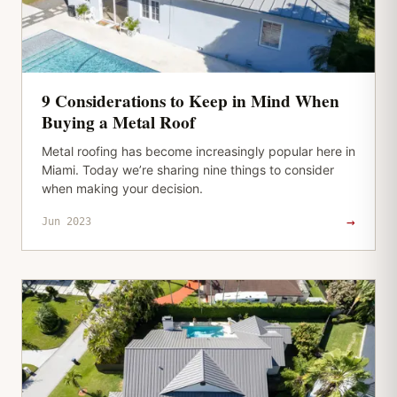
9 Considerations to Keep in Mind When
Buying a Metal Roof
Metal roofing has become increasingly popular here in
Miami. Today we’re sharing nine things to consider
when making your decision.
→
Jun 2023