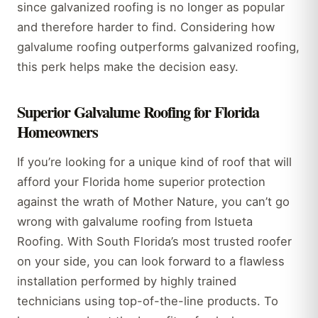
since galvanized roofing is no longer as popular
and therefore harder to find. Considering how
galvalume roofing outperforms galvanized roofing,
this perk helps make the decision easy.
Superior Galvalume Roofing for Florida
Homeowners
If you’re looking for a unique kind of roof that will
afford your Florida home superior protection
against the wrath of Mother Nature, you can’t go
wrong with galvalume roofing from Istueta
Roofing. With South Florida’s most trusted roofer
on your side, you can look forward to a flawless
installation performed by highly trained
technicians using top-of-the-line products. To