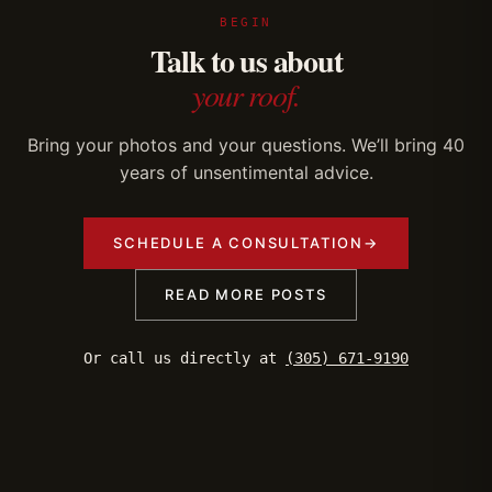
BEGIN
Talk to us about
your roof.
Bring your photos and your questions. We’ll bring 40
years of unsentimental advice.
SCHEDULE A CONSULTATION
→
READ MORE POSTS
Or call us directly at
(305) 671-9190