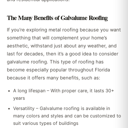
The Many Benefits of Galvalume Roofing
If you’re exploring metal roofing because you want
something that will complement your home’s
aesthetic, withstand just about any weather, and
last for decades, then it’s a good idea to consider
galvalume roofing. This type of roofing has
become especially popular throughout Florida
because it offers many benefits, such as:
A long lifespan – With proper care, it lasts 30+
years
Versatility – Galvalume roofing is available in
many colors and styles and can be customized to
suit various types of buildings