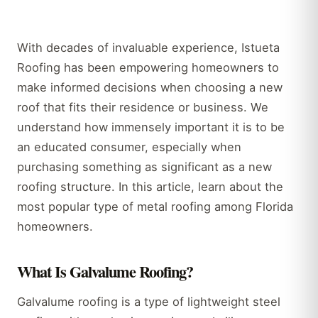
With decades of invaluable experience, Istueta
Roofing has been empowering homeowners to
make informed decisions when choosing a new
roof that fits their residence or business. We
understand how immensely important it is to be
an educated consumer, especially when
purchasing something as significant as a new
roofing structure. In this article, learn about the
most popular type of metal roofing among Florida
homeowners.
What Is Galvalume Roofing?
Galvalume roofing is a type of lightweight steel