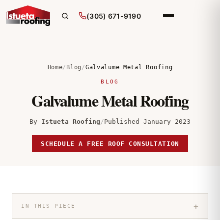
(305) 671-9190
Home
/
Blog
/
Galvalume Metal Roofing
BLOG
Galvalume Metal Roofing
By
Istueta Roofing
/
Published January 2023
SCHEDULE A FREE ROOF CONSULTATION
+
IN THIS PIECE