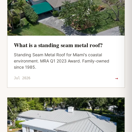
What is a standing seam metal roof?
Standing Seam Metal Roof for Miami's coastal
environment. MRA Q1 2023 Award. Family-owned
since 1985.
→
Jul 2026