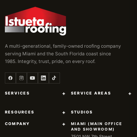
A multi-generational, family-owned roofing company
serving Miami and the South Florida coast since
1985. Integrity, trust, pride, on every roof.
+
+
SERVICES
SERVICE AREAS
+
RESOURCES
STUDIOS
+
COMPANY
MIAMI (MAIN OFFICE
AND SHOWROOM)
7501 NW 7th Street