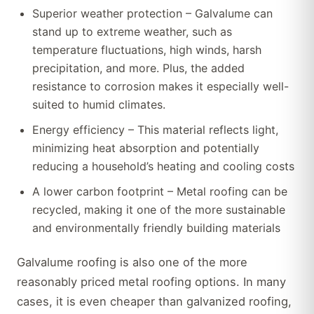
Superior weather protection – Galvalume can
stand up to extreme weather, such as
temperature fluctuations, high winds, harsh
precipitation, and more. Plus, the added
resistance to corrosion makes it especially well-
suited to humid climates.
Energy efficiency – This material reflects light,
minimizing heat absorption and potentially
reducing a household’s heating and cooling costs
A lower carbon footprint – Metal roofing can be
recycled, making it one of the more sustainable
and environmentally friendly building materials
Galvalume roofing is also one of the more
reasonably priced metal roofing options. In many
cases, it is even cheaper than galvanized roofing,