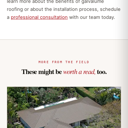
learn more about the benefits of galvalume
roofing or about the installation process, schedule
a
professional consultation
with our team today.
MORE FROM THE FIELD
These might be
too.
worth a read,