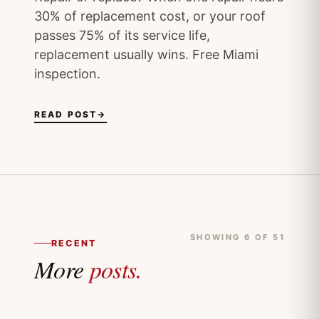
30% of replacement cost, or your roof
passes 75% of its service life,
replacement usually wins. Free Miami
inspection.
READ POST
→
SHOWING 6 OF 51
RECENT
More
posts.