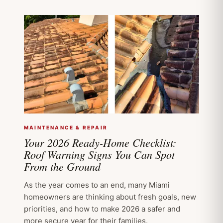
MAINTENANCE & REPAIR
Your 2026 Ready-Home Checklist:
Roof Warning Signs You Can Spot
From the Ground
As the year comes to an end, many Miami
homeowners are thinking about fresh goals, new
priorities, and how to make 2026 a safer and
more secure year for their families.