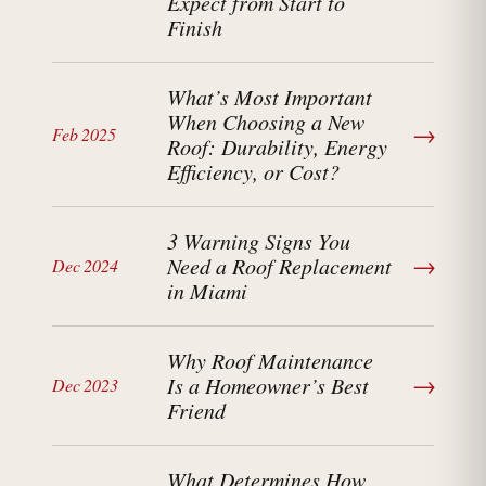
Expect from Start to
Finish
What’s Most Important
When Choosing a New
→
Feb 2025
Roof: Durability, Energy
Efficiency, or Cost?
3 Warning Signs You
→
Need a Roof Replacement
Dec 2024
in Miami
Why Roof Maintenance
→
Is a Homeowner’s Best
Dec 2023
Friend
What Determines How