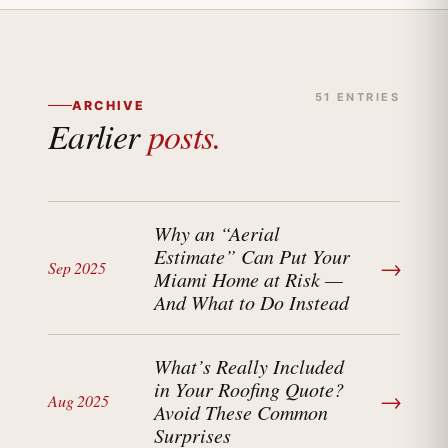
51 ENTRIES
ARCHIVE
Earlier
posts.
Why an “Aerial
Estimate” Can Put Your
→
Sep 2025
Miami Home at Risk —
And What to Do Instead
What’s Really Included
in Your Roofing Quote?
→
Aug 2025
Avoid These Common
Surprises