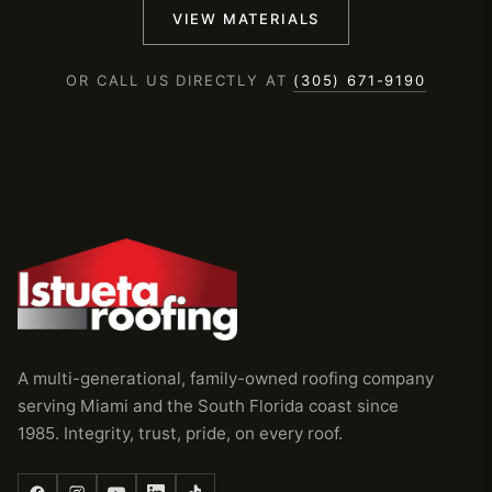
VIEW MATERIALS
OR CALL US DIRECTLY AT
(305) 671-9190
A multi-generational, family-owned roofing company
serving Miami and the South Florida coast since
1985. Integrity, trust, pride, on every roof.