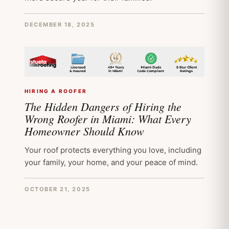
DECEMBER 18, 2025
HIRING A ROOFER
The Hidden Dangers of Hiring the
Wrong Roofer in Miami: What Every
Homeowner Should Know
Your roof protects everything you love, including
your family, your home, and your peace of mind.
OCTOBER 21, 2025