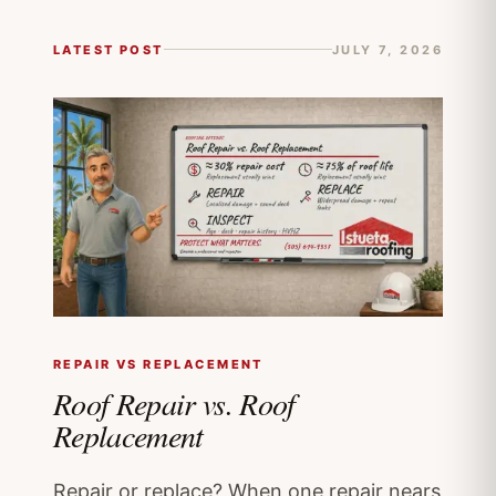
LATEST POST
JULY 7, 2026
REPAIR VS REPLACEMENT
Roof Repair vs. Roof
Replacement
Repair or replace? When one repair nears