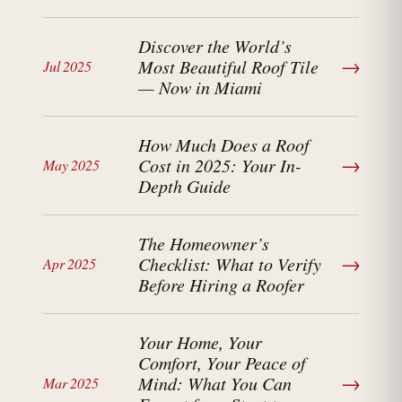
Discover the World’s
→
Most Beautiful Roof Tile
Jul 2025
— Now in Miami
How Much Does a Roof
→
Cost in 2025: Your In-
May 2025
Depth Guide
The Homeowner’s
→
Checklist: What to Verify
Apr 2025
Before Hiring a Roofer
Your Home, Your
Comfort, Your Peace of
→
Mind: What You Can
Mar 2025