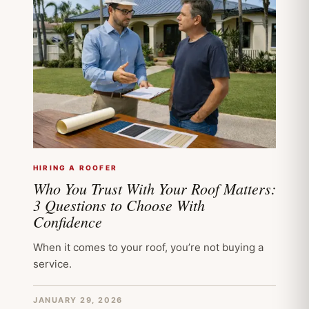
HIRING A ROOFER
Who You Trust With Your Roof Matters:
3 Questions to Choose With
Confidence
When it comes to your roof, you’re not buying a
service.
JANUARY 29, 2026