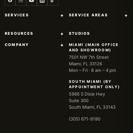
+
+
SERVICES
SERVICE AREAS
+
RESOURCES
STUDIOS
+
COMPANY
MIAMI (MAIN OFFICE
AND SHOWROOM)
7501 NW 7th Street
Miami, FL 33126
Mon – Fri · 8 am – 4 pm
SOUTH MIAMI (BY
APPOINTMENT ONLY)
5966 S Dixie Hwy
Suite 300
South Miami, FL 33143
(305) 671-9190