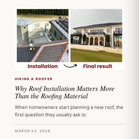
HIRING A ROOFER
Why Roof Installation Matters More
Than the Roofing Material
When homeowners start planning a new roof, the
first question they usually ask is:
MARCH 24, 2026