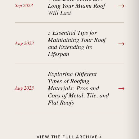
→
Long Your Miami Roof
Sep 2023
Will Last
5 Essential Tips for
Maintaining Your Roof
→
Aug 2023
and Extending Its
Lifespan
Exploring Different
Types of Roofing
→
Materials: Pros and
Aug 2023
Cons of Metal, Tile, and
Flat Roofs
VIEW THE FULL ARCHIVE
→