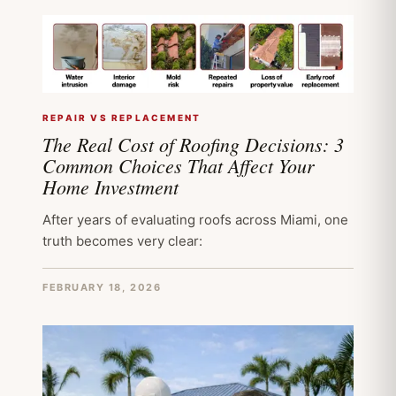
REPAIR VS REPLACEMENT
The Real Cost of Roofing Decisions: 3
Common Choices That Affect Your
Home Investment
After years of evaluating roofs across Miami, one
truth becomes very clear:
FEBRUARY 18, 2026