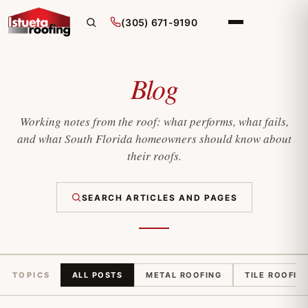
(305) 671-9190
Blog
Working notes from the roof: what performs, what fails,
and what South Florida homeowners should know about
their roofs.
SEARCH ARTICLES AND PAGES
TOPICS
ALL POSTS
METAL ROOFING
TILE ROOFIN