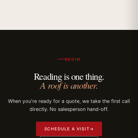
BEGIN
Reading is one thing.
A roof is another.
When you're ready for a quote, we take the first call
directly. No salesperson hand-off.
SCHEDULE A VISIT
→