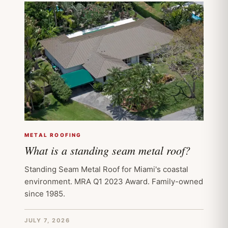
METAL ROOFING
What is a standing seam metal roof?
Standing Seam Metal Roof for Miami's coastal
environment. MRA Q1 2023 Award. Family-owned
since 1985.
JULY 7, 2026