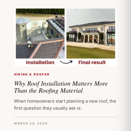
HIRING A ROOFER
Why Roof Installation Matters More
Than the Roofing Material
When homeowners start planning a new roof, the
first question they usually ask is:
MARCH 24, 2026