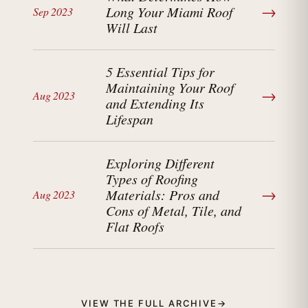
→
Long Your Miami Roof
Sep 2023
Will Last
5 Essential Tips for
Maintaining Your Roof
→
Aug 2023
and Extending Its
Lifespan
Exploring Different
Types of Roofing
→
Materials: Pros and
Aug 2023
Cons of Metal, Tile, and
Flat Roofs
VIEW THE FULL ARCHIVE
→