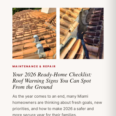
MAINTENANCE & REPAIR
Your 2026 Ready-Home Checklist:
Roof Warning Signs You Can Spot
From the Ground
As the year comes to an end, many Miami
homeowners are thinking about fresh goals, new
priorities, and how to make 2026 a safer and
more secure year for their families.