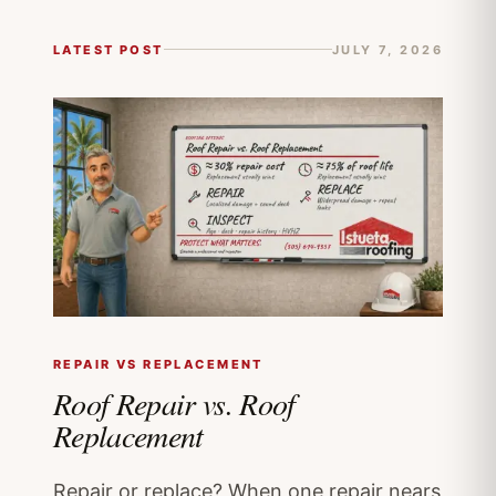
LATEST POST
JULY 7, 2026
REPAIR VS REPLACEMENT
Roof Repair vs. Roof
Replacement
Repair or replace? When one repair nears