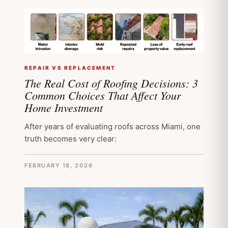
REPAIR VS REPLACEMENT
The Real Cost of Roofing Decisions: 3
Common Choices That Affect Your
Home Investment
After years of evaluating roofs across Miami, one
truth becomes very clear:
FEBRUARY 18, 2026