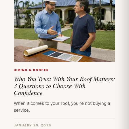
HIRING A ROOFER
Who You Trust With Your Roof Matters:
3 Questions to Choose With
Confidence
When it comes to your roof, you’re not buying a
service.
JANUARY 29, 2026