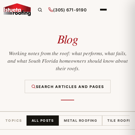
(305) 671-9190
Blog
Working notes from the roof: what performs, what fails,
and what South Florida homeowners should know about
their roofs.
SEARCH ARTICLES AND PAGES
TOPICS
ALL POSTS
METAL ROOFING
TILE ROOFIN