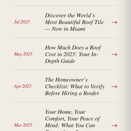
Discover the World’s
→
Most Beautiful Roof Tile
Jul 2025
— Now in Miami
How Much Does a Roof
→
Cost in 2025: Your In-
May 2025
Depth Guide
The Homeowner’s
→
Checklist: What to Verify
Apr 2025
Before Hiring a Roofer
Your Home, Your
Comfort, Your Peace of
→
Mind: What You Can
Mar 2025