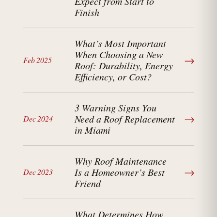
Expect from Start to
Finish
What’s Most Important
When Choosing a New
→
Feb 2025
Roof: Durability, Energy
Efficiency, or Cost?
3 Warning Signs You
→
Need a Roof Replacement
Dec 2024
in Miami
Why Roof Maintenance
→
Is a Homeowner’s Best
Dec 2023
Friend
What Determines How