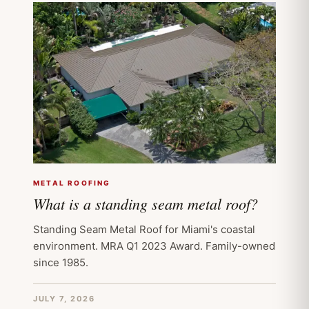
METAL ROOFING
What is a standing seam metal roof?
Standing Seam Metal Roof for Miami's coastal
environment. MRA Q1 2023 Award. Family-owned
since 1985.
JULY 7, 2026