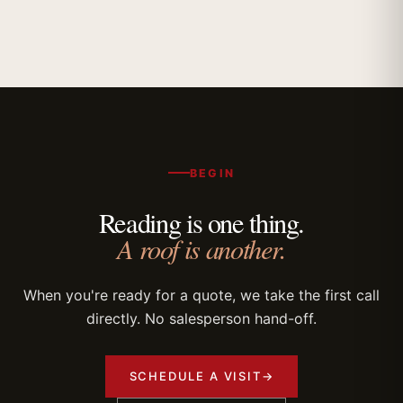
BEGIN
Reading is one thing.
A roof is another.
When you're ready for a quote, we take the first call
directly. No salesperson hand-off.
SCHEDULE A VISIT
→