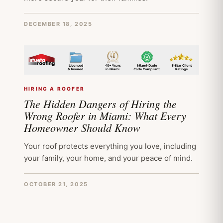
DECEMBER 18, 2025
HIRING A ROOFER
The Hidden Dangers of Hiring the
Wrong Roofer in Miami: What Every
Homeowner Should Know
Your roof protects everything you love, including
your family, your home, and your peace of mind.
OCTOBER 21, 2025