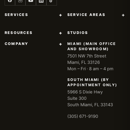
+
+
SERVICES
SERVICE AREAS
+
RESOURCES
STUDIOS
+
COMPANY
MIAMI (MAIN OFFICE
AND SHOWROOM)
7501 NW 7th Street
Miami, FL 33126
Mon – Fri · 8 am – 4 pm
SOUTH MIAMI (BY
APPOINTMENT ONLY)
5966 S Dixie Hwy
Suite 300
South Miami, FL 33143
(305) 671-9190