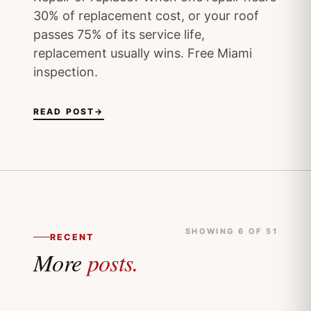
30% of replacement cost, or your roof
passes 75% of its service life,
replacement usually wins. Free Miami
inspection.
READ POST
→
SHOWING 6 OF 51
RECENT
More
posts.