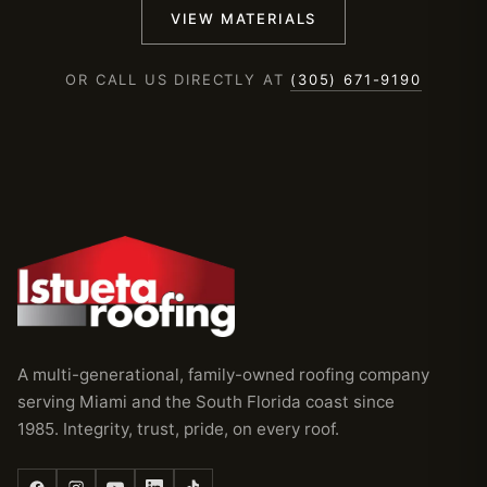
VIEW MATERIALS
OR CALL US DIRECTLY AT
(305) 671-9190
A multi-generational, family-owned roofing company
serving Miami and the South Florida coast since
1985. Integrity, trust, pride, on every roof.