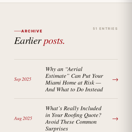
51 ENTRIES
ARCHIVE
Earlier
posts.
Why an “Aerial
Estimate” Can Put Your
→
Sep 2025
Miami Home at Risk —
And What to Do Instead
What’s Really Included
in Your Roofing Quote?
→
Aug 2025
Avoid These Common
Surprises