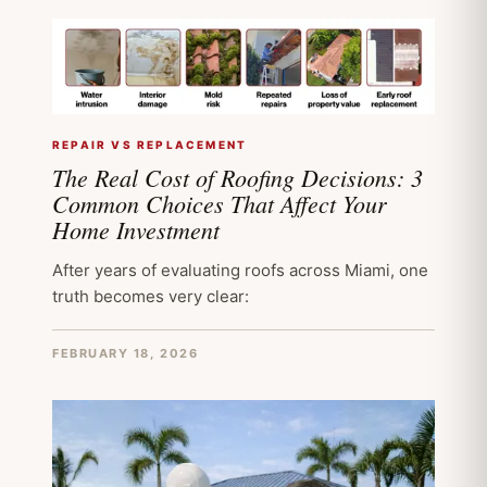
REPAIR VS REPLACEMENT
The Real Cost of Roofing Decisions: 3
Common Choices That Affect Your
Home Investment
After years of evaluating roofs across Miami, one
truth becomes very clear:
FEBRUARY 18, 2026