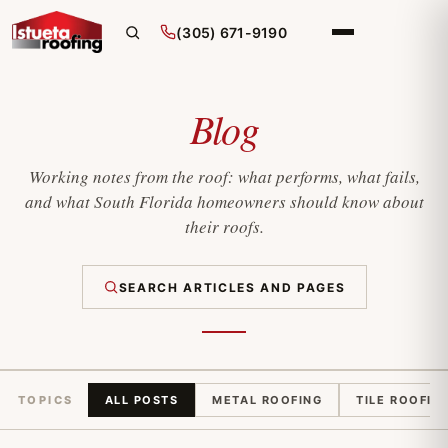
(305) 671-9190
Blog
Working notes from the roof: what performs, what fails,
and what South Florida homeowners should know about
their roofs.
SEARCH ARTICLES AND PAGES
TOPICS
ALL POSTS
METAL ROOFING
TILE ROOFIN