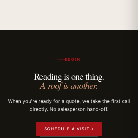
BEGIN
Reading is one thing.
A roof is another.
When you're ready for a quote, we take the first call
directly. No salesperson hand-off.
SCHEDULE A VISIT
→