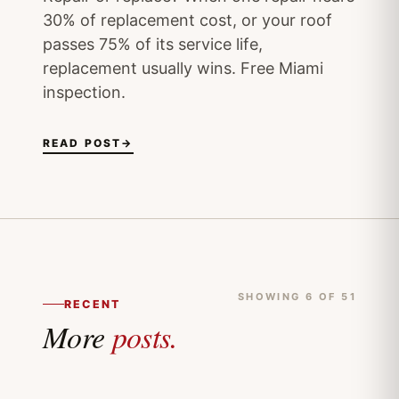
30% of replacement cost, or your roof
passes 75% of its service life,
replacement usually wins. Free Miami
inspection.
READ POST
→
SHOWING 6 OF 51
RECENT
More
posts.