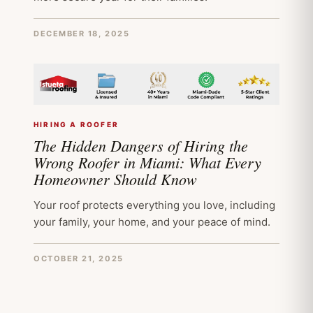
DECEMBER 18, 2025
HIRING A ROOFER
The Hidden Dangers of Hiring the
Wrong Roofer in Miami: What Every
Homeowner Should Know
Your roof protects everything you love, including
your family, your home, and your peace of mind.
OCTOBER 21, 2025