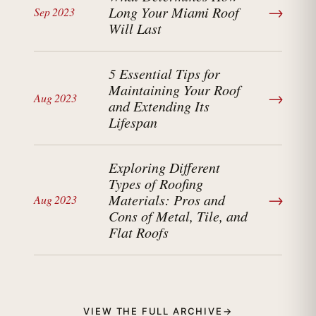
→
Long Your Miami Roof
Sep 2023
Will Last
5 Essential Tips for
Maintaining Your Roof
→
Aug 2023
and Extending Its
Lifespan
Exploring Different
Types of Roofing
→
Materials: Pros and
Aug 2023
Cons of Metal, Tile, and
Flat Roofs
VIEW THE FULL ARCHIVE
→