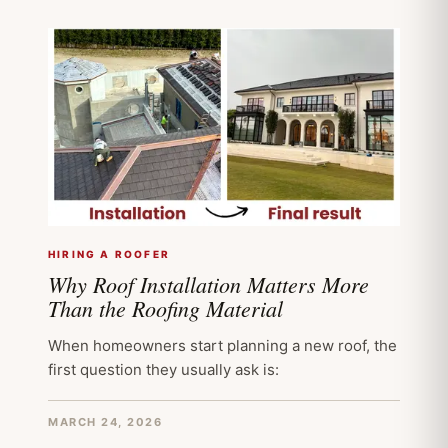
HIRING A ROOFER
Why Roof Installation Matters More
Than the Roofing Material
When homeowners start planning a new roof, the
first question they usually ask is:
MARCH 24, 2026