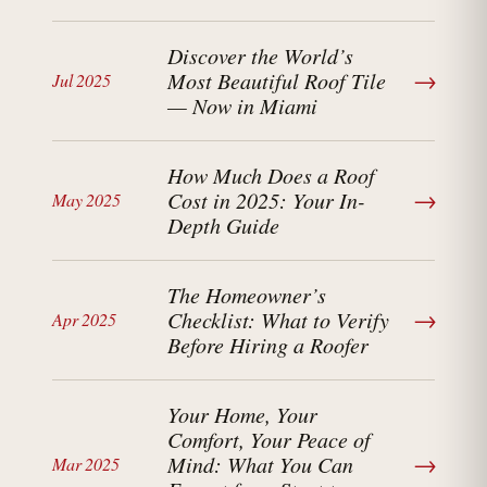
Discover the World’s
→
Most Beautiful Roof Tile
Jul 2025
— Now in Miami
How Much Does a Roof
→
Cost in 2025: Your In-
May 2025
Depth Guide
The Homeowner’s
→
Checklist: What to Verify
Apr 2025
Before Hiring a Roofer
Your Home, Your
Comfort, Your Peace of
→
Mind: What You Can
Mar 2025