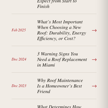
Expect from Start to
Finish
What’s Most Important
When Choosing a New
→
Feb 2025
Roof: Durability, Energy
Efficiency, or Cost?
3 Warning Signs You
→
Need a Roof Replacement
Dec 2024
in Miami
Why Roof Maintenance
→
Is a Homeowner’s Best
Dec 2023
Friend
What Determines How