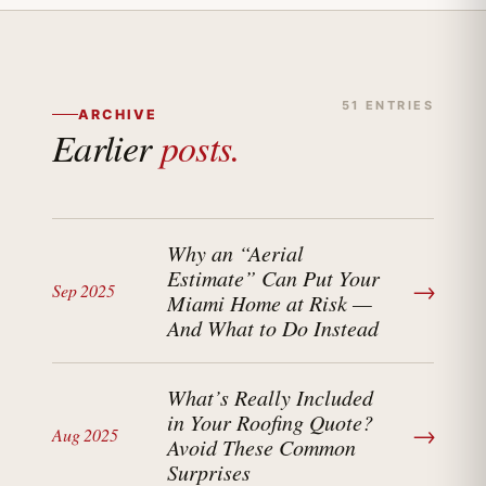
51 ENTRIES
ARCHIVE
Earlier
posts.
Why an “Aerial
Estimate” Can Put Your
→
Sep 2025
Miami Home at Risk —
And What to Do Instead
What’s Really Included
in Your Roofing Quote?
→
Aug 2025
Avoid These Common
Surprises