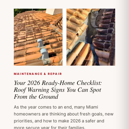
MAINTENANCE & REPAIR
Your 2026 Ready-Home Checklist:
Roof Warning Signs You Can Spot
From the Ground
As the year comes to an end, many Miami
homeowners are thinking about fresh goals, new
priorities, and how to make 2026 a safer and
more secure year for their families.