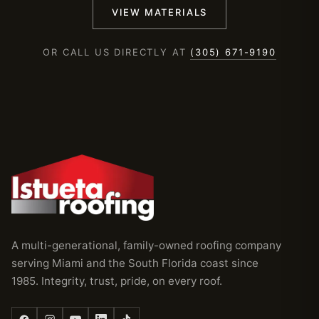
VIEW MATERIALS
OR CALL US DIRECTLY AT
(305) 671-9190
A multi-generational, family-owned roofing company
serving Miami and the South Florida coast since
1985. Integrity, trust, pride, on every roof.