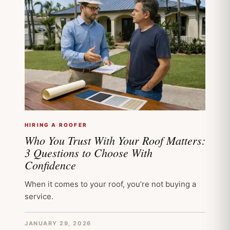
HIRING A ROOFER
Who You Trust With Your Roof Matters:
3 Questions to Choose With
Confidence
When it comes to your roof, you’re not buying a
service.
JANUARY 29, 2026