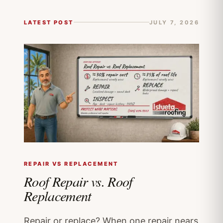
LATEST POST
JULY 7, 2026
REPAIR VS REPLACEMENT
Roof Repair vs. Roof
Replacement
Repair or replace? When one repair nears