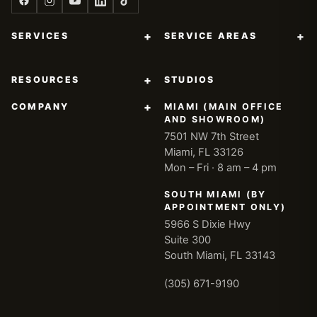
+
+
SERVICES
SERVICE AREAS
+
RESOURCES
STUDIOS
+
COMPANY
MIAMI (MAIN OFFICE
AND SHOWROOM)
7501 NW 7th Street
Miami, FL 33126
Mon – Fri · 8 am – 4 pm
SOUTH MIAMI (BY
APPOINTMENT ONLY)
5966 S Dixie Hwy
Suite 300
South Miami, FL 33143
(305) 671-9190