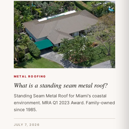
METAL ROOFING
What is a standing seam metal roof?
Standing Seam Metal Roof for Miami's coastal
environment. MRA Q1 2023 Award. Family-owned
since 1985.
JULY 7, 2026