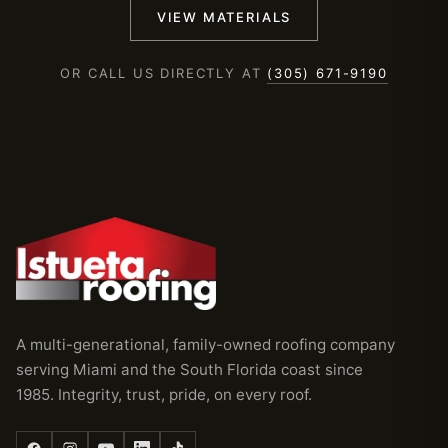
VIEW MATERIALS
OR CALL US DIRECTLY AT
(305) 671-9190
A multi-generational, family-owned roofing company
serving Miami and the South Florida coast since
1985. Integrity, trust, pride, on every roof.