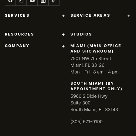
+
+
SERVICES
SERVICE AREAS
+
RESOURCES
STUDIOS
+
COMPANY
MIAMI (MAIN OFFICE
AND SHOWROOM)
7501 NW 7th Street
Miami, FL 33126
Mon – Fri · 8 am – 4 pm
SOUTH MIAMI (BY
APPOINTMENT ONLY)
5966 S Dixie Hwy
Suite 300
South Miami, FL 33143
(305) 671-9190