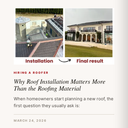
HIRING A ROOFER
Why Roof Installation Matters More
Than the Roofing Material
When homeowners start planning a new roof, the
first question they usually ask is:
MARCH 24, 2026