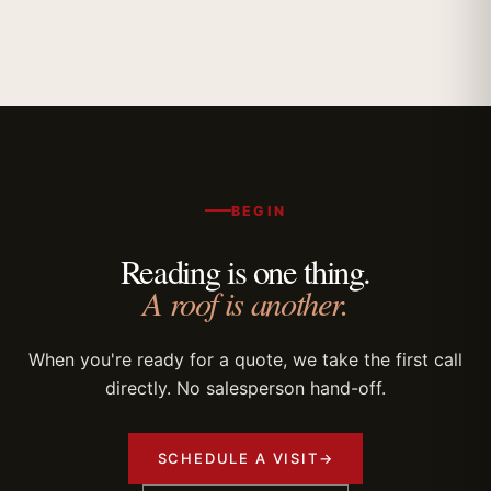
BEGIN
Reading is one thing.
A roof is another.
When you're ready for a quote, we take the first call
directly. No salesperson hand-off.
SCHEDULE A VISIT
→