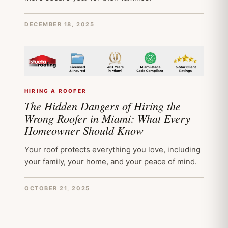
DECEMBER 18, 2025
HIRING A ROOFER
The Hidden Dangers of Hiring the
Wrong Roofer in Miami: What Every
Homeowner Should Know
Your roof protects everything you love, including
your family, your home, and your peace of mind.
OCTOBER 21, 2025