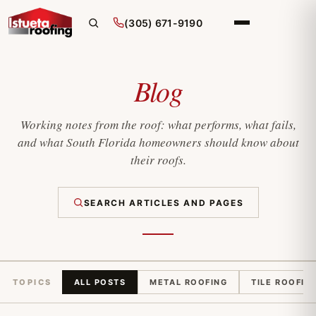
(305) 671-9190
Blog
Working notes from the roof: what performs, what fails,
and what South Florida homeowners should know about
their roofs.
SEARCH ARTICLES AND PAGES
TOPICS
ALL POSTS
METAL ROOFING
TILE ROOFIN