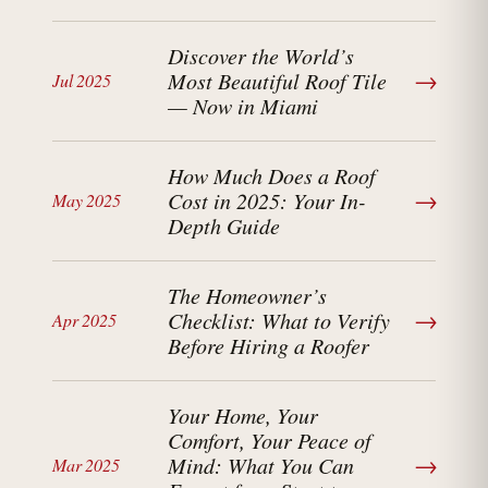
Discover the World’s
→
Most Beautiful Roof Tile
Jul 2025
— Now in Miami
How Much Does a Roof
→
Cost in 2025: Your In-
May 2025
Depth Guide
The Homeowner’s
→
Checklist: What to Verify
Apr 2025
Before Hiring a Roofer
Your Home, Your
Comfort, Your Peace of
→
Mind: What You Can
Mar 2025