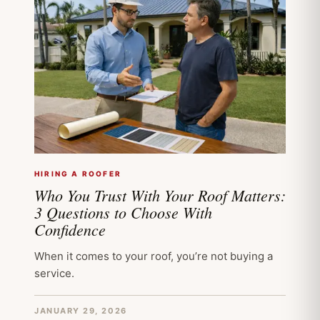
HIRING A ROOFER
Who You Trust With Your Roof Matters:
3 Questions to Choose With
Confidence
When it comes to your roof, you’re not buying a
service.
JANUARY 29, 2026