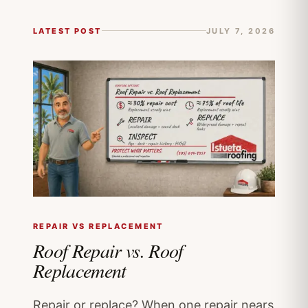
LATEST POST
JULY 7, 2026
REPAIR VS REPLACEMENT
Roof Repair vs. Roof
Replacement
Repair or replace? When one repair nears