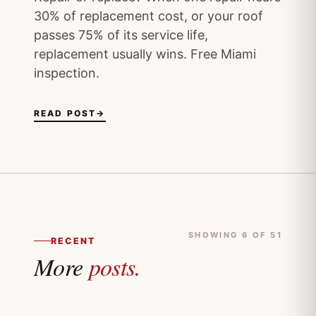
30% of replacement cost, or your roof
passes 75% of its service life,
replacement usually wins. Free Miami
inspection.
READ POST
→
SHOWING 6 OF 51
RECENT
More
posts.