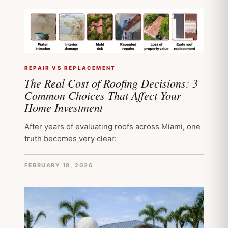
REPAIR VS REPLACEMENT
The Real Cost of Roofing Decisions: 3
Common Choices That Affect Your
Home Investment
After years of evaluating roofs across Miami, one
truth becomes very clear:
FEBRUARY 18, 2026