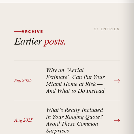
51 ENTRIES
ARCHIVE
Earlier
posts.
Why an “Aerial
Estimate” Can Put Your
→
Sep 2025
Miami Home at Risk —
And What to Do Instead
What’s Really Included
in Your Roofing Quote?
→
Aug 2025
Avoid These Common
Surprises