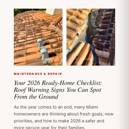
MAINTENANCE & REPAIR
Your 2026 Ready-Home Checklist:
Roof Warning Signs You Can Spot
From the Ground
As the year comes to an end, many Miami
homeowners are thinking about fresh goals, new
priorities, and how to make 2026 a safer and
more secure year for their families.