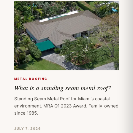
METAL ROOFING
What is a standing seam metal roof?
Standing Seam Metal Roof for Miami's coastal
environment. MRA Q1 2023 Award. Family-owned
since 1985.
JULY 7, 2026