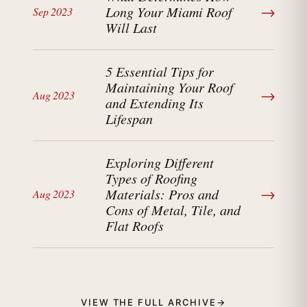
→
Long Your Miami Roof
Sep 2023
Will Last
5 Essential Tips for
Maintaining Your Roof
→
Aug 2023
and Extending Its
Lifespan
Exploring Different
Types of Roofing
→
Materials: Pros and
Aug 2023
Cons of Metal, Tile, and
Flat Roofs
VIEW THE FULL ARCHIVE
→