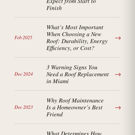
Expect from Start to
Finish
What’s Most Important
When Choosing a New
→
Feb 2025
Roof: Durability, Energy
Efficiency, or Cost?
3 Warning Signs You
→
Need a Roof Replacement
Dec 2024
in Miami
Why Roof Maintenance
→
Is a Homeowner’s Best
Dec 2023
Friend
What Determines How