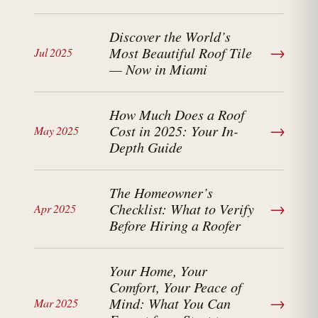
Discover the World’s
→
Most Beautiful Roof Tile
Jul 2025
— Now in Miami
How Much Does a Roof
→
Cost in 2025: Your In-
May 2025
Depth Guide
The Homeowner’s
→
Checklist: What to Verify
Apr 2025
Before Hiring a Roofer
Your Home, Your
Comfort, Your Peace of
→
Mind: What You Can
Mar 2025