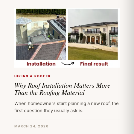
HIRING A ROOFER
Why Roof Installation Matters More
Than the Roofing Material
When homeowners start planning a new roof, the
first question they usually ask is:
MARCH 24, 2026