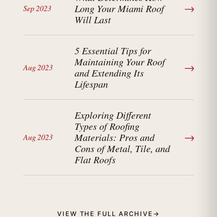
→
Long Your Miami Roof
Sep 2023
Will Last
5 Essential Tips for
Maintaining Your Roof
→
Aug 2023
and Extending Its
Lifespan
Exploring Different
Types of Roofing
→
Materials: Pros and
Aug 2023
Cons of Metal, Tile, and
Flat Roofs
VIEW THE FULL ARCHIVE
→