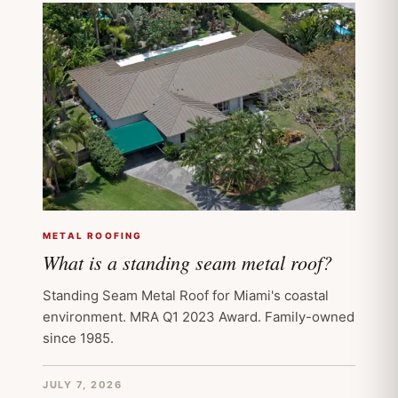
METAL ROOFING
What is a standing seam metal roof?
Standing Seam Metal Roof for Miami's coastal
environment. MRA Q1 2023 Award. Family-owned
since 1985.
JULY 7, 2026