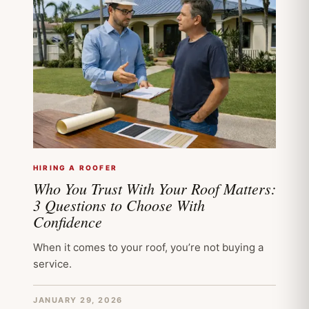
HIRING A ROOFER
Who You Trust With Your Roof Matters:
3 Questions to Choose With
Confidence
When it comes to your roof, you’re not buying a
service.
JANUARY 29, 2026