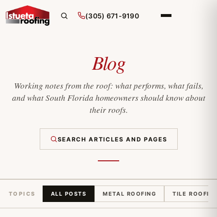
(305) 671-9190
Blog
Working notes from the roof: what performs, what fails,
and what South Florida homeowners should know about
their roofs.
SEARCH ARTICLES AND PAGES
TOPICS
ALL POSTS
METAL ROOFING
TILE ROOFIN