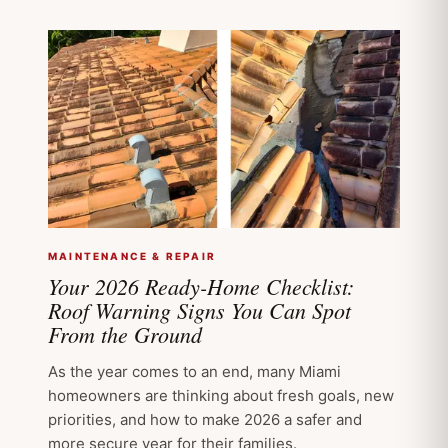
MAINTENANCE & REPAIR
Your 2026 Ready-Home Checklist:
Roof Warning Signs You Can Spot
From the Ground
As the year comes to an end, many Miami
homeowners are thinking about fresh goals, new
priorities, and how to make 2026 a safer and
more secure year for their families.