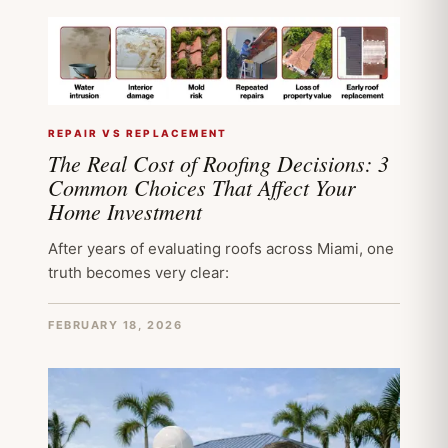
REPAIR VS REPLACEMENT
The Real Cost of Roofing Decisions: 3
Common Choices That Affect Your
Home Investment
After years of evaluating roofs across Miami, one
truth becomes very clear:
FEBRUARY 18, 2026