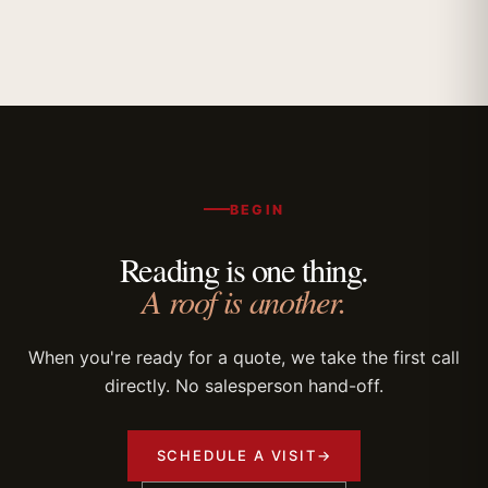
BEGIN
Reading is one thing.
A roof is another.
When you're ready for a quote, we take the first call
directly. No salesperson hand-off.
SCHEDULE A VISIT
→