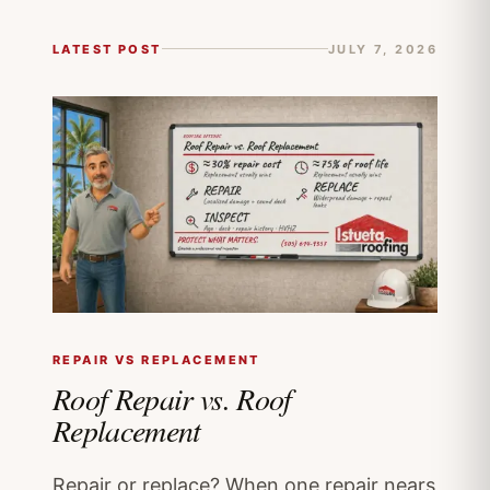
LATEST POST
JULY 7, 2026
REPAIR VS REPLACEMENT
Roof Repair vs. Roof
Replacement
Repair or replace? When one repair nears