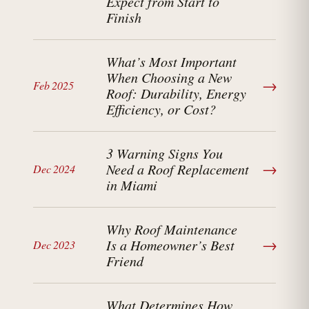
Expect from Start to
Finish
What’s Most Important
When Choosing a New
→
Feb 2025
Roof: Durability, Energy
Efficiency, or Cost?
3 Warning Signs You
→
Need a Roof Replacement
Dec 2024
in Miami
Why Roof Maintenance
→
Is a Homeowner’s Best
Dec 2023
Friend
What Determines How