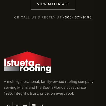
VIEW MATERIALS
OR CALL US DIRECTLY AT
(305) 671-9190
A multi-generational, family-owned roofing company
serving Miami and the South Florida coast since
1985. Integrity, trust, pride, on every roof.