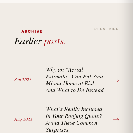
51 ENTRIES
ARCHIVE
Earlier
posts.
Why an “Aerial
Estimate” Can Put Your
→
Sep 2025
Miami Home at Risk —
And What to Do Instead
What’s Really Included
in Your Roofing Quote?
→
Aug 2025
Avoid These Common
Surprises