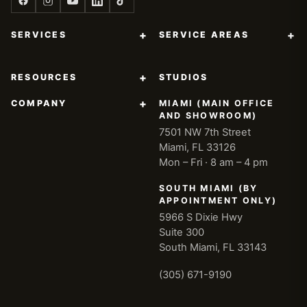
+
+
SERVICES
SERVICE AREAS
+
RESOURCES
STUDIOS
+
COMPANY
MIAMI (MAIN OFFICE
AND SHOWROOM)
7501 NW 7th Street
Miami, FL 33126
Mon – Fri · 8 am – 4 pm
SOUTH MIAMI (BY
APPOINTMENT ONLY)
5966 S Dixie Hwy
Suite 300
South Miami, FL 33143
(305) 671-9190