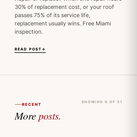
30% of replacement cost, or your roof
passes 75% of its service life,
replacement usually wins. Free Miami
inspection.
READ POST
→
SHOWING 6 OF 51
RECENT
More
posts.