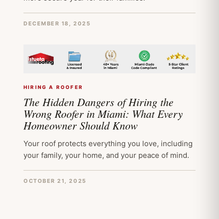
DECEMBER 18, 2025
HIRING A ROOFER
The Hidden Dangers of Hiring the
Wrong Roofer in Miami: What Every
Homeowner Should Know
Your roof protects everything you love, including
your family, your home, and your peace of mind.
OCTOBER 21, 2025