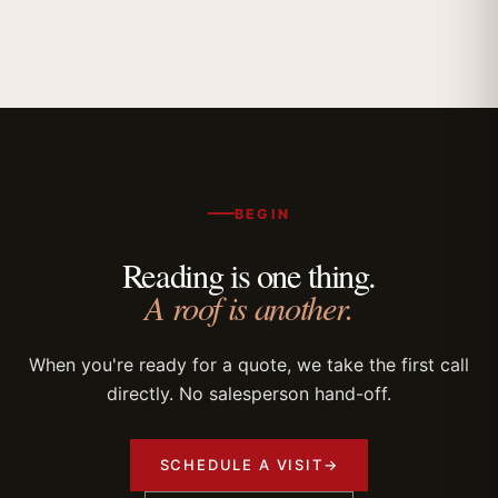
BEGIN
Reading is one thing.
A roof is another.
When you're ready for a quote, we take the first call
directly. No salesperson hand-off.
SCHEDULE A VISIT
→