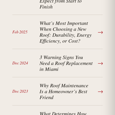
Expect from Start to
Finish
What’s Most Important
When Choosing a New
→
Feb 2025
Roof: Durability, Energy
Efficiency, or Cost?
3 Warning Signs You
→
Need a Roof Replacement
Dec 2024
in Miami
Why Roof Maintenance
→
Is a Homeowner’s Best
Dec 2023
Friend
What Determines How