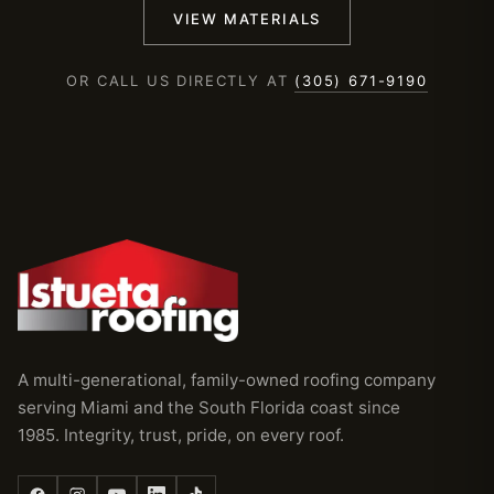
VIEW MATERIALS
OR CALL US DIRECTLY AT
(305) 671-9190
A multi-generational, family-owned roofing company
serving Miami and the South Florida coast since
1985. Integrity, trust, pride, on every roof.