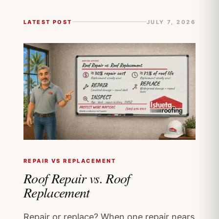
LATEST POST
JULY 7, 2026
REPAIR VS REPLACEMENT
Roof Repair vs. Roof
Replacement
Repair or replace? When one repair nears