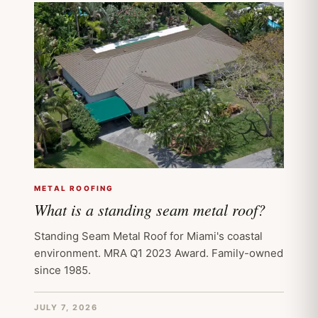
METAL ROOFING
What is a standing seam metal roof?
Standing Seam Metal Roof for Miami's coastal
environment. MRA Q1 2023 Award. Family-owned
since 1985.
JULY 7, 2026