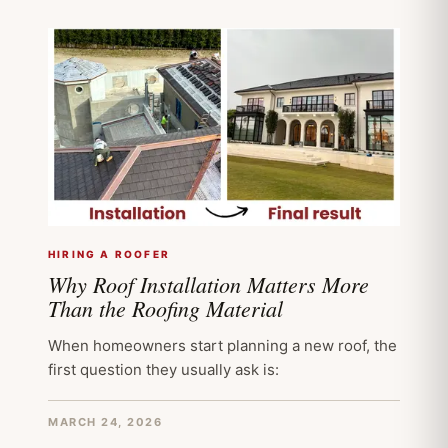
HIRING A ROOFER
Why Roof Installation Matters More
Than the Roofing Material
When homeowners start planning a new roof, the
first question they usually ask is:
MARCH 24, 2026