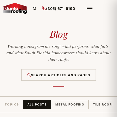
(305) 671-9190
Blog
Working notes from the roof: what performs, what fails,
and what South Florida homeowners should know about
their roofs.
SEARCH ARTICLES AND PAGES
TOPICS
ALL POSTS
METAL ROOFING
TILE ROOFIN