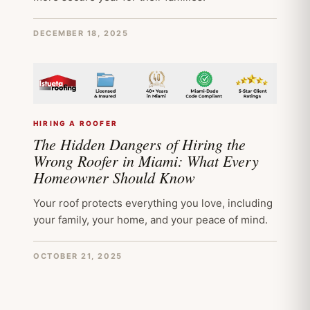
DECEMBER 18, 2025
HIRING A ROOFER
The Hidden Dangers of Hiring the
Wrong Roofer in Miami: What Every
Homeowner Should Know
Your roof protects everything you love, including
your family, your home, and your peace of mind.
OCTOBER 21, 2025