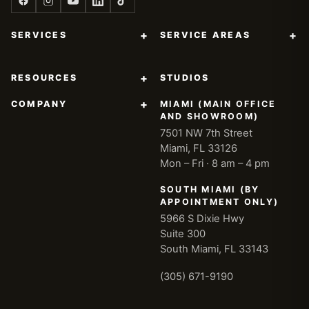
+
+
SERVICES
SERVICE AREAS
+
RESOURCES
STUDIOS
+
COMPANY
MIAMI (MAIN OFFICE
AND SHOWROOM)
7501 NW 7th Street
Miami, FL 33126
Mon – Fri · 8 am – 4 pm
SOUTH MIAMI (BY
APPOINTMENT ONLY)
5966 S Dixie Hwy
Suite 300
South Miami, FL 33143
(305) 671-9190