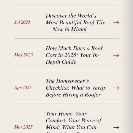
Discover the World’s
→
Most Beautiful Roof Tile
Jul 2025
— Now in Miami
How Much Does a Roof
→
Cost in 2025: Your In-
May 2025
Depth Guide
The Homeowner’s
→
Checklist: What to Verify
Apr 2025
Before Hiring a Roofer
Your Home, Your
Comfort, Your Peace of
→
Mind: What You Can
Mar 2025