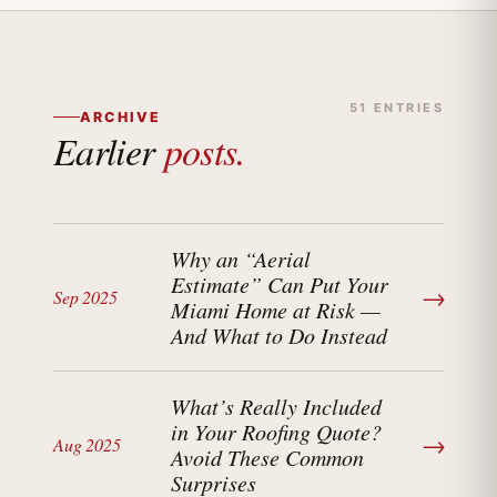
51 ENTRIES
ARCHIVE
Earlier
posts.
Why an “Aerial
Estimate” Can Put Your
→
Sep 2025
Miami Home at Risk —
And What to Do Instead
What’s Really Included
in Your Roofing Quote?
→
Aug 2025
Avoid These Common
Surprises