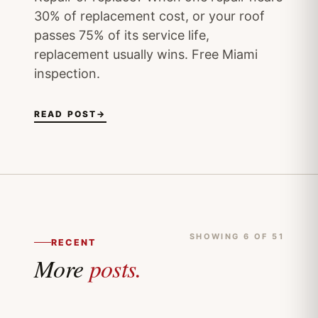
30% of replacement cost, or your roof
passes 75% of its service life,
replacement usually wins. Free Miami
inspection.
READ POST
→
SHOWING 6 OF 51
RECENT
More
posts.