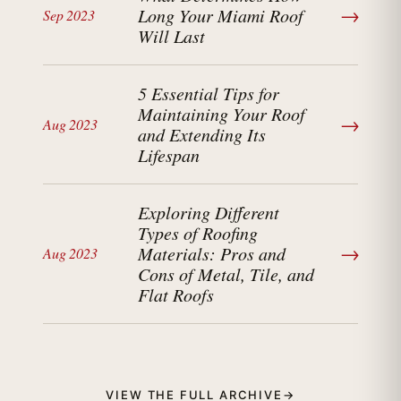
→
Long Your Miami Roof
Sep 2023
Will Last
5 Essential Tips for
Maintaining Your Roof
→
Aug 2023
and Extending Its
Lifespan
Exploring Different
Types of Roofing
→
Materials: Pros and
Aug 2023
Cons of Metal, Tile, and
Flat Roofs
VIEW THE FULL ARCHIVE
→