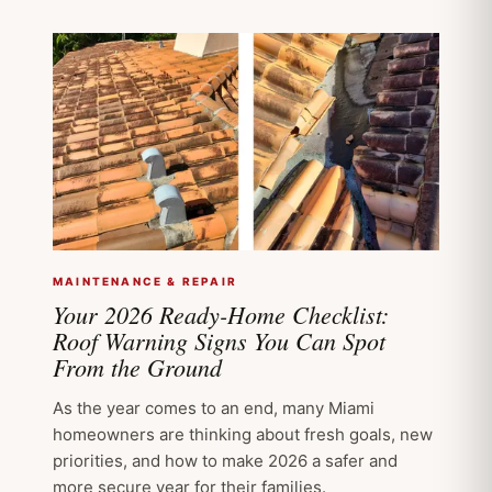
MAINTENANCE & REPAIR
Your 2026 Ready-Home Checklist:
Roof Warning Signs You Can Spot
From the Ground
As the year comes to an end, many Miami
homeowners are thinking about fresh goals, new
priorities, and how to make 2026 a safer and
more secure year for their families.