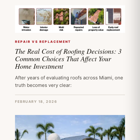
REPAIR VS REPLACEMENT
The Real Cost of Roofing Decisions: 3
Common Choices That Affect Your
Home Investment
After years of evaluating roofs across Miami, one
truth becomes very clear:
FEBRUARY 18, 2026