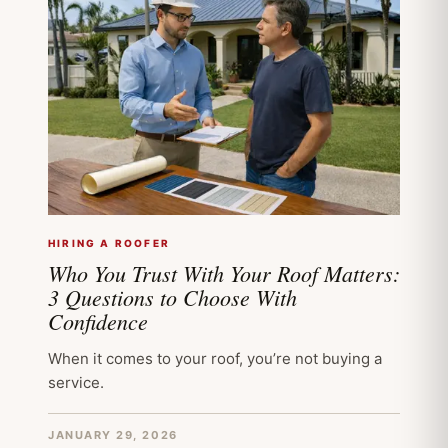
HIRING A ROOFER
Who You Trust With Your Roof Matters:
3 Questions to Choose With
Confidence
When it comes to your roof, you’re not buying a
service.
JANUARY 29, 2026