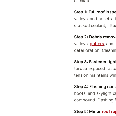
escalate.
Step 1: Full roof insp
valleys, and penetrat
cracked sealant, lift
Step 2: Debris remov
valleys,
gutters
, and 
deterioration. Cleani
Step 3: Fastener tig
torque exposed faste
tension maintains wi
Step 4: Flashing cond
boots, and skylight 
compound. Flashing f
Step 5: Minor
roof re