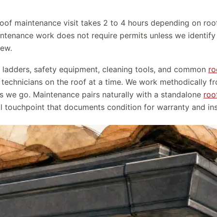
 roof maintenance visit takes 2 to 4 hours depending on roo
ntenance work does not require permits unless we identify s
iew.
h ladders, safety equipment, cleaning tools, and common
ro
 technicians on the roof at a time. We work methodically f
s we go. Maintenance pairs naturally with a standalone
roo
ual touchpoint that documents condition for warranty and i