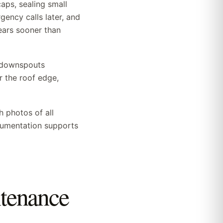
aps, sealing small
ency calls later, and
ears sooner than
d downspouts
 the roof edge,
h photos of all
ocumentation supports
ntenance