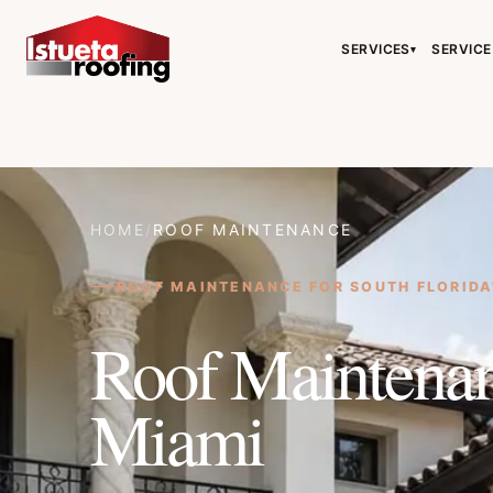
SERVICES
SERVICE
▾
HOME
/
ROOF MAINTENANCE
ROOF MAINTENANCE FOR SOUTH FLORIDA
Roof Maintenan
Miami