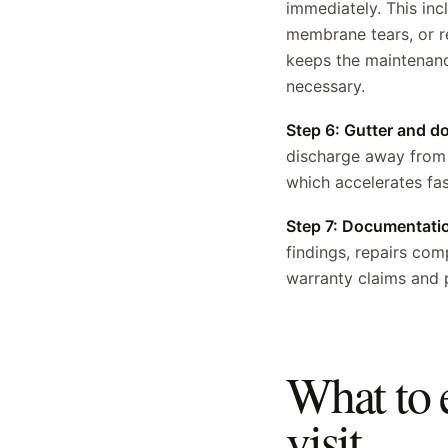
immediately. This inc
membrane tears, or r
keeps the maintenance
necessary.
Step 6: Gutter and 
discharge away from 
which accelerates fas
Step 7: Documentati
findings, repairs co
warranty claims and 
What to 
visit