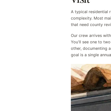
A typical residential
complexity. Most mai
that need county rev
Our crew arrives wit
You'll see one to two
other, documenting a
goal is a single ann