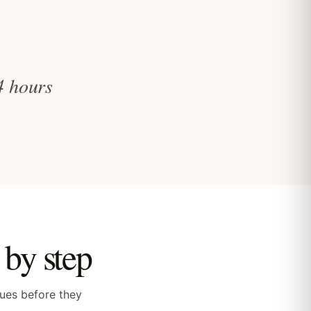
 4 hours
by step
sues before they