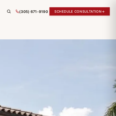
(305) 671-9190
SCHEDULE CONSULTATION
→