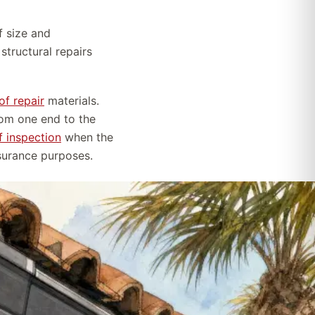
f size and
tructural repairs
of repair
materials.
rom one end to the
f inspection
when the
nsurance purposes.