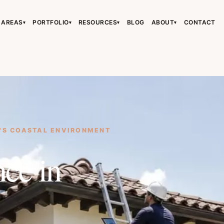
 AREAS
PORTFOLIO
RESOURCES
BLOG
ABOUT
CONTACT
▾
▾
▾
▾
›
›
›
'S COASTAL ENVIRONMENT
›
ce in