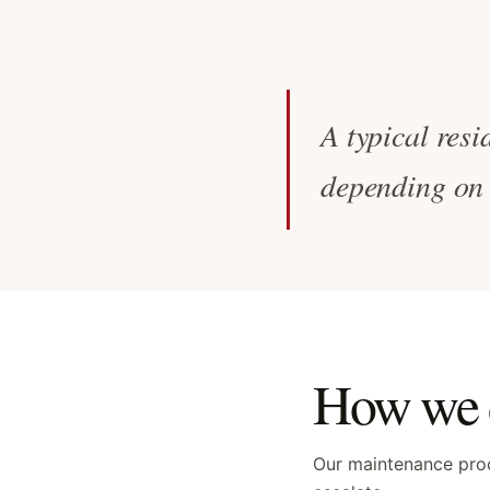
A typical resi
depending on 
How we d
Our maintenance proc