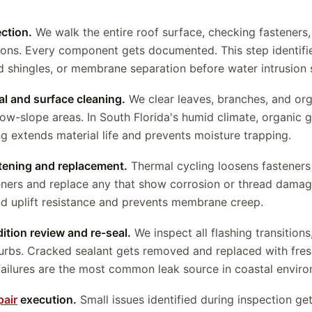
ection.
We walk the entire roof surface, checking fasteners, 
ions. Every component gets documented. This step identifie
ed shingles, or membrane separation before water intrusion s
al and surface cleaning.
We clear leaves, branches, and org
low-slope areas. In South Florida's humid climate, organic 
ng extends material life and prevents moisture trapping.
htening and replacement.
Thermal cycling loosens fasteners
ners and replace any that show corrosion or thread damag
nd uplift resistance and prevents membrane creep.
ition review and re-seal.
We inspect all flashing transition
curbs. Cracked sealant gets removed and replaced with fres
ailures are the most common leak source in coastal enviro
pair
execution.
Small issues identified during inspection g