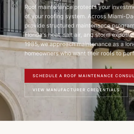
Roof maintenance protects your investme
of your roofing system. Across Miami-D
provide structured maintenance program
Florida's heat, salt air, and storm expos
1985, we approach maintenance as a lon
homeowners who want their roofs to perf
SCHEDULE A ROOF MAINTENANCE CONSUL
VIEW MANUFACTURER CREDENTIALS