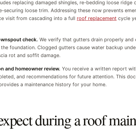
ludes replacing damaged shingles, re-bedding loose ridge c
e-securing loose trim. Addressing these now prevents emerg
 visit from cascading into a full
roof replacement
cycle y
downspout check.
We verify that gutters drain properly an
the foundation. Clogged gutters cause water backup under
cia rot and soffit damage.
on and homeowner review.
You receive a written report wit
mpleted, and recommendations for future attention. This d
provides a maintenance history for your home.
expect during a roof mai