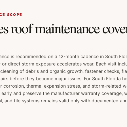
CE SCOPE
s roof maintenance cover
ance is recommended on a 12-month cadence in South Flor
r or direct storm exposure accelerates wear. Each visit inclu
cleaning of debris and organic growth, fastener checks, fl
pairs before they become major issues. For South Florida 
ir corrosion, thermal expansion stress, and storm-related we
 early and preserve the manufacturer warranty coverage, 
l, and tile systems remains valid only with documented an