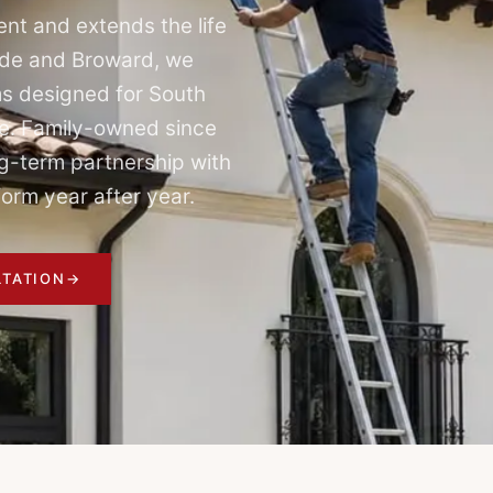
nt and extends the life
ade and Broward, we
s designed for South
ure. Family-owned since
g-term partnership with
orm year after year.
TATION
→