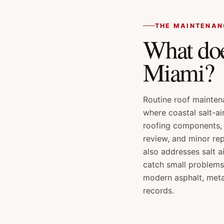
THE MAINTENAN
What doe
Miami?
Routine roof mainten
where coastal salt-ai
roofing components, 
review, and minor re
also addresses salt a
catch small problems
modern asphalt, meta
records.