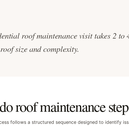
dential roof maintenance visit takes 2 to
roof size and complexity.
o roof maintenance step 
ess follows a structured sequence designed to identify is