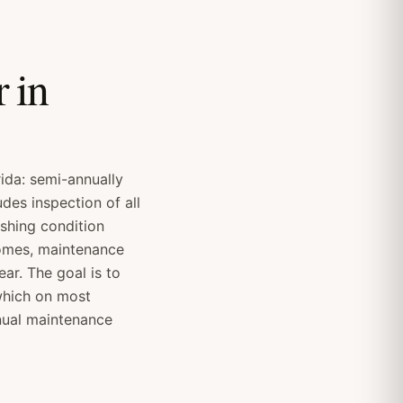
 in
ida: semi-annually
des inspection of all
ashing condition
homes, maintenance
ar. The goal is to
which on most
nual maintenance