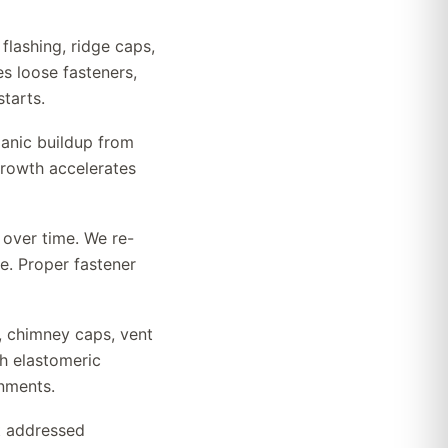
flashing, ridge caps,
s loose fasteners,
tarts.
anic buildup from
growth accelerates
 over time. We re-
e. Proper fastener
s, chimney caps, vent
h elastomeric
nments.
et addressed