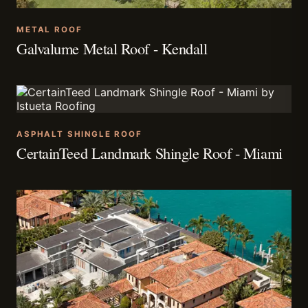
METAL ROOF
Galvalume Metal Roof - Kendall
ASPHALT SHINGLE ROOF
CertainTeed Landmark Shingle Roof - Miami