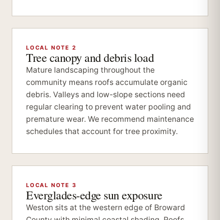
LOCAL NOTE 2
Tree canopy and debris load
Mature landscaping throughout the
community means roofs accumulate organic
debris. Valleys and low-slope sections need
regular clearing to prevent water pooling and
premature wear. We recommend maintenance
schedules that account for tree proximity.
LOCAL NOTE 3
Everglades-edge sun exposure
Weston sits at the western edge of Broward
County with minimal coastal shading. Roofs