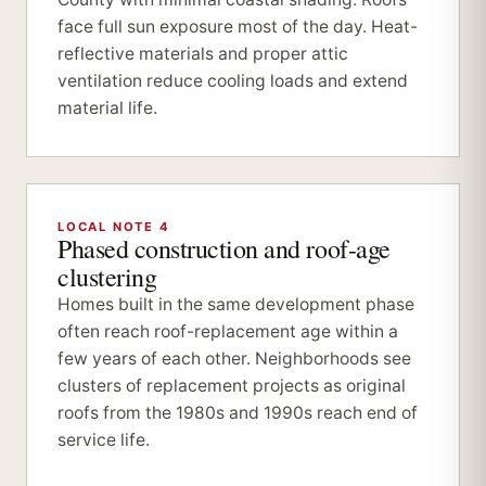
face full sun exposure most of the day. Heat-
reflective materials and proper attic
ventilation reduce cooling loads and extend
material life.
LOCAL NOTE 4
Phased construction and roof-age
clustering
Homes built in the same development phase
often reach roof-replacement age within a
few years of each other. Neighborhoods see
clusters of replacement projects as original
roofs from the 1980s and 1990s reach end of
service life.