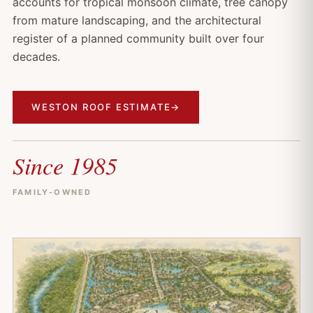
accounts for tropical monsoon climate, tree canopy
from mature landscaping, and the architectural
register of a planned community built over four
decades.
WESTON ROOF ESTIMATE
→
Since 1985
FAMILY-OWNED