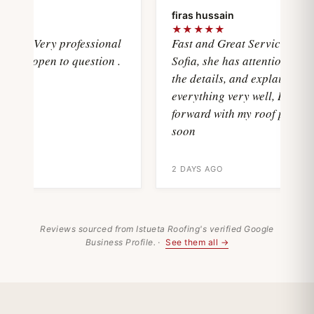
oya
firas hussain
★
★★★★★
wasVery professional
Fast and Great Service with
and open to question .
Sofia, she has attention with al
the details, and explain
everything very well, I'll move
forward with my roof project
soon
2 DAYS AGO
Reviews sourced from Istueta Roofing's verified Google
Business Profile. ·
See them all →