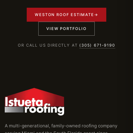
WESTON ROOF ESTIMATE
→
VIEW PORTFOLIO
OR CALL US DIRECTLY AT
(305) 671-9190
A multi-generational, family-owned roofing company