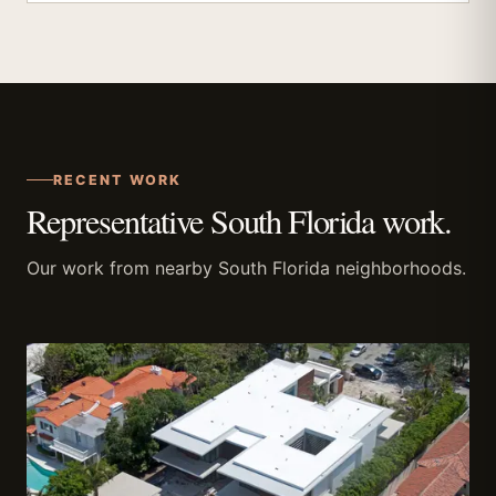
RECENT WORK
Representative South Florida work.
Our work from nearby South Florida neighborhoods.