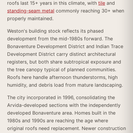
roofs last 15+ years in this climate, with
tile
and
standing-seam metal
commonly reaching 30+ when
properly maintained.
Weston's building stock reflects its phased
development from the mid-1980s forward. The
Bonaventure Development District and Indian Trace
Development District carry distinct architectural
registers, but both share subtropical exposure and
the tree canopy typical of planned communities.
Roofs here handle afternoon thunderstorms, high
humidity, and debris load from mature landscaping.
The city incorporated in 1996, consolidating the
Arvida-developed sections with the independently
developed Bonaventure area. Homes built in the
1980s and 1990s are reaching the age where
original roofs need replacement. Newer construction