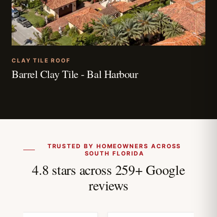
CLAY TILE ROOF
Barrel Clay Tile - Bal Harbour
TRUSTED BY HOMEOWNERS ACROSS
SOUTH FLORIDA
4.8 stars across 259+ Google
reviews