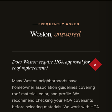
FREQUENTLY ASKED
answered.
Weston,
Does Weston require HOA approval for
+
roof replacement?
Many Weston neighborhoods have
homeowner association guidelines covering
roof material, color, and profile. We
recommend checking your HOA covenants
before selecting materials. We work with HOA