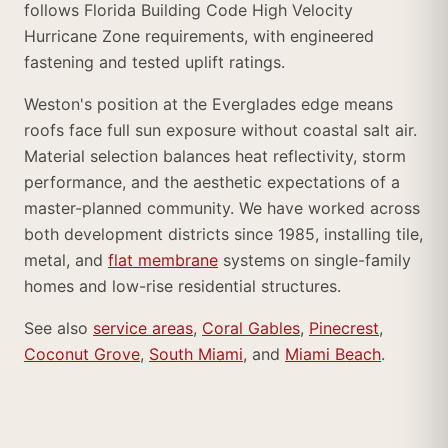
follows Florida Building Code High Velocity
Hurricane Zone requirements, with engineered
fastening and tested uplift ratings.
Weston's position at the Everglades edge means
roofs face full sun exposure without coastal salt air.
Material selection balances heat reflectivity, storm
performance, and the aesthetic expectations of a
master-planned community. We have worked across
both development districts since 1985, installing tile,
metal, and
flat membrane
systems on single-family
homes and low-rise residential structures.
See also
service areas
,
Coral Gables
,
Pinecrest
,
Coconut Grove
,
South Miami
, and
Miami Beach
.