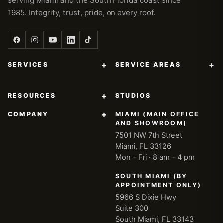
serving Miami and the South Florida coast since
1985. Integrity, trust, pride, on every roof.
+
+
SERVICES
SERVICE AREAS
+
RESOURCES
STUDIOS
+
COMPANY
MIAMI (MAIN OFFICE
AND SHOWROOM)
7501 NW 7th Street
Miami, FL 33126
Mon – Fri · 8 am – 4 pm
SOUTH MIAMI (BY
APPOINTMENT ONLY)
5966 S Dixie Hwy
Suite 300
South Miami, FL 33143