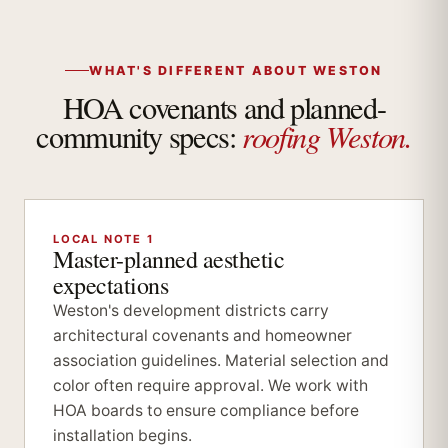
WHAT'S DIFFERENT ABOUT WESTON
HOA covenants and planned-
roofing Weston.
community specs:
LOCAL NOTE 1
Master-planned aesthetic
expectations
Weston's development districts carry
architectural covenants and homeowner
association guidelines. Material selection and
color often require approval. We work with
HOA boards to ensure compliance before
installation begins.