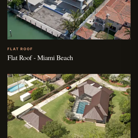
FLAT ROOF
Flat Roof - Miami Beach