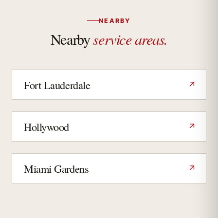
NEARBY
service areas.
Nearby
Fort Lauderdale
↗
Hollywood
↗
Miami Gardens
↗