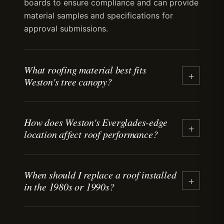
boards to ensure compliance and can provide
material samples and specifications for
approval submissions.
What roofing material best fits
+
Weston's tree canopy?
Standing-seam metal and tile both handle
How does Weston's Everglades-edge
debris load well. Metal sheds leaves and
+
location affect roof performance?
branches more easily than asphalt shingles.
Tile resists impact from falling limbs. Both
materials last decades when valleys and low-
Weston sits at the western edge of Broward
slope sections are kept clear. We recommend
When should I replace a roof installed
County with full sun exposure and minimal
+
in the 1980s or 1990s?
maintenance schedules based on tree
coastal salt air. Roofs face high heat load
proximity and canopy density.
without the corrosion concerns of beachfront
properties. Heat-reflective materials and
Most asphalt shingle roofs from that era are