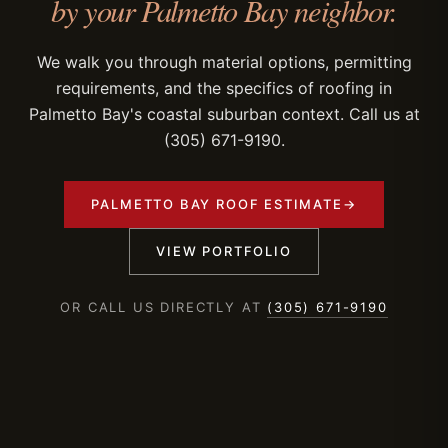
by your Palmetto Bay neighbor.
We walk you through material options, permitting
requirements, and the specifics of roofing in
Palmetto Bay's coastal suburban context. Call us at
(305) 671-9190.
PALMETTO BAY ROOF ESTIMATE
→
VIEW PORTFOLIO
OR CALL US DIRECTLY AT
(305) 671-9190