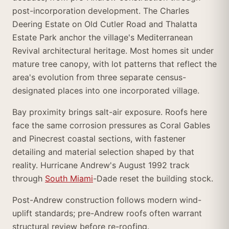
post-incorporation development. The Charles
Deering Estate on Old Cutler Road and Thalatta
Estate Park anchor the village's Mediterranean
Revival architectural heritage. Most homes sit under
mature tree canopy, with lot patterns that reflect the
area's evolution from three separate census-
designated places into one incorporated village.
Bay proximity brings salt-air exposure. Roofs here
face the same corrosion pressures as Coral Gables
and Pinecrest coastal sections, with fastener
detailing and material selection shaped by that
reality. Hurricane Andrew's August 1992 track
through
South Miami
-Dade reset the building stock.
Post-Andrew construction follows modern wind-
uplift standards; pre-Andrew roofs often warrant
structural review before re-roofing.