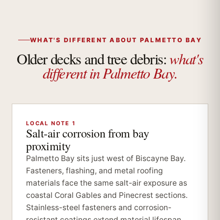
WHAT'S DIFFERENT ABOUT PALMETTO BAY
what's
Older decks and tree debris:
different in Palmetto Bay.
LOCAL NOTE 1
Salt-air corrosion from bay
proximity
Palmetto Bay sits just west of Biscayne Bay.
Fasteners, flashing, and metal roofing
materials face the same salt-air exposure as
coastal Coral Gables and Pinecrest sections.
Stainless-steel fasteners and corrosion-
resistant coatings extend material lifespan.