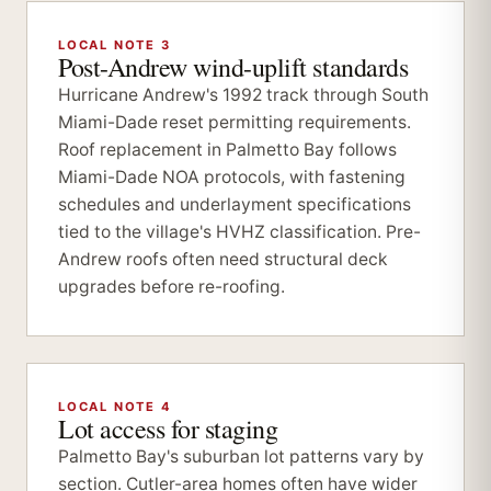
LOCAL NOTE 3
Post-Andrew wind-uplift standards
Hurricane Andrew's 1992 track through South
Miami-Dade reset permitting requirements.
Roof replacement in Palmetto Bay follows
Miami-Dade NOA protocols, with fastening
schedules and underlayment specifications
tied to the village's HVHZ classification. Pre-
Andrew roofs often need structural deck
upgrades before re-roofing.
LOCAL NOTE 4
Lot access for staging
Palmetto Bay's suburban lot patterns vary by
section. Cutler-area homes often have wider