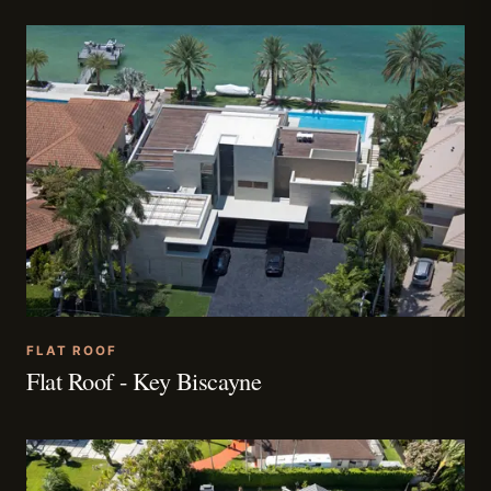
FLAT ROOF
Flat Roof - Key Biscayne