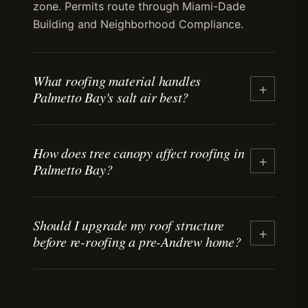
zone. Permits route through Miami-Dade
Building and Neighborhood Compliance.
What roofing material handles
+
Palmetto Bay's salt air best?
Aluminum and copper standing-seam metal
How does tree canopy affect roofing in
handle salt-air exposure without corrosion.
+
Palmetto Bay?
Tile performs well with stainless-steel
fasteners. Asphalt shingles degrade faster in
coastal air than inland. Material selection
Mature tree canopy means debris
depends on budget, architectural fit, and
Should I upgrade my roof structure
accumulates in roof valleys and behind
+
before re-roofing a pre-Andrew home?
expected lifespan.
penetrations. Debris holds moisture against
the surface, accelerating granule loss on
shingles and promoting algae on tile. Regular
Often, yes. Pre-Andrew homes may have
debris clearing extends material life.
fastening that doesn't meet current wind-