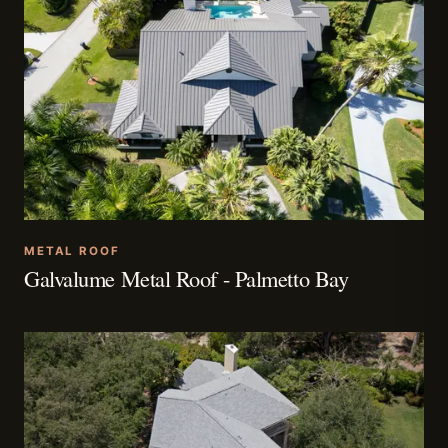
METAL ROOF
Galvalume Metal Roof - Palmetto Bay