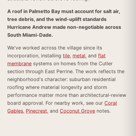
A roof in Palmetto Bay must account for salt air,
tree debris, and the wind-uplift standards
Hurricane Andrew made non-negotiable across
South Miami-Dade.
We've worked across the village since its
incorporation, installing
tile
,
metal
, and
flat
membrane
systems on homes from the Cutler
section through East Perrine. The work reflects the
neighborhood's character: suburban residential
roofing where material longevity and storm
performance matter more than architectural-review
board approval. For nearby work, see our
Coral
Gables
,
Pinecrest
, and
Coconut Grove
notes.