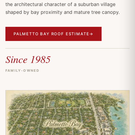
the architectural character of a suburban village
shaped by bay proximity and mature tree canopy.
PALMETTO BAY ROOF ESTIMATE
→
Since 1985
FAMILY-OWNED