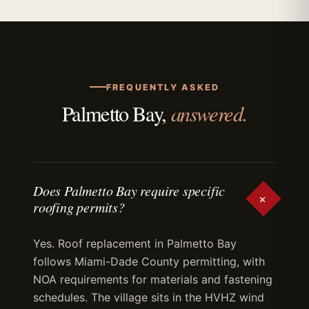
FREQUENTLY ASKED
answered.
Palmetto Bay,
Does Palmetto Bay require specific
+
roofing permits?
Yes. Roof replacement in Palmetto Bay
follows Miami-Dade County permitting, with
NOA requirements for materials and fastening
schedules. The village sits in the HVHZ wind