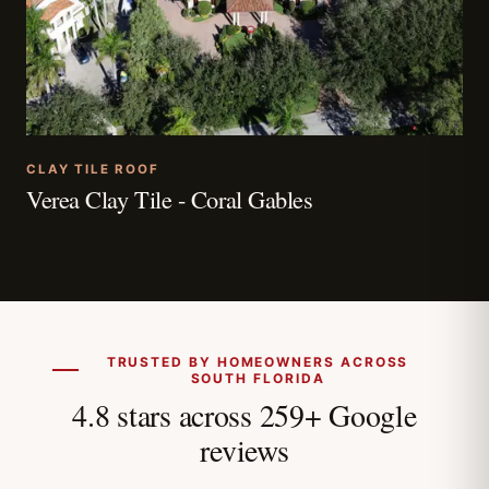
CLAY TILE ROOF
Verea Clay Tile - Coral Gables
TRUSTED BY HOMEOWNERS ACROSS
SOUTH FLORIDA
4.8 stars across 259+ Google
reviews