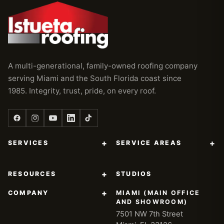
A multi-generational, family-owned roofing company
serving Miami and the South Florida coast since
1985. Integrity, trust, pride, on every roof.
+
+
SERVICES
SERVICE AREAS
+
RESOURCES
STUDIOS
+
COMPANY
MIAMI (MAIN OFFICE
AND SHOWROOM)
7501 NW 7th Street