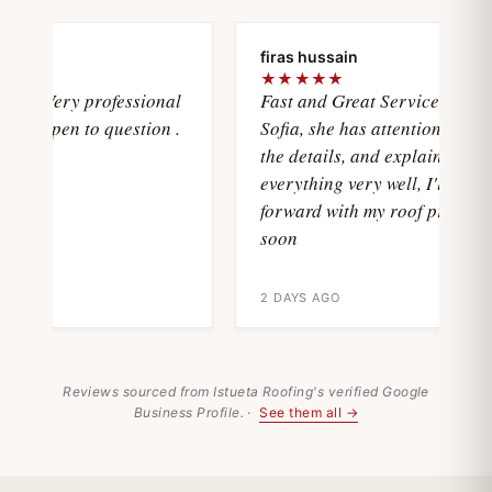
ya
firas hussain
★★★★★
asVery professional
Fast and Great Service with
d open to question .
Sofia, she has attention with all
the details, and explain
everything very well, I'll move
forward with my roof project
soon
2 DAYS AGO
Reviews sourced from Istueta Roofing's verified Google
Business Profile. ·
See them all →