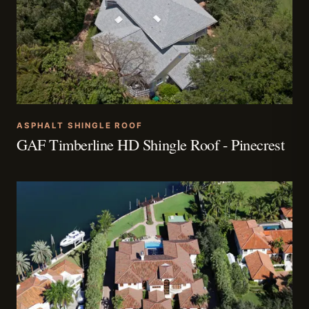
ASPHALT SHINGLE ROOF
GAF Timberline HD Shingle Roof - Pinecrest