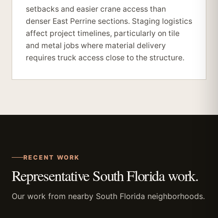
setbacks and easier crane access than
denser East Perrine sections. Staging logistics
affect project timelines, particularly on tile
and metal jobs where material delivery
requires truck access close to the structure.
RECENT WORK
Representative South Florida work.
Our work from nearby South Florida neighborhoods.