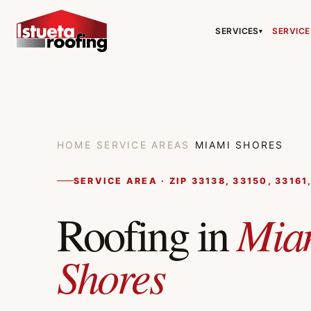
SERVICES
SERVICE
▾
HOME
/
SERVICE AREAS
/
MIAMI SHORES
SERVICE AREA · ZIP 33138, 33150, 33161
Mia
Roofing in
Shores