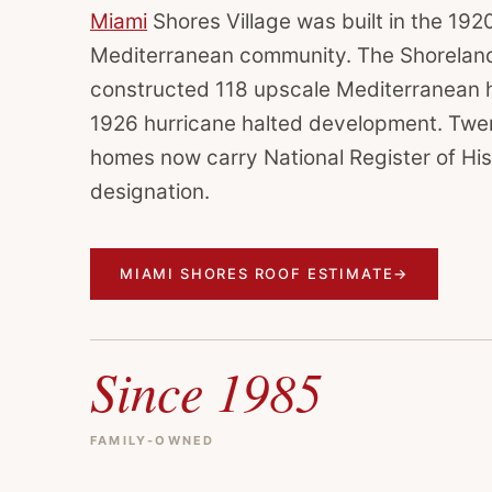
Miami
Shores Village was built in the 192
Mediterranean community. The Shorela
constructed 118 upscale Mediterranean 
1926 hurricane halted development. Twen
homes now carry National Register of His
designation.
MIAMI SHORES ROOF ESTIMATE
→
Since 1985
FAMILY-OWNED