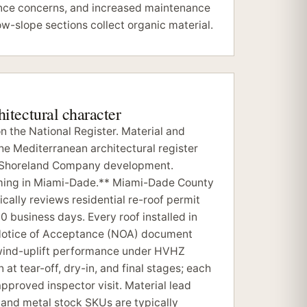
nce concerns, and increased maintenance
ow-slope sections collect organic material.
chitectural character
 the National Register. Material and
the Mediterranean architectural register
al Shoreland Company development.
iming in Miami-Dade.** Miami-Dade County
cally reviews residential re-roof permit
10 business days. Every roof installed in
Notice of Acceptance (NOA) document
 wind-uplift performance under HVHZ
 at tear-off, dry-in, and final stages; each
proved inspector visit. Material lead
e and metal stock SKUs are typically