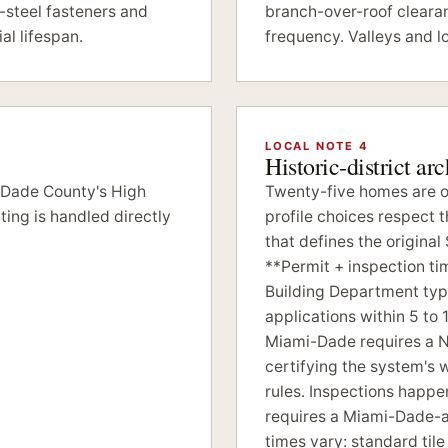
-steel fasteners and
branch-over-roof cleara
al lifespan.
frequency. Valleys and l
LOCAL NOTE 4
Historic-district ar
-Dade County's High
Twenty-five homes are on
ing is handled directly
profile choices respect 
that defines the origin
**Permit + inspection t
Building Department typi
applications within 5 to 
Miami-Dade requires a 
certifying the system's
rules. Inspections happen
requires a Miami-Dade-ap
times vary: standard til