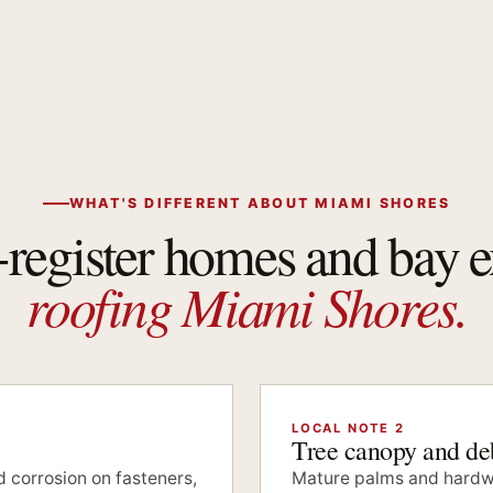
WHAT'S DIFFERENT ABOUT MIAMI SHORES
-register homes and bay 
roofing Miami Shores.
LOCAL NOTE 2
Tree canopy and deb
 corrosion on fasteners,
Mature palms and hardw