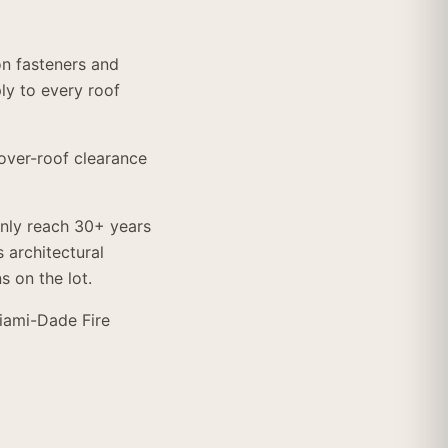
on fasteners and
y to every roof
over-roof clearance
ly reach 30+ years
 architectural
s on the lot.
Miami-Dade Fire