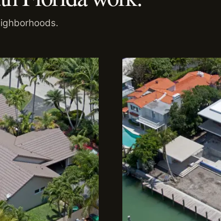
eighborhoods.