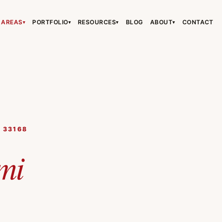
 AREAS
PORTFOLIO
RESOURCES
BLOG
ABOUT
CONTACT
▾
▾
▾
▾
›
›
›
, 33168
›
mi