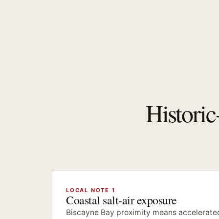
Historic
LOCAL NOTE 1
Coastal salt-air exposure
Biscayne Bay proximity means accelerated