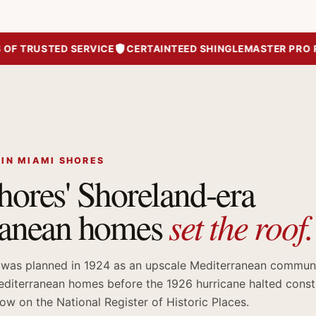
TRUSTED SERVICE
CERTAINTEED SHINGLEMASTER PRO ROO
 IN MIAMI SHORES
ores' Shoreland-era
set the roof.
ranean homes
 was planned in 1924 as an upscale Mediterranean communi
diterranean homes before the 1926 hurricane halted const
w on the National Register of Historic Places.