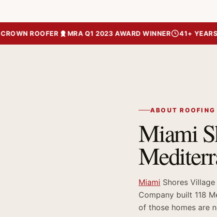
OWN ROOFER
MRA Q1 2023 AWARD WINNER
41+ YEARS OF 
ABOUT ROOFING
Miami Sh
Mediter
Miami
Shores Village
Company built 118 Me
of those homes are no