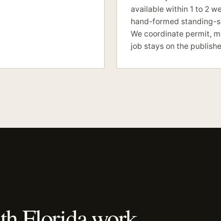
available within 1 to 2 w
hand-formed standing-se
We coordinate permit, ma
job stays on the publishe
th Florida work.