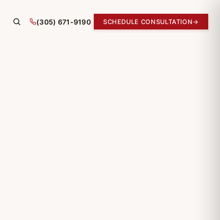
(305) 671-9190
SCHEDULE CONSULTATION
→