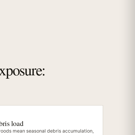
exposure:
ris load
oods mean seasonal debris accumulation,