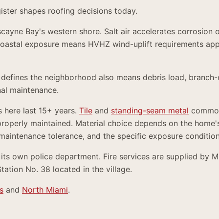
gister shapes roofing decisions today.
iscayne Bay's western shore. Salt air accelerates corrosion 
oastal exposure means HVHZ wind-uplift requirements appl
 defines the neighborhood also means debris load, branch-
al maintenance.
s here last 15+ years.
Tile
and
standing-seam metal
common
properly maintained. Material choice depends on the home's
 maintenance tolerance, and the specific exposure condition
 its own police department. Fire services are supplied by 
tion No. 38 located in the village.
s
and
North Miami
.