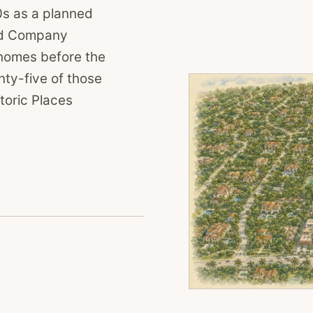
0s as a planned
nd Company
homes before the
ty-five of those
toric Places