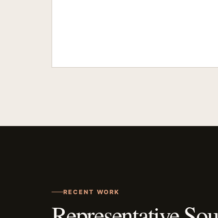
RECENT WORK
Representative Sou