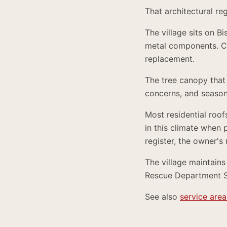
That architectural re
The village sits on B
metal components. C
replacement.
The tree canopy that
concerns, and season
Most residential roof
in this climate when 
register, the owner's
The village maintains
Rescue Department Sta
See also
service area