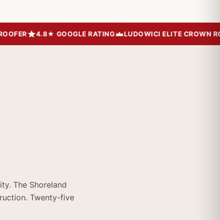
FER
4.8★ GOOGLE RATING
LUDOWICI ELITE CROWN ROOF
ty. The Shoreland
ruction. Twenty-five