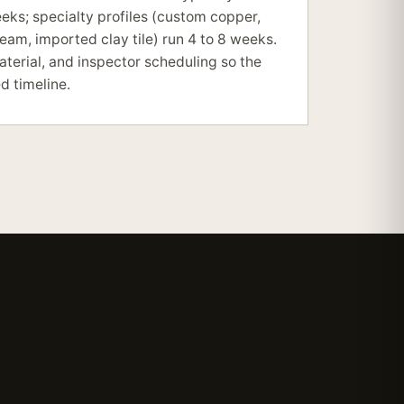
eeks; specialty profiles (custom copper,
am, imported clay tile) run 4 to 8 weeks.
terial, and inspector scheduling so the
d timeline.