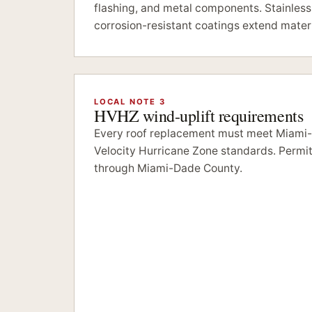
flashing, and metal components. Stainless
corrosion-resistant coatings extend materi
LOCAL NOTE 3
HVHZ wind-uplift requirements
Every roof replacement must meet Miami
Velocity Hurricane Zone standards. Permitt
through Miami-Dade County.