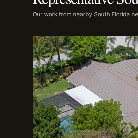
Our work from nearby South Florida n