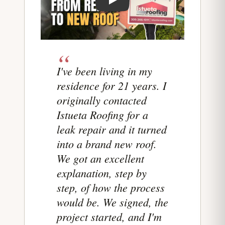
Play testimonial video from Leila Dop
I've been living in my
residence for 21 years. I
originally contacted
Istueta Roofing for a
leak repair and it turned
into a brand new roof.
We got an excellent
explanation, step by
step, of how the process
would be. We signed, the
project started, and I'm