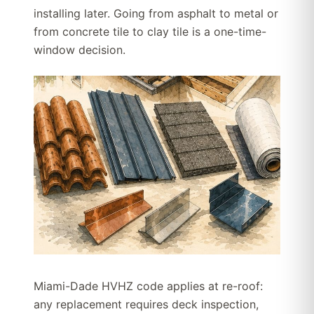
installing later. Going from asphalt to metal or
from concrete tile to clay tile is a one-time-
window decision.
Miami-Dade HVHZ code applies at re-roof:
any replacement requires deck inspection,