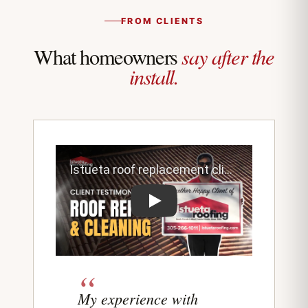
FROM CLIENTS
say after the
What homeowners
install.
Play testimonial video from Istueta roo
My experience with