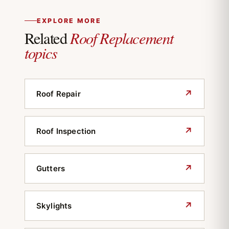
EXPLORE MORE
Roof Replacement
Related
topics
↗
Roof Repair
↗
Roof Inspection
↗
Gutters
↗
Skylights