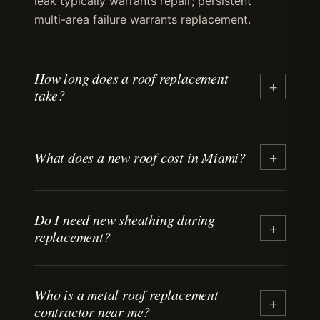
leak typically warrants repair; persistent
multi-area failure warrants replacement.
How long does a roof replacement
+
take?
+
What does a new roof cost in Miami?
Do I need new sheathing during
+
replacement?
Who is a metal roof replacement
+
contractor near me?