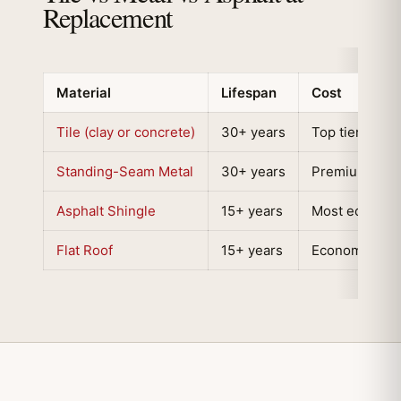
Replacement
Material
Lifespan
Cost
Tile (clay or concrete)
30+ years
Top tier
Standing-Seam Metal
30+ years
Premium tier
Asphalt Shingle
15+ years
Most economi
Flat Roof
15+ years
Economical