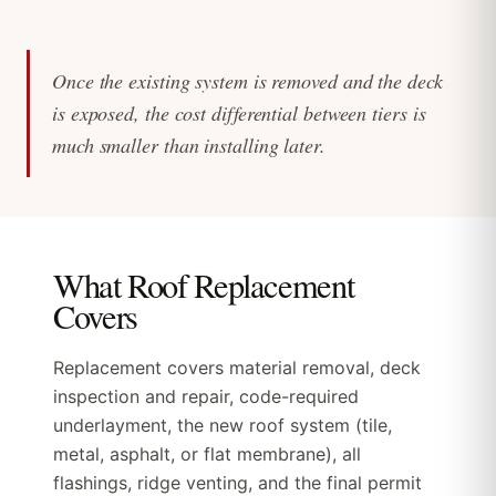
Once the existing system is removed and the deck
is exposed, the cost differential between tiers is
much smaller than installing later.
What Roof Replacement
Covers
Replacement covers material removal, deck
inspection and repair, code-required
underlayment, the new roof system (tile,
metal, asphalt, or flat membrane), all
flashings, ridge venting, and the final permit