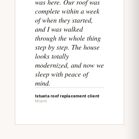
was here. Our roof was
complete within a week
of when they started,
and I was walked
through the whole thing
step by step. The house
looks totally
modernized, and now we
sleep with peace of
mind.
Istueta roof replacement client
Miami