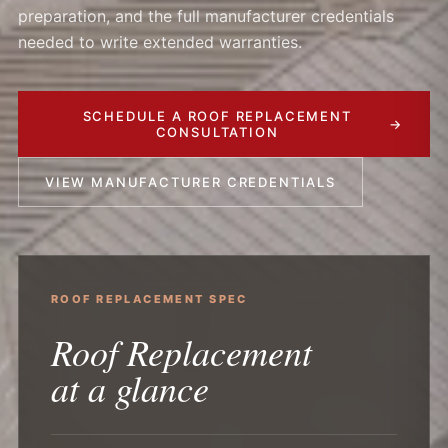
preparation, and the full manufacturer credentials
needed to write extended warranties.
SCHEDULE A ROOF REPLACEMENT
→
CONSULTATION
VIEW MANUFACTURER CREDENTIALS
ROOF REPLACEMENT SPEC
Roof Replacement
at a glance