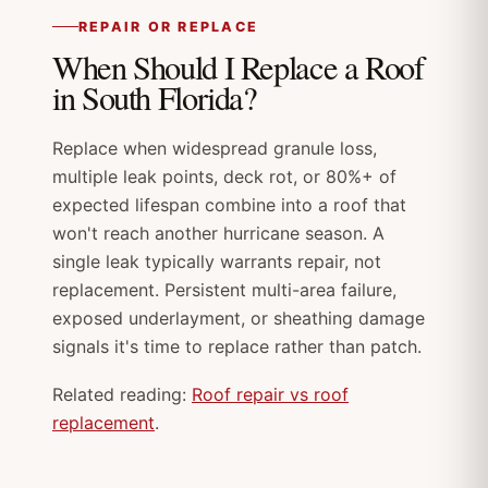
REPAIR OR REPLACE
When Should I Replace a Roof
in South Florida?
Replace when widespread granule loss,
multiple leak points, deck rot, or 80%+ of
expected lifespan combine into a roof that
won't reach another hurricane season. A
single leak typically warrants repair, not
replacement. Persistent multi-area failure,
exposed underlayment, or sheathing damage
signals it's time to replace rather than patch.
Related reading:
Roof repair vs roof
replacement
.