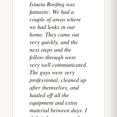
Istueta Roofing was
fantastic. We had a
couple of areas where
we had leaks in our
home. They came out
very quickly, and the
next steps and the
follow-through were
very well communicated.
The guys were very
professional, cleaned up
after themselves, and
hauled off all the
equipment and extra
material between days. I