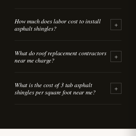
How much does labor cost to install
+
asphalt shingles?
What do roof replacement contractors
+
near me charge?
What is the cost of 3 tab asphalt
+
shingles per square foot near me?