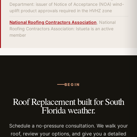
Department: issuer of Notice of Acceptance (NOA) wind-
uplift product approvals required in the HVHZ zone
National Roofing Contractors Association
, National
Roofing Contractors Association: Istueta is an active
member
BEGIN
Roof Replacement built for South
Florida weather.
Schedule a no-pressure consultation. We walk your
roof, review your options, and give you a detailed