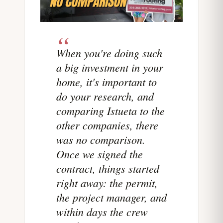
When you're doing such
a big investment in your
home, it's important to
do your research, and
comparing Istueta to the
other companies, there
was no comparison.
Once we signed the
contract, things started
right away: the permit,
the project manager, and
within days the crew