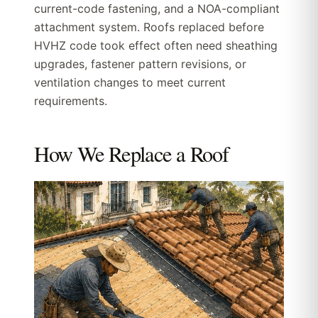
current-code fastening, and a NOA-compliant
attachment system. Roofs replaced before
HVHZ code took effect often need sheathing
upgrades, fastener pattern revisions, or
ventilation changes to meet current
requirements.
How We Replace a Roof