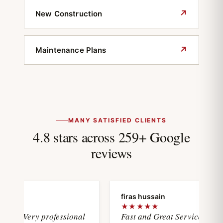
↗
New Construction
↗
Maintenance Plans
MANY SATISFIED CLIENTS
4.8 stars across 259+ Google
reviews
oya
firas hussain
★
★★★★★
wasVery professional
Fast and Great Service with