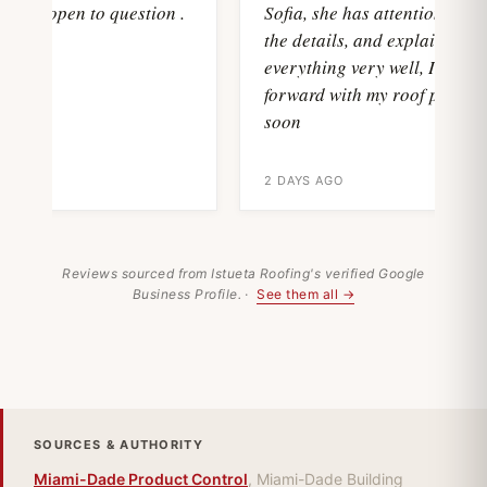
and open to question .
Sofia, she has attention with al
the details, and explain
everything very well, I'll move
forward with my roof project
soon
2 DAYS AGO
Reviews sourced from Istueta Roofing's verified Google
Business Profile. ·
See them all →
SOURCES & AUTHORITY
Miami-Dade Product Control
, Miami-Dade Building