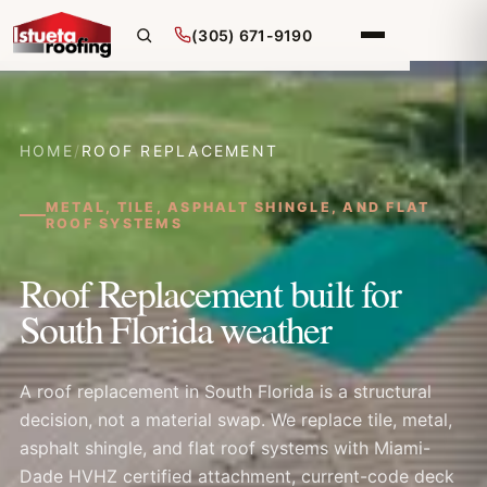
(305) 671-9190
HOME
/
ROOF REPLACEMENT
METAL, TILE, ASPHALT SHINGLE, AND FLAT
ROOF SYSTEMS
Roof Replacement built for
South Florida weather
A roof replacement in South Florida is a structural
decision, not a material swap. We replace tile, metal,
asphalt shingle, and flat roof systems with Miami-
Dade HVHZ certified attachment, current-code deck