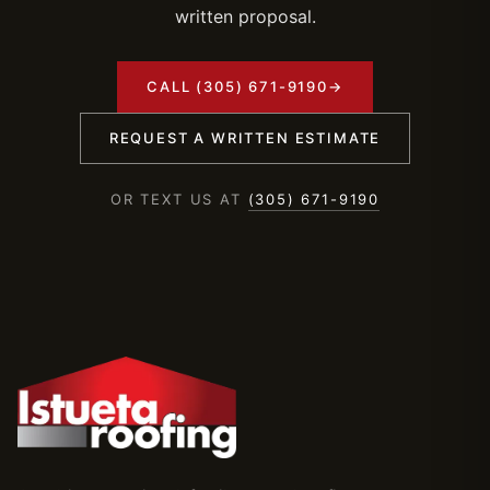
written proposal.
CALL (305) 671-9190
→
REQUEST A WRITTEN ESTIMATE
OR TEXT US AT
(305) 671-9190