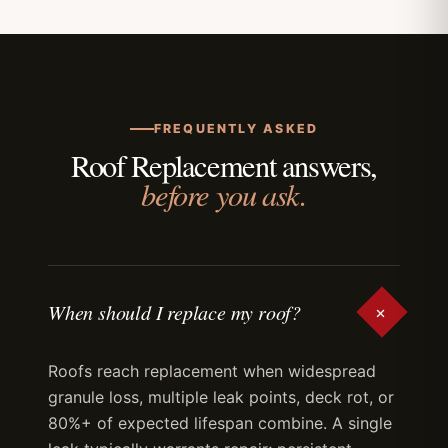
FREQUENTLY ASKED
Roof Replacement answers,
before you ask.
+
When should I replace my roof?
Roofs reach replacement when widespread
granule loss, multiple leak points, deck rot, or
80%+ of expected lifespan combine. A single