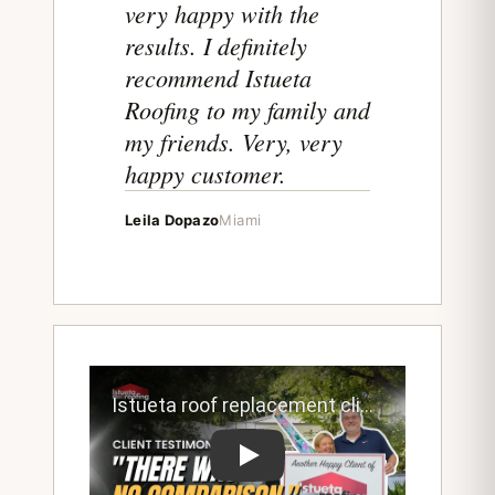
very happy with the
results. I definitely
recommend Istueta
Roofing to my family and
my friends. Very, very
happy customer.
Leila Dopazo
Miami
Play testimonial video from Istueta roo