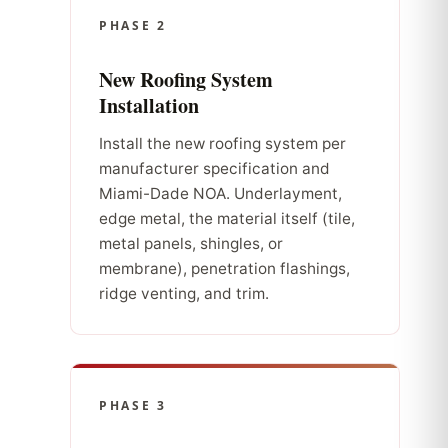
PHASE 2
New Roofing System
Installation
Install the new roofing system per
manufacturer specification and
Miami-Dade NOA. Underlayment,
edge metal, the material itself (tile,
metal panels, shingles, or
membrane), penetration flashings,
ridge venting, and trim.
PHASE 3