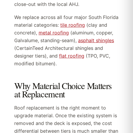
close-out with the local AHJ.
We replace across all four major South Florida
material categories:
tile roofing
(clay and
concrete),
metal roofing
(aluminum, copper,
Galvalume, standing-seam),
asphalt shingles
(CertainTeed Architectural shingles and
designer tiers), and
flat roofing
(TPO, PVC,
modified bitumen).
Why Material Choice Matters
at Replacement
Roof replacement is the right moment to
upgrade material. Once the existing system is
removed and the deck is exposed, the cost
differential between tiers is much smaller than