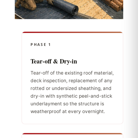
PHASE 1
Tear-off & Dry-in
Tear-off of the existing roof material,
deck inspection, replacement of any
rotted or undersized sheathing, and
dry-in with synthetic peel-and-stick
underlayment so the structure is
weatherproof at every overnight.