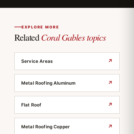
typically requires tile or metal in designated
districts. We review the property's
designation and submit material options that
meet the board's criteria.
EXPLORE MORE
Coral Gables topics
Related
↗
Service Areas
↗
Metal Roofing Aluminum
↗
Flat Roof
↗
Metal Roofing Copper