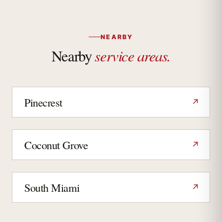
NEARBY
service areas.
Nearby
Pinecrest
↗
Coconut Grove
↗
South Miami
↗