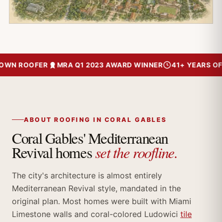
N ROOFER
MRA Q1 2023 AWARD WINNER
41+ YEARS OF TR
ABOUT ROOFING IN CORAL GABLES
Coral Gables' Mediterranean
set the roofline.
Revival homes
The city's architecture is almost entirely
Mediterranean Revival style, mandated in the
original plan. Most homes were built with Miami
Limestone walls and coral-colored Ludowici
tile