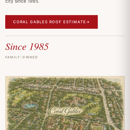
city since 1985.
CORAL GABLES ROOF ESTIMATE
→
Since 1985
FAMILY-OWNED