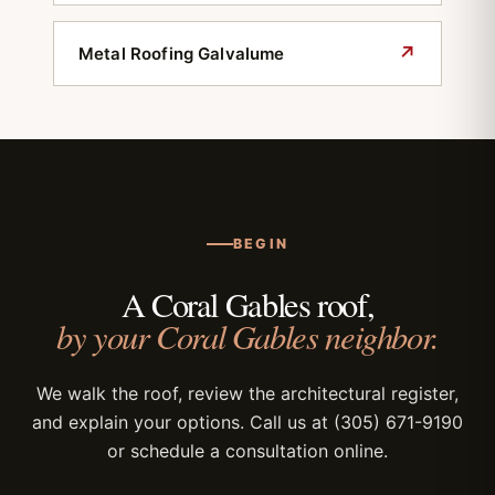
↗
Metal Roofing Galvalume
BEGIN
A Coral Gables roof,
by your Coral Gables neighbor.
We walk the roof, review the architectural register,
and explain your options. Call us at (305) 671-9190
or schedule a consultation online.