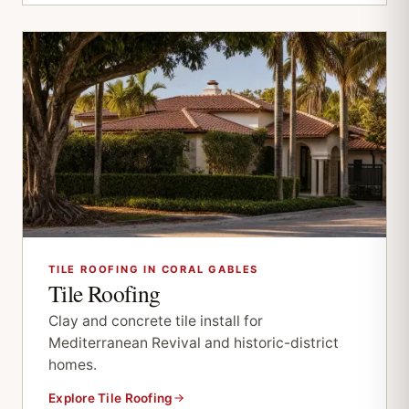
TILE ROOFING IN CORAL GABLES
Tile Roofing
Clay and concrete tile install for
Mediterranean Revival and historic-district
homes.
Explore Tile Roofing