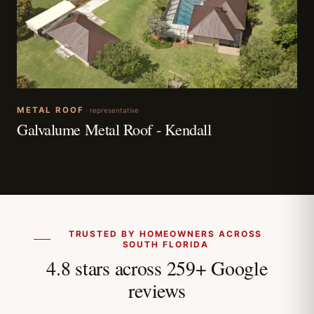
METAL ROOF
· representative
Galvalume Metal Roof - Kendall
TRUSTED BY HOMEOWNERS ACROSS
SOUTH FLORIDA
4.8 stars across 259+ Google
reviews