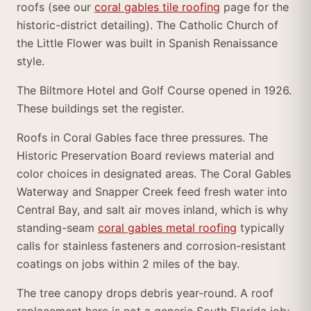
roofs (see our
coral gables tile roofing
page for the
historic-district detailing). The Catholic Church of
the Little Flower was built in Spanish Renaissance
style.
The Biltmore Hotel and Golf Course opened in 1926.
These buildings set the register.
Roofs in Coral Gables face three pressures. The
Historic Preservation Board reviews material and
color choices in designated areas. The Coral Gables
Waterway and Snapper Creek feed fresh water into
Central Bay, and salt air moves inland, which is why
standing-seam
coral gables metal roofing
typically
calls for stainless fasteners and corrosion-resistant
coatings on jobs within 2 miles of the bay.
The tree canopy drops debris year-round. A roof