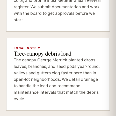
color, and profile must Mediterranean Revival
register. We submit documentation and work
with the board to get approvals before we
start.
LOCAL NOTE 2
Tree-canopy debris load
The canopy George Merrick planted drops
leaves, branches, and seed pods year-round.
Valleys and gutters clog faster here than in
open-lot neighborhoods. We detail drainage
to handle the load and recommend
maintenance intervals that match the debris
cycle.