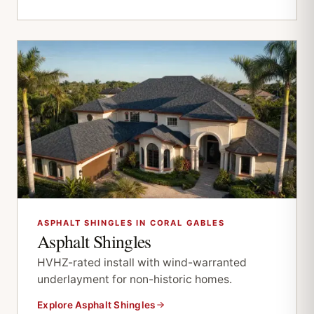
ASPHALT SHINGLES IN CORAL GABLES
Asphalt Shingles
HVHZ-rated install with wind-warranted
underlayment for non-historic homes.
Explore Asphalt Shingles