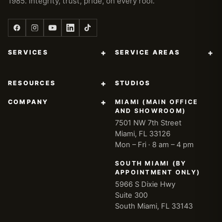
1985. Integrity, trust, pride, on every roof.
+
+
SERVICES
SERVICE AREAS
+
RESOURCES
STUDIOS
+
COMPANY
MIAMI (MAIN OFFICE
AND SHOWROOM)
7501 NW 7th Street
Miami, FL 33126
Mon – Fri · 8 am – 4 pm
SOUTH MIAMI (BY
APPOINTMENT ONLY)
5966 S Dixie Hwy
Suite 300
South Miami, FL 33143