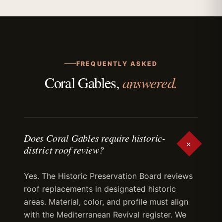
FREQUENTLY ASKED
answered.
Coral Gables,
Does Coral Gables require historic-
+
district roof review?
Yes. The Historic Preservation Board reviews
roof replacements in designated historic
areas. Material, color, and profile must align
with the Mediterranean Revival register. We