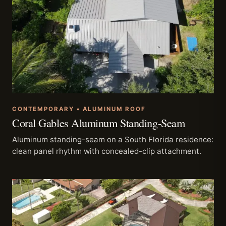
CONTEMPORARY • ALUMINUM ROOF
Coral Gables Aluminum Standing-Seam
Aluminum standing-seam on a South Florida residence:
clean panel rhythm with concealed-clip attachment.