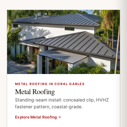
METAL ROOFING IN CORAL GABLES
Metal Roofing
Standing-seam install: concealed clip, HVHZ
fastener pattern, coastal-grade.
Explore Metal Roofing