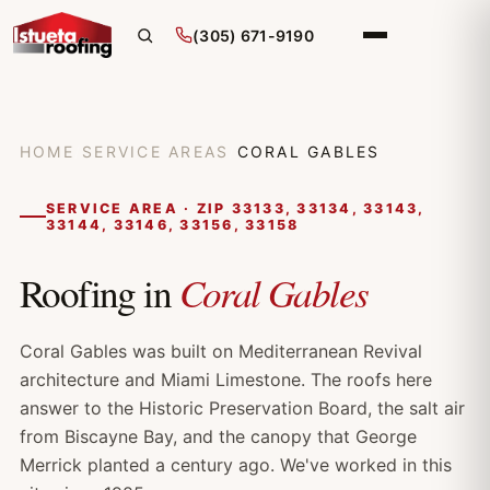
(305) 671-9190
HOME
/
SERVICE AREAS
/
CORAL GABLES
SERVICE AREA · ZIP 33133, 33134, 33143,
33144, 33146, 33156, 33158
Coral Gables
Roofing in
Coral Gables was built on Mediterranean Revival
architecture and Miami Limestone. The roofs here
answer to the Historic Preservation Board, the salt air
from Biscayne Bay, and the canopy that George
Merrick planted a century ago. We've worked in this