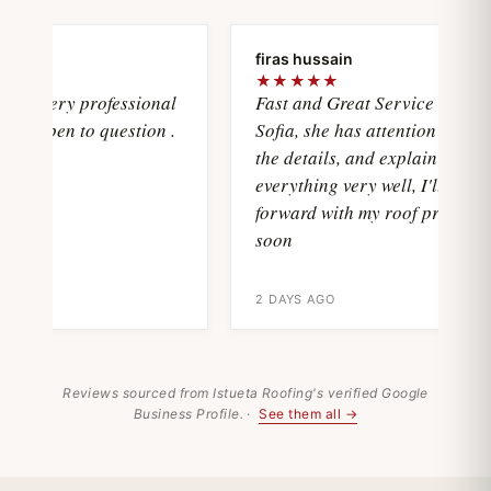
firas hussain
★★★★★
sVery professional
Fast and Great Service with
 open to question .
Sofia, she has attention with all
the details, and explain
everything very well, I'll move
forward with my roof project
soon
2 DAYS AGO
Reviews sourced from Istueta Roofing's verified Google
Business Profile. ·
See them all →