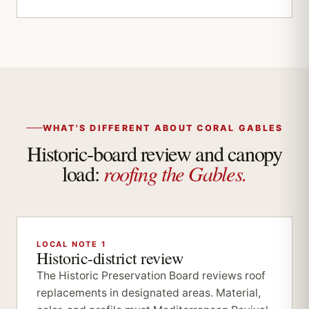
WHAT'S DIFFERENT ABOUT CORAL GABLES
Historic-board review and canopy
roofing the Gables.
load:
LOCAL NOTE 1
Historic-district review
The Historic Preservation Board reviews roof
replacements in designated areas. Material,