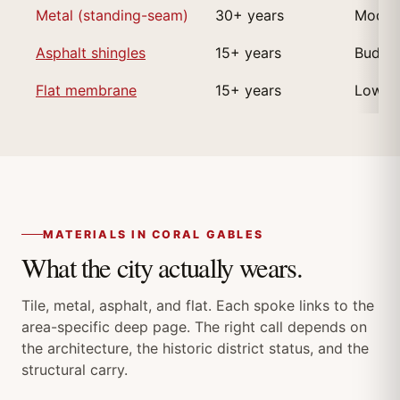
Metal (standing-seam)
30+ years
Modern
Asphalt shingles
15+ years
Budget
Flat membrane
15+ years
Low-sl
MATERIALS IN CORAL GABLES
What the city actually wears.
Tile, metal, asphalt, and flat. Each spoke links to the
area-specific deep page. The right call depends on
the architecture, the historic district status, and the
structural carry.