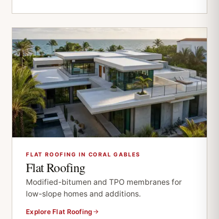
FLAT ROOFING IN CORAL GABLES
Flat Roofing
Modified-bitumen and TPO membranes for
low-slope homes and additions.
Explore Flat Roofing