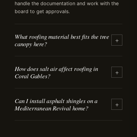
handle the documentation and work with the
board to get approvals.
What roofing material best fits the tree
+
canopy here?
Tile and standing-seam metal handle debris
How does salt air affect roofing in
load better than asphalt shingles. Valleys and
+
Coral Gables?
gutters need detailing that accounts for year-
round leaf and branch drop. We recommend
maintenance intervals that match the debris
Salt air from Biscayne Bay accelerates
cycle.
Can I install asphalt shingles on a
corrosion on fasteners, flashing, and metal
+
Mediterranean Revival home?
roofing. We specify stainless-steel fasteners
and corrosion-resistant coatings on all jobs
within two miles of the bay. Proper detailing
Asphalt shingles are allowed in non-historic
extends material lifespan.
areas, but the Historic Preservation Board