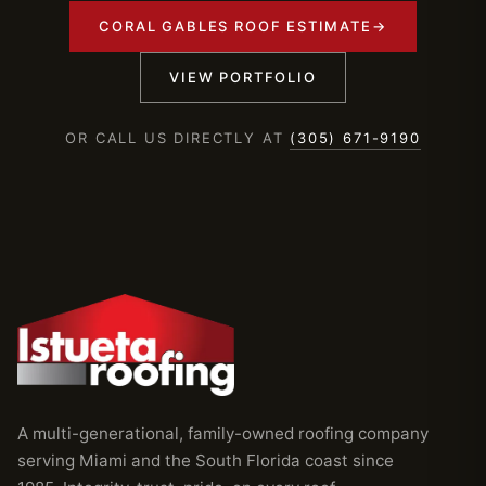
CORAL GABLES ROOF ESTIMATE
→
VIEW PORTFOLIO
OR CALL US DIRECTLY AT
(305) 671-9190
A multi-generational, family-owned roofing company
serving Miami and the South Florida coast since