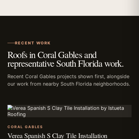
RECENT WORK
Roofs in Coral Gables and
representative South Florida work.
Recent Coral Gables projects shown first, alongside
our work from nearby South Florida neighborhoods.
CORAL GABLES
Verea Spanish S Clay Tile Installation