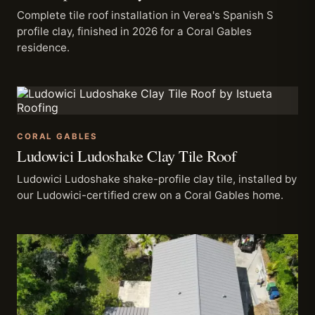
Complete tile roof installation in Verea's Spanish S
profile clay, finished in 2026 for a Coral Gables
residence.
CORAL GABLES
Ludowici Ludoshake Clay Tile Roof
Ludowici Ludoshake shake-profile clay tile, installed by
our Ludowici-certified crew on a Coral Gables home.