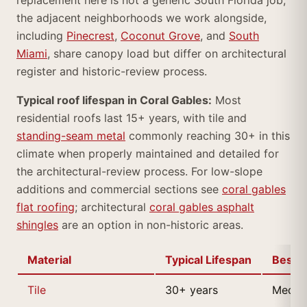
replacement here is not a generic South Florida job;
the adjacent neighborhoods we work alongside,
including
Pinecrest
,
Coconut Grove
, and
South
Miami
, share canopy load but differ on architectural
register and historic-review process.
Typical roof lifespan in Coral Gables:
Most
residential roofs last 15+ years, with tile and
standing-seam metal
commonly reaching 30+ in this
climate when properly maintained and detailed for
the architectural-review process. For low-slope
additions and commercial sections see
coral gables
flat roofing
; architectural
coral gables asphalt
shingles
are an option in non-historic areas.
Material
Typical Lifespan
Best F
Tile
30+ years
Medite