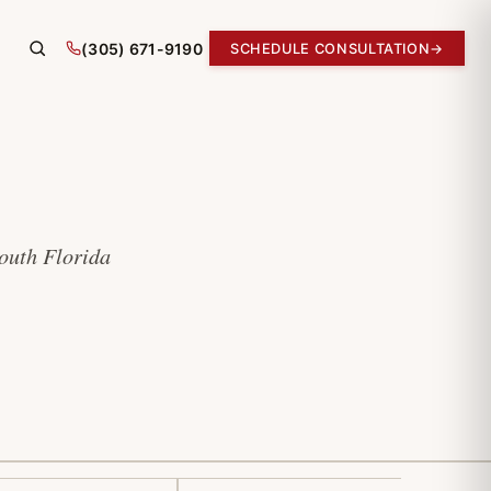
(305) 671-9190
SCHEDULE CONSULTATION
→
South Florida