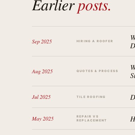
Earlier
posts.
W
Sep 2025
HIRING A ROOFER
D
W
Aug 2025
QUOTES & PROCESS
S
D
Jul 2025
TILE ROOFING
H
REPAIR VS
May 2025
REPLACEMENT