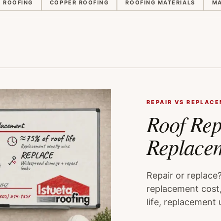
E ROOFING
COPPER ROOFING
ROOFING MATERIALS
MA
REPAIR VS REPLAC
Roof Rep
Replace
Repair or replace
replacement cost,
life, replacement 