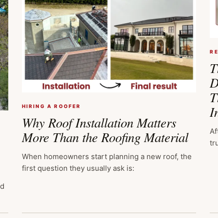
R
T
D
T
I
HIRING A ROOFER
Why Roof Installation Matters
Af
More Than the Roofing Material
tr
When homeowners start planning a new roof, the
first question they usually ask is:
ed