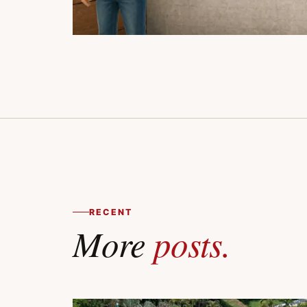
RECENT
More
posts.