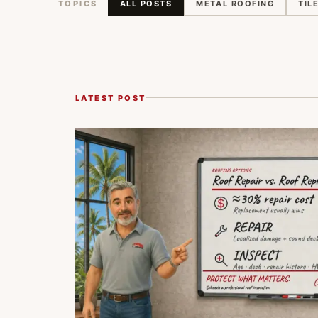
TOPICS
ALL POSTS
METAL ROOFING
TIL
LATEST POST