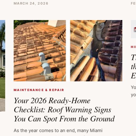
MARCH 24, 2026
FE
HI
T
t
E
Yo
MAINTENANCE & REPAIR
yo
Your 2026 Ready-Home
Checklist: Roof Warning Signs
You Can Spot From the Ground
As the year comes to an end, many Miami