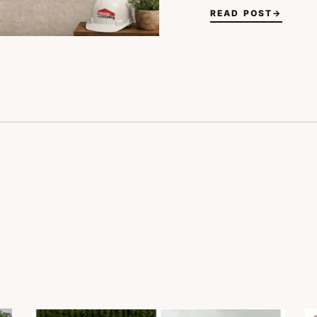
READ POST
→