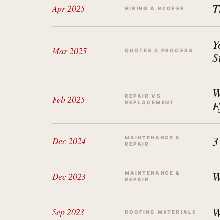
T
Apr 2025
HIRING A ROOFER
Y
Mar 2025
QUOTES & PROCESS
S
W
REPAIR VS
Feb 2025
E
REPLACEMENT
3
MAINTENANCE &
Dec 2024
REPAIR
W
MAINTENANCE &
Dec 2023
REPAIR
W
Sep 2023
ROOFING MATERIALS