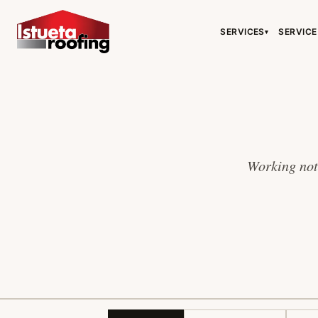
SERVICES
SERVICE
▾
Working note