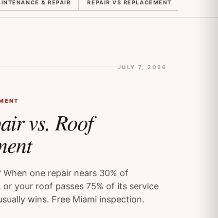
INTENANCE & REPAIR
REPAIR VS REPLACEMENT
QUOTES 
JULY 7, 2026
EMENT
air vs. Roof
ment
? When one repair nears 30% of
 or your roof passes 75% of its service
usually wins. Free Miami inspection.