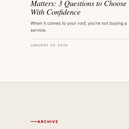
Matters: 3 Questions to Choose
With Confidence
When it comes to your roof, you’re not buying a
service.
JANUARY 29, 2026
ARCHIVE