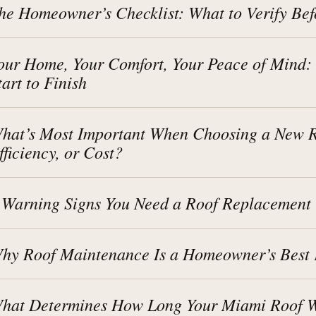
he Homeowner’s Checklist: What to Verify Bef
our Home, Your Comfort, Your Peace of Mind:
tart to Finish
hat’s Most Important When Choosing a New Ro
fficiency, or Cost?
 Warning Signs You Need a Roof Replacement
hy Roof Maintenance Is a Homeowner’s Best 
hat Determines How Long Your Miami Roof Wi