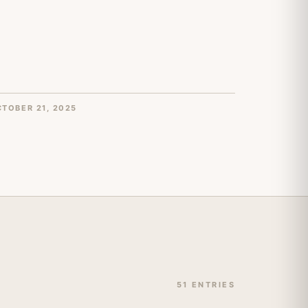
TOBER 21, 2025
51 ENTRIES