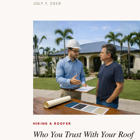
JULY 7, 2026
HIRING A ROOFER
Who You Trust With Your Roof