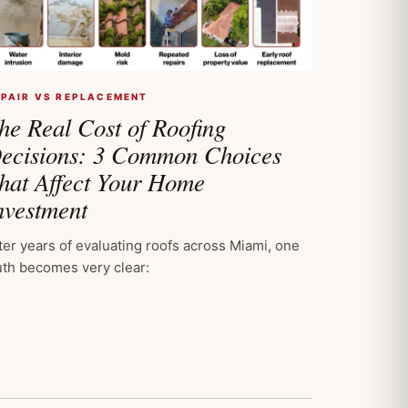
EPAIR VS REPLACEMENT
he Real Cost of Roofing
ecisions: 3 Common Choices
hat Affect Your Home
nvestment
ter years of evaluating roofs across Miami, one
uth becomes very clear: