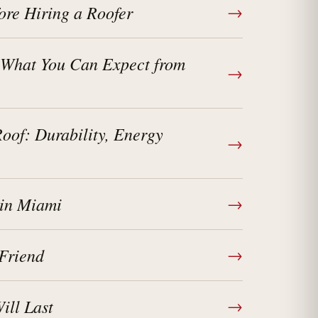
ore Hiring a Roofer
→
 What You Can Expect from
→
of: Durability, Energy
→
 in Miami
→
Friend
→
ll Last
→