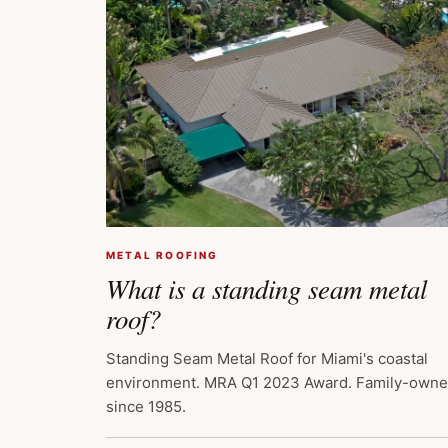
METAL ROOFING
What is a standing seam metal
roof?
Standing Seam Metal Roof for Miami's coastal
environment. MRA Q1 2023 Award. Family-own
since 1985.