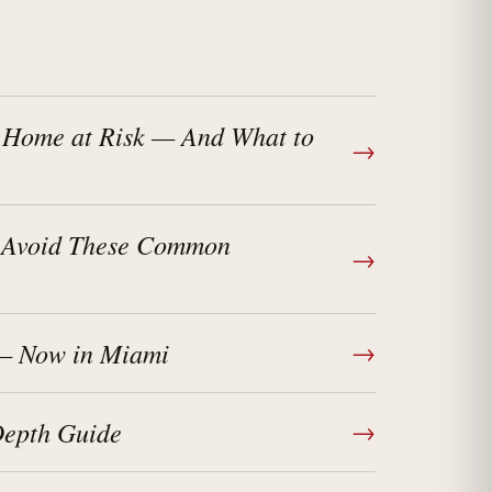
 Home at Risk — And What to
→
? Avoid These Common
→
 — Now in Miami
→
Depth Guide
→