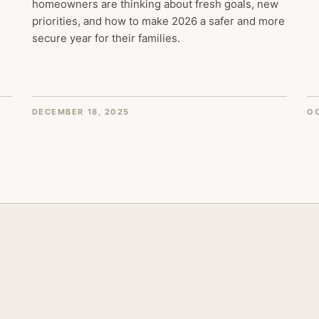
homeowners are thinking about fresh goals, new
priorities, and how to make 2026 a safer and more
secure year for their families.
DECEMBER 18, 2025
OC