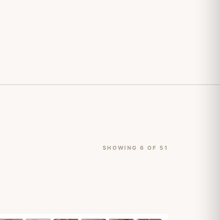
SHOWING 6 OF 51