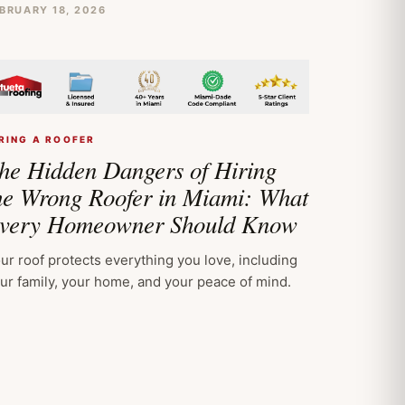
BRUARY 18, 2026
RING A ROOFER
he Hidden Dangers of Hiring
he Wrong Roofer in Miami: What
very Homeowner Should Know
ur roof protects everything you love, including
ur family, your home, and your peace of mind.