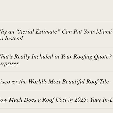
hy an “Aerial Estimate” Can Put Your Miami
o Instead
hat’s Really Included in Your Roofing Quote
urprises
iscover the World’s Most Beautiful Roof Tile
ow Much Does a Roof Cost in 2025: Your In-