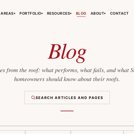
 AREAS
PORTFOLIO
RESOURCES
BLOG
ABOUT
CONTACT
▾
▾
▾
▾
›
›
›
Blog
s from the roof: what performs, what fails, and what 
homeowners should know about their roofs.
›
SEARCH ARTICLES AND PAGES