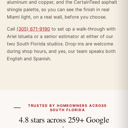
aluminum and copper, and the CertainTeed asphalt
shingle palette, so you can see the finish in real
Miami light, on a real wall, before you choose.
Call
(305) 671-9190
to set up a walk-through with
Ariel Istueta or a senior estimator at either of our
two South Florida studios. Drop-ins are welcome
during shop hours, and yes, our team speaks both
English and Spanish.
TRUSTED BY HOMEOWNERS ACROSS
SOUTH FLORIDA
4.8 stars across 259+ Google