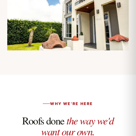
WHY WE'RE HERE
Roofs done
the way we'd
want our own.