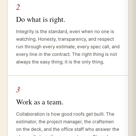
2
Do what is right.
Integrity is the standard, even when no one is
watching. Honesty, transparency, and respect
run through every estimate, every spec call, and
every line in the contract. The right thing is not
always the easy thing; it is the only thing.
3
Work as a team.
Collaboration is how good roofs get built. The
estimator, the project manager, the craftsmen
on the deck, and the office staff who answer the