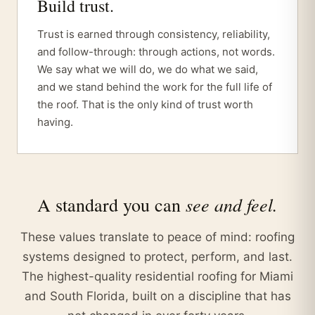
Build trust.
Trust is earned through consistency, reliability,
and follow-through: through actions, not words.
We say what we will do, we do what we said,
and we stand behind the work for the full life of
the roof. That is the only kind of trust worth
having.
see and feel.
A standard you can
These values translate to peace of mind: roofing
systems designed to protect, perform, and last.
The highest-quality residential roofing for Miami
and South Florida, built on a discipline that has