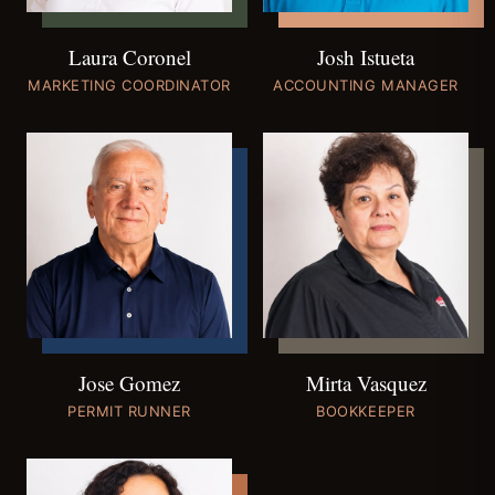
Josh Istueta
Laura Coronel
ACCOUNTING MANAGER
MARKETING COORDINATOR
Jose Gomez
Mirta Vasquez
PERMIT RUNNER
BOOKKEEPER