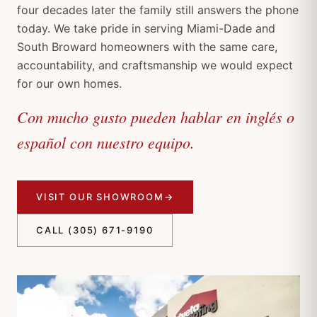
four decades later the family still answers the phone
today. We take pride in serving Miami-Dade and
South Broward homeowners with the same care,
accountability, and craftsmanship we would expect
for our own homes.
Con mucho gusto pueden hablar en inglés o
español con nuestro equipo.
VISIT OUR SHOWROOM
→
CALL (305) 671-9190