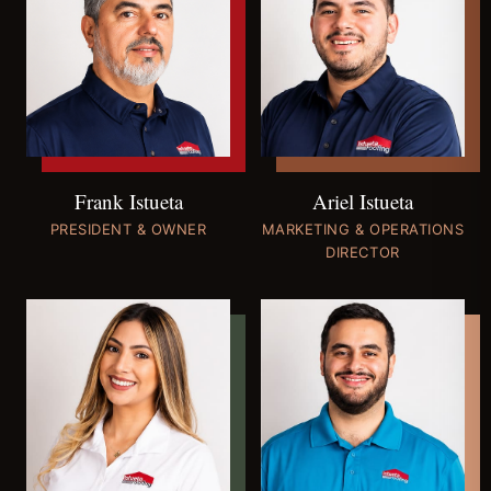
Ariel Istueta
Frank Istueta
MARKETING & OPERATIONS
PRESIDENT & OWNER
DIRECTOR