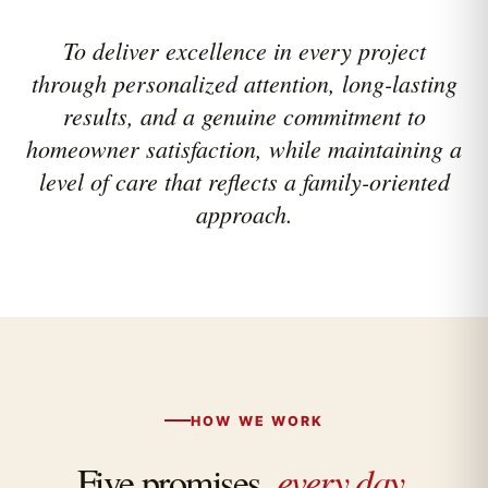
To deliver excellence in every project
through personalized attention, long-lasting
results, and a genuine commitment to
homeowner satisfaction, while maintaining a
level of care that reflects a family-oriented
approach.
HOW WE WORK
Five promises,
every day.