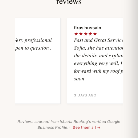
reviews
ya
firas hussain
★★★★★
wasVery professional
Fast and Great Service with
and open to question .
Sofia, she has attention with all
the details, and explain
everything very well, I'll move
forward with my roof project
soon
3 DAYS AGO
Reviews sourced from Istueta Roofing's verified Google
Business Profile. ·
See them all →