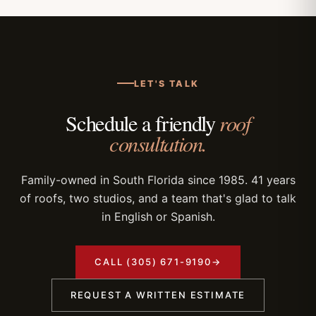
LET'S TALK
roof
Schedule a friendly
consultation.
Family-owned in South Florida since 1985. 41 years
of roofs, two studios, and a team that's glad to talk
in English or Spanish.
CALL (305) 671-9190
→
REQUEST A WRITTEN ESTIMATE