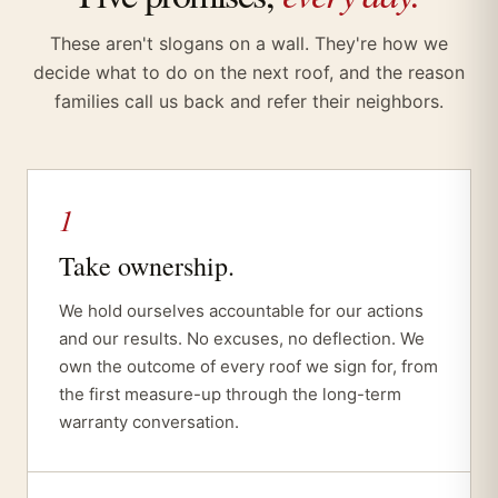
These aren't slogans on a wall. They're how we
decide what to do on the next roof, and the reason
families call us back and refer their neighbors.
1
Take ownership.
We hold ourselves accountable for our actions
and our results. No excuses, no deflection. We
own the outcome of every roof we sign for, from
the first measure-up through the long-term
warranty conversation.