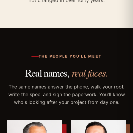
not changed in over forty years.
THE PEOPLE YOU'LL MEET
Real names,
real faces.
The same names answer the phone, walk your roof,
write the spec, and sign the paperwork. You'll know
who's looking after your project from day one.