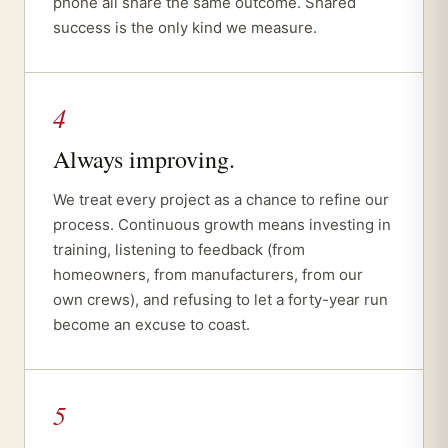
phone all share the same outcome. Shared
success is the only kind we measure.
4
Always improving.
We treat every project as a chance to refine our
process. Continuous growth means investing in
training, listening to feedback (from
homeowners, from manufacturers, from our
own crews), and refusing to let a forty-year run
become an excuse to coast.
5