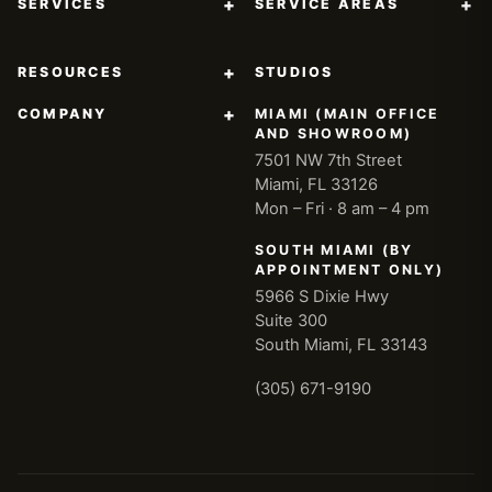
+
+
SERVICES
SERVICE AREAS
+
RESOURCES
STUDIOS
+
COMPANY
MIAMI (MAIN OFFICE
AND SHOWROOM)
7501 NW 7th Street
Miami, FL 33126
Mon – Fri · 8 am – 4 pm
SOUTH MIAMI (BY
APPOINTMENT ONLY)
5966 S Dixie Hwy
Suite 300
South Miami, FL 33143
(305) 671-9190