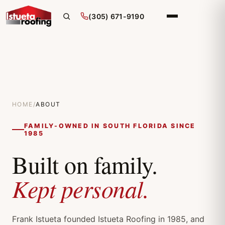
(305) 671-9190
HOME
/
ABOUT
FAMILY-OWNED IN SOUTH FLORIDA SINCE
1985
Built on family.
Kept personal.
Frank Istueta founded Istueta Roofing in 1985, and