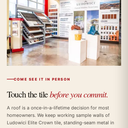
COME SEE IT IN PERSON
Touch the tile
before you commit.
A roof is a once-in-a-lifetime decision for most
homeowners. We keep working sample walls of
Ludowici Elite Crown tile, standing-seam metal in