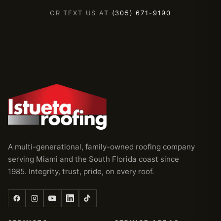
OR TEXT US AT
(305) 671-9190
A multi-generational, family-owned roofing company
serving Miami and the South Florida coast since
1985. Integrity, trust, pride, on every roof.