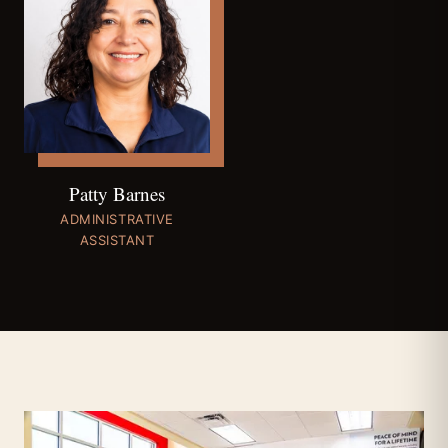
Patty Barnes
ADMINISTRATIVE
ASSISTANT