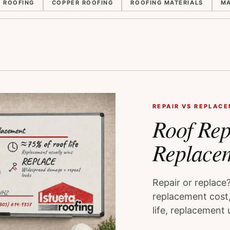
E ROOFING
COPPER ROOFING
ROOFING MATERIALS
MA
REPAIR VS REPLAC
Roof Rep
Replace
Repair or replace
replacement cost,
life, replacement 