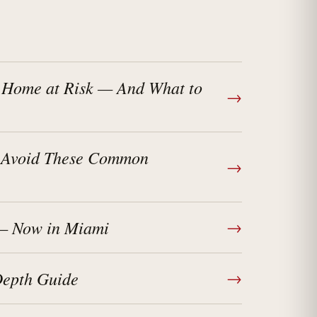
 Home at Risk — And What to
→
? Avoid These Common
→
 — Now in Miami
→
Depth Guide
→