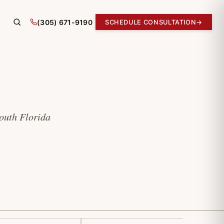
(305) 671-9190
SCHEDULE CONSULTATION
→
South Florida