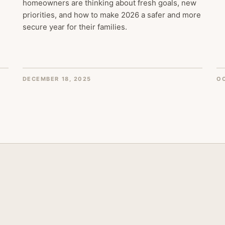
homeowners are thinking about fresh goals, new
priorities, and how to make 2026 a safer and more
secure year for their families.
DECEMBER 18, 2025
OC