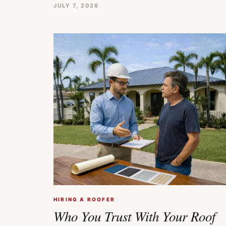
JULY 7, 2026
HIRING A ROOFER
Who You Trust With Your Roof