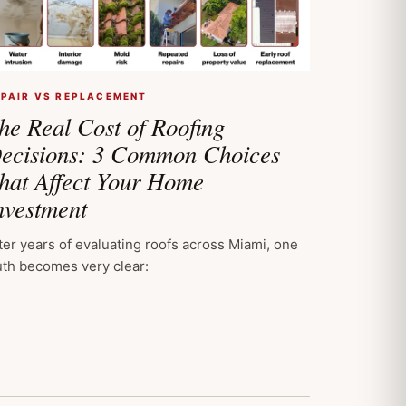
EPAIR VS REPLACEMENT
he Real Cost of Roofing
ecisions: 3 Common Choices
hat Affect Your Home
nvestment
ter years of evaluating roofs across Miami, one
uth becomes very clear: