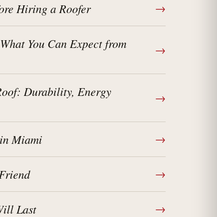
ore Hiring a Roofer
→
 What You Can Expect from
→
of: Durability, Energy
→
 in Miami
→
Friend
→
ll Last
→