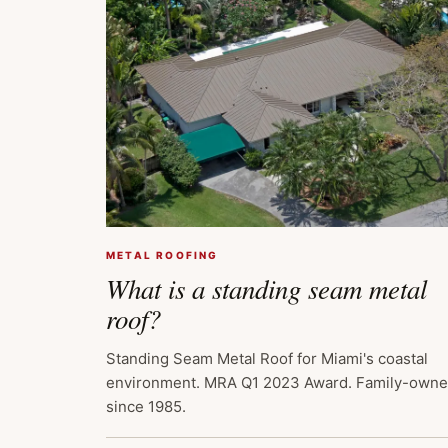
METAL ROOFING
What is a standing seam metal
roof?
Standing Seam Metal Roof for Miami's coastal
environment. MRA Q1 2023 Award. Family-own
since 1985.