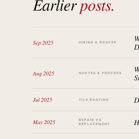
Earlier
posts.
W
Sep 2025
HIRING A ROOFER
D
W
Aug 2025
QUOTES & PROCESS
S
D
Jul 2025
TILE ROOFING
H
REPAIR VS
May 2025
REPLACEMENT