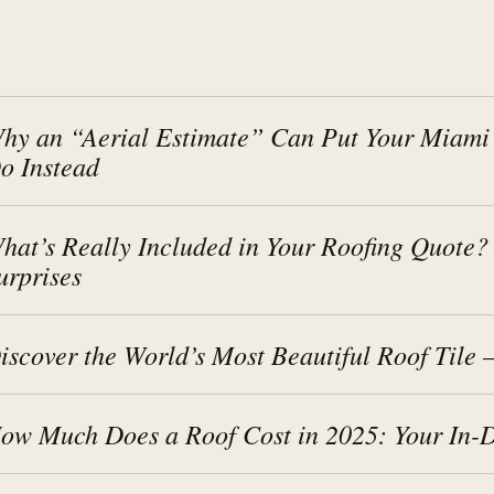
hy an “Aerial Estimate” Can Put Your Miami
o Instead
hat’s Really Included in Your Roofing Quote
urprises
iscover the World’s Most Beautiful Roof Tile
ow Much Does a Roof Cost in 2025: Your In-