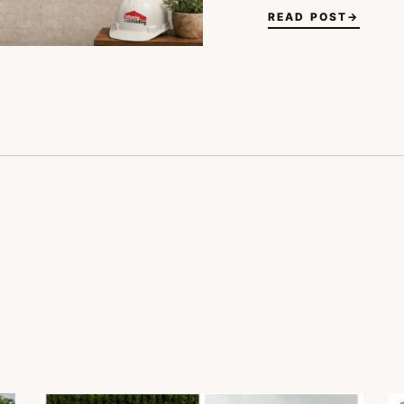
READ POST
→