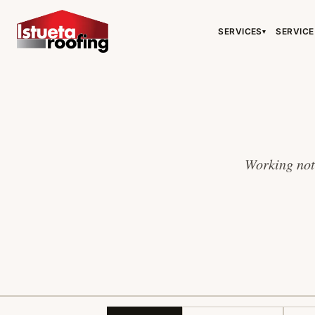
SERVICES
SERVICE
▾
Working note