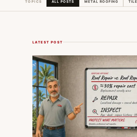
TOPICS
ALL POSTS
METAL ROOFING
TIL
LATEST POST