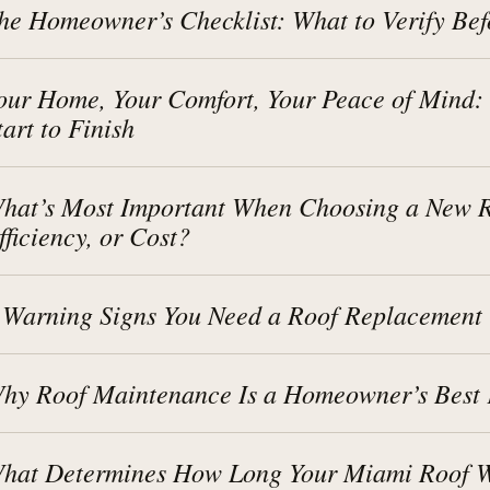
he Homeowner’s Checklist: What to Verify Bef
our Home, Your Comfort, Your Peace of Mind:
tart to Finish
hat’s Most Important When Choosing a New Ro
fficiency, or Cost?
 Warning Signs You Need a Roof Replacement
hy Roof Maintenance Is a Homeowner’s Best 
hat Determines How Long Your Miami Roof Wi