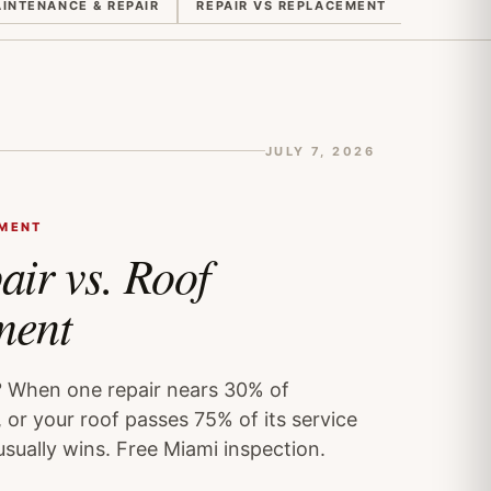
INTENANCE & REPAIR
REPAIR VS REPLACEMENT
QUOTES 
JULY 7, 2026
EMENT
air vs. Roof
ment
? When one repair nears 30% of
 or your roof passes 75% of its service
usually wins. Free Miami inspection.