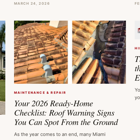
MARCH 24, 2026
FE
HI
T
t
E
Yo
MAINTENANCE & REPAIR
yo
Your 2026 Ready-Home
Checklist: Roof Warning Signs
You Can Spot From the Ground
As the year comes to an end, many Miami