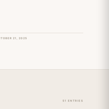
TOBER 21, 2025
51 ENTRIES