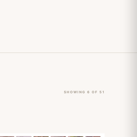
SHOWING 6 OF 51