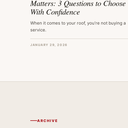
Matters: 3 Questions to Choose
With Confidence
When it comes to your roof, you’re not buying a
service.
JANUARY 29, 2026
ARCHIVE