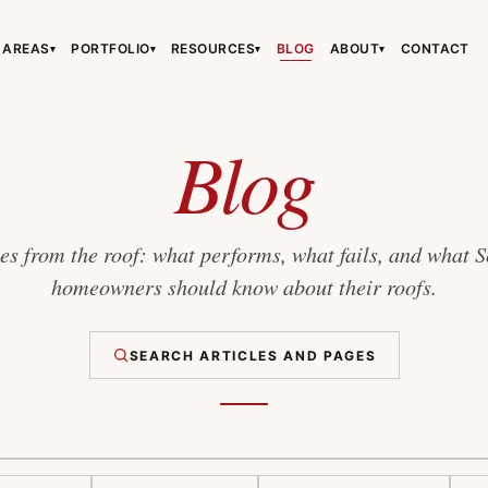
 AREAS
PORTFOLIO
RESOURCES
BLOG
ABOUT
CONTACT
▾
▾
▾
▾
›
›
›
Blog
s from the roof: what performs, what fails, and what 
homeowners should know about their roofs.
›
SEARCH ARTICLES AND PAGES