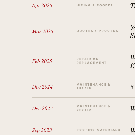
T
Apr 2025
HIRING A ROOFER
Y
Mar 2025
QUOTES & PROCESS
S
W
REPAIR VS
Feb 2025
E
REPLACEMENT
3
MAINTENANCE &
Dec 2024
REPAIR
W
MAINTENANCE &
Dec 2023
REPAIR
W
Sep 2023
ROOFING MATERIALS