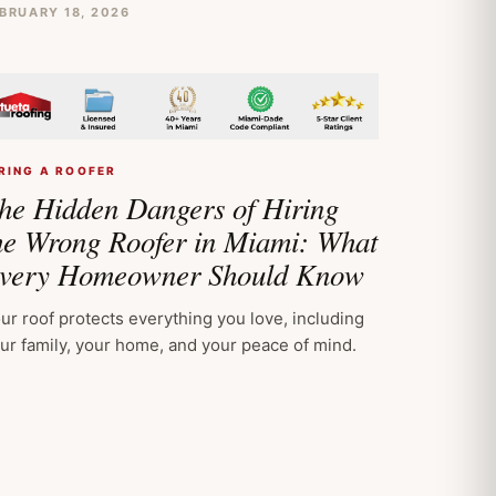
BRUARY 18, 2026
RING A ROOFER
he Hidden Dangers of Hiring
he Wrong Roofer in Miami: What
very Homeowner Should Know
ur roof protects everything you love, including
ur family, your home, and your peace of mind.