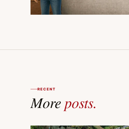
RECENT
More
posts.