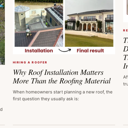
R
T
D
T
I
HIRING A ROOFER
Why Roof Installation Matters
Af
More Than the Roofing Material
tr
When homeowners start planning a new roof, the
first question they usually ask is:
ed