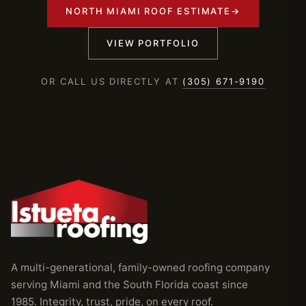
NORTH MIAMI ROOF ESTIMATE
→
VIEW PORTFOLIO
OR CALL US DIRECTLY AT
(305) 671-9190
A multi-generational, family-owned roofing company
serving Miami and the South Florida coast since
1985. Integrity, trust, pride, on every roof.