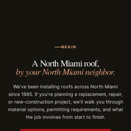
minimize disruption.
Miami-Dade NOA documentation, coordinate
plan review, and schedule inspections with the
local building department. Permitting is
included in our scope of work for every roof
replacement and new-construction project.
BEGIN
A North Miami roof,
by your North Miami neighbor.
We've been installing roofs across North Miami
since 1985. If you're planning a replacement, repair,
or new-construction project, we'll walk you through
material options, permitting requirements, and what
the job involves from start to finish.