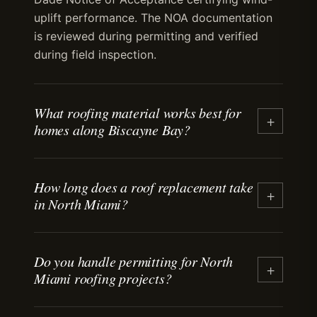
uplift performance. The NOA documentation
is reviewed during permitting and verified
during field inspection.
What roofing material works best for
+
homes along Biscayne Bay?
Aluminum and galvalume standing-seam
How long does a roof replacement take
metal roofing perform well in salt-air
+
in North Miami?
environments when installed with stainless-
steel fasteners and concealed-clip systems.
Tile roofing also works when flashing and
Most residential roof replacements take three
underlayment are detailed for coastal
Do you handle permitting for North
to five days from tear-off to final inspection.
+
Miami roofing projects?
exposure. Material choice depends on
Timeline depends on roof size, material type,
architectural register, budget, and the specific
weather, and permitting. We coordinate
exposure conditions at the property.
delivery, staging, and inspection scheduling to
Yes. We prepare permit applications, submit