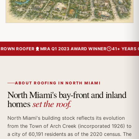
ROWN ROOFER
MRA Q1 2023 AWARD WINNER
41+ YEARS OF
ABOUT ROOFING IN NORTH MIAMI
North Miami's bay-front and inland
set the roof.
homes
North Miami's building stock reflects its evolution
from the Town of Arch Creek (incorporated 1926) to
a city of 60,191 residents as of the 2020 census. The