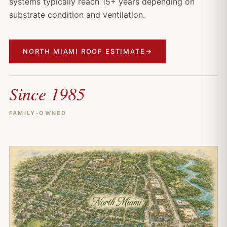
systems typically reach 15+ years depending on
substrate condition and ventilation.
NORTH MIAMI ROOF ESTIMATE
→
Since 1985
FAMILY-OWNED