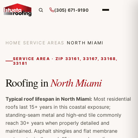
(305) 671-9190
HOME
/
SERVICE AREAS
/
NORTH MIAMI
SERVICE AREA · ZIP 33161, 33167, 33168,
33181
North Miami
Roofing in
Typical roof lifespan in North Miami:
Most residential
roofs last 15+ years in this coastal exposure;
standing-seam metal and high-end tile commonly
reach 30+ years when properly detailed and
maintained. Asphalt shingles and flat membrane