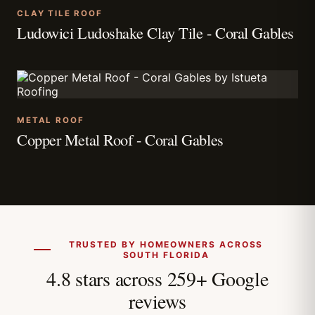
CLAY TILE ROOF
Ludowici Ludoshake Clay Tile - Coral Gables
METAL ROOF
Copper Metal Roof - Coral Gables
TRUSTED BY HOMEOWNERS ACROSS
SOUTH FLORIDA
4.8 stars across 259+ Google
reviews