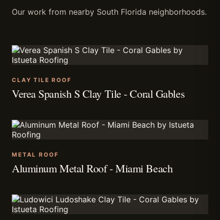
Our work from nearby South Florida neighborhoods.
CLAY TILE ROOF
Verea Spanish S Clay Tile - Coral Gables
METAL ROOF
Aluminum Metal Roof - Miami Beach