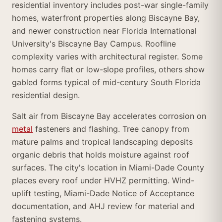
residential inventory includes post-war single-family
homes, waterfront properties along Biscayne Bay,
and newer construction near Florida International
University's Biscayne Bay Campus. Roofline
complexity varies with architectural register. Some
homes carry flat or low-slope profiles, others show
gabled forms typical of mid-century South Florida
residential design.
Salt air from Biscayne Bay accelerates corrosion on
metal
fasteners and flashing. Tree canopy from
mature palms and tropical landscaping deposits
organic debris that holds moisture against roof
surfaces. The city's location in Miami-Dade County
places every roof under HVHZ permitting. Wind-
uplift testing, Miami-Dade Notice of Acceptance
documentation, and AHJ review for material and
fastening systems.