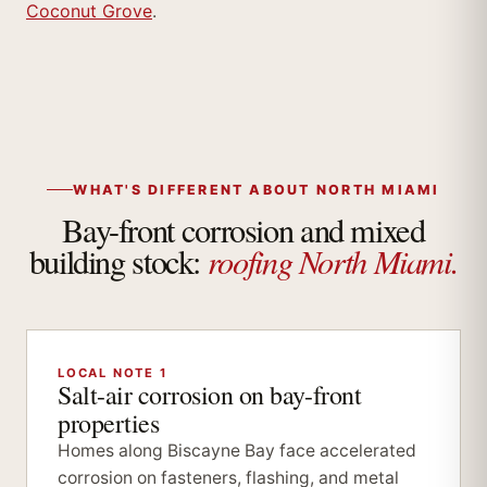
Coconut Grove
.
WHAT'S DIFFERENT ABOUT NORTH MIAMI
Bay-front corrosion and mixed
roofing North Miami.
building stock:
LOCAL NOTE 1
Salt-air corrosion on bay-front
properties
Homes along Biscayne Bay face accelerated
corrosion on fasteners, flashing, and metal