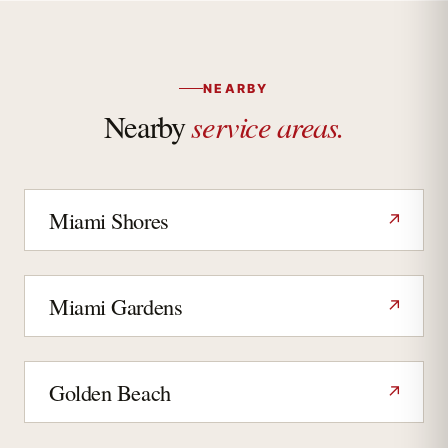
NEARBY
service areas.
Nearby
Miami Shores
↗
Miami Gardens
↗
Golden Beach
↗