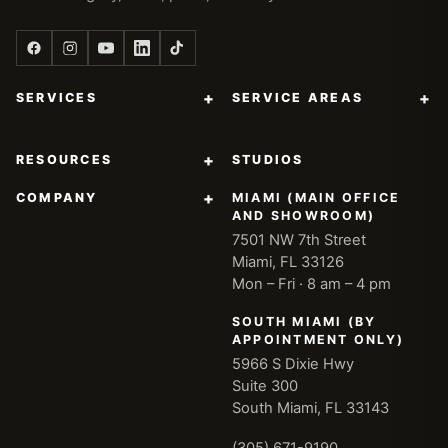
+
+
SERVICES
SERVICE AREAS
+
RESOURCES
STUDIOS
+
COMPANY
MIAMI (MAIN OFFICE
AND SHOWROOM)
7501 NW 7th Street
Miami, FL 33126
Mon – Fri · 8 am – 4 pm
SOUTH MIAMI (BY
APPOINTMENT ONLY)
5966 S Dixie Hwy
Suite 300
South Miami, FL 33143