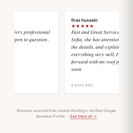
oya
firas hussain
★
★★★★★
wasVery professional
Fast and Great Service with
and open to question .
Sofia, she has attention with al
the details, and explain
everything very well, I'll move
forward with my roof project
soon
6 DAYS AGO
Reviews sourced from Istueta Roofing's verified Google
Business Profile. ·
See them all →