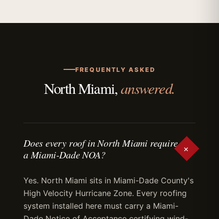
FREQUENTLY ASKED
answered.
North Miami,
Does every roof in North Miami require
+
a Miami-Dade NOA?
Yes. North Miami sits in Miami-Dade County's
High Velocity Hurricane Zone. Every roofing
system installed here must carry a Miami-
Dade Notice of Acceptance certifying wind-