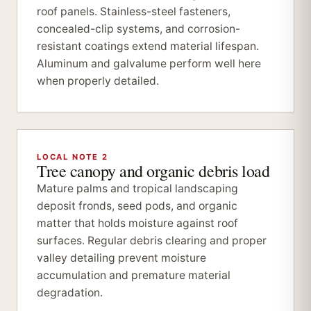
roof panels. Stainless-steel fasteners,
concealed-clip systems, and corrosion-
resistant coatings extend material lifespan.
Aluminum and galvalume perform well here
when properly detailed.
LOCAL NOTE 2
Tree canopy and organic debris load
Mature palms and tropical landscaping
deposit fronds, seed pods, and organic
matter that holds moisture against roof
surfaces. Regular debris clearing and proper
valley detailing prevent moisture
accumulation and premature material
degradation.