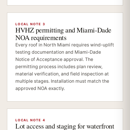
LOCAL NOTE 3
HVHZ permitting and Miami-Dade
NOA requirements
Every roof in North Miami requires wind-uplift
testing documentation and Miami-Dade
Notice of Acceptance approval. The
permitting process includes plan review,
material verification, and field inspection at
multiple stages. Installation must match the
approved NOA exactly.
LOCAL NOTE 4
Lot access and staging for waterfront