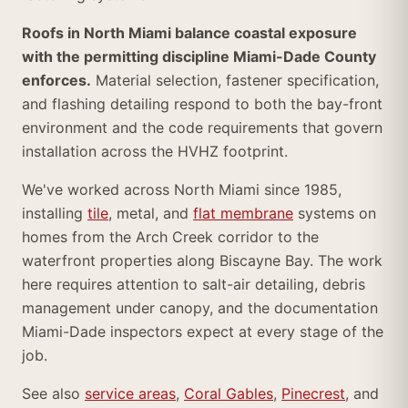
Roofs in North Miami balance coastal exposure
with the permitting discipline Miami-Dade County
enforces.
Material selection, fastener specification,
and flashing detailing respond to both the bay-front
environment and the code requirements that govern
installation across the HVHZ footprint.
We've worked across North Miami since 1985,
installing
tile
, metal, and
flat membrane
systems on
homes from the Arch Creek corridor to the
waterfront properties along Biscayne Bay. The work
here requires attention to salt-air detailing, debris
management under canopy, and the documentation
Miami-Dade inspectors expect at every stage of the
job.
See also
service areas
,
Coral Gables
,
Pinecrest
, and