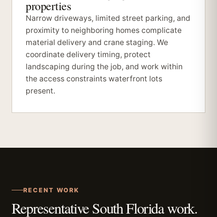
properties
Narrow driveways, limited street parking, and
proximity to neighboring homes complicate
material delivery and crane staging. We
coordinate delivery timing, protect
landscaping during the job, and work within
the access constraints waterfront lots
present.
RECENT WORK
Representative South Florida work.