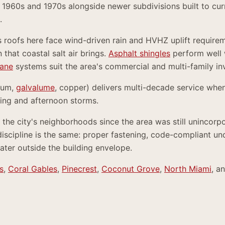
1960s and 1970s alongside newer subdivisions built to curr
.
s roofs here face wind-driven rain and HVHZ uplift require
 that coastal salt air brings.
Asphalt shingles
perform well 
ane
systems suit the area's commercial and multi-family in
num,
galvalume
, copper) delivers multi-decade service when
ling and afternoon storms.
the city's neighborhoods since the area was still unincor
discipline is the same: proper fastening, code-compliant u
ater outside the building envelope.
s
,
Coral Gables
,
Pinecrest
,
Coconut Grove
,
North Miami
, a