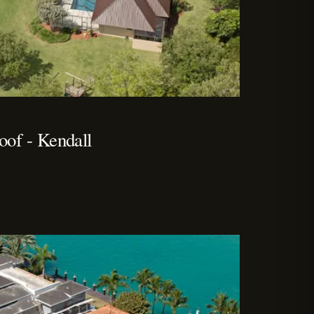
of - Kendall