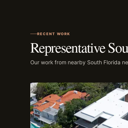
RECENT WORK
Representative Sou
Our work from nearby South Florida n