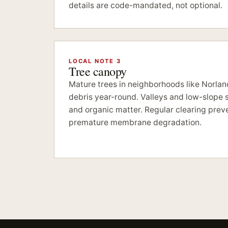
details are code-mandated, not optional.
LOCAL NOTE 3
Tree canopy
Mature trees in neighborhoods like Norla
debris year-round. Valleys and low-slope s
and organic matter. Regular clearing prev
premature membrane degradation.