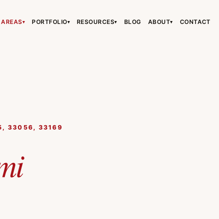
 AREAS
PORTFOLIO
RESOURCES
BLOG
ABOUT
CONTACT
▾
▾
▾
▾
›
›
›
5, 33056, 33169
›
mi