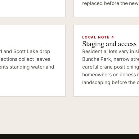
replaced before the new 
LOCAL NOTE 4
Staging and access
nd and Scott Lake drop
Residential lots vary in 
ections collect leaves
Bunche Park, narrow str
ents standing water and
careful crane positionin
homeowners on access ro
landscaping before the c