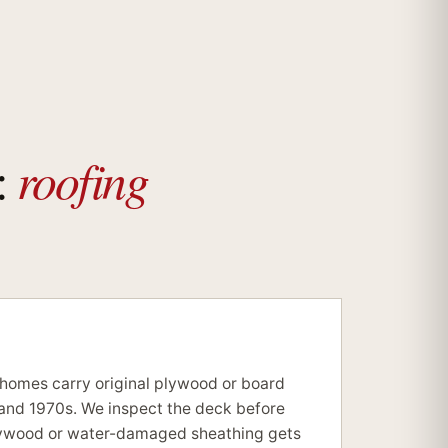
roofing
:
 homes carry original plywood or board
and 1970s. We inspect the deck before
lywood or water-damaged sheathing gets