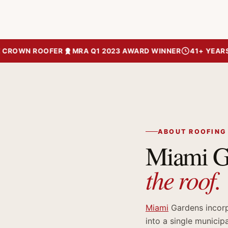
ROWN ROOFER
MRA Q1 2023 AWARD WINNER
41+ YEARS OF
ABOUT ROOFING
Miami Ga
the roof.
Miami
Gardens incorp
into a single municip