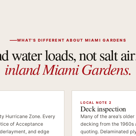
WHAT'S DIFFERENT ABOUT MIAMI GARDENS
 water loads, not salt air
inland Miami Gardens.
LOCAL NOTE 2
Deck inspection
ity Hurricane Zone. Every
Many of the area's older
tice of Acceptance
decking from the 1960s 
underlayment, and edge
quoting. Delaminated p