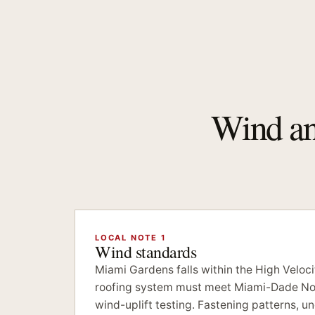
Wind and
LOCAL NOTE 1
Wind standards
Miami Gardens falls within the High Veloc
roofing system must meet Miami-Dade No
wind-uplift testing. Fastening patterns, 