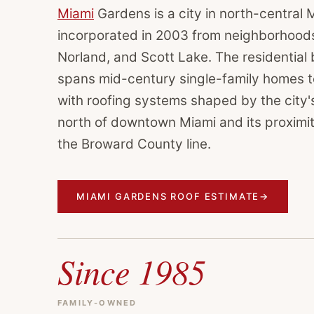
Miami
Gardens is a city in north-central
incorporated in 2003 from neighborhoods 
Norland, and Scott Lake. The residential 
spans mid-century single-family homes t
with roofing systems shaped by the city's
north of downtown Miami and its proximit
the Broward County line.
MIAMI GARDENS ROOF ESTIMATE
→
Since 1985
FAMILY-OWNED