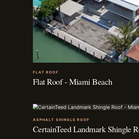
FLAT ROOF
Flat Roof - Miami Beach
ASPHALT SHINGLE ROOF
CertainTeed Landmark Shingle R