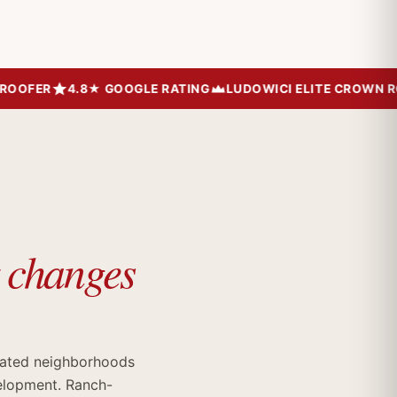
OFER
4.8★ GOOGLE RATING
LUDOWICI ELITE CROWN ROOF
t changes
rated neighborhoods
velopment. Ranch-