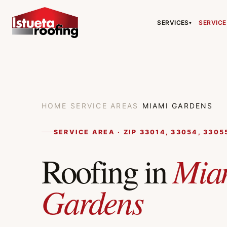
SERVICES
SERVICE
▾
HOME
/
SERVICE AREAS
/
MIAMI GARDENS
SERVICE AREA · ZIP 33014, 33054, 3305
Mia
Roofing in
Gardens