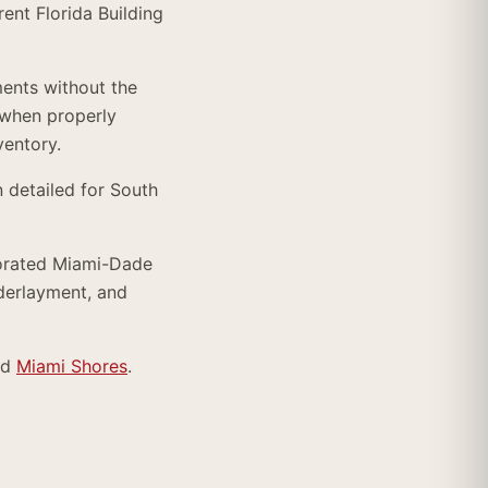
ent Florida Building
ments without the
when properly
ventory.
 detailed for South
porated Miami-Dade
nderlayment, and
nd
Miami Shores
.