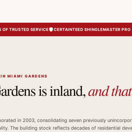
 TRUSTED SERVICE
CERTAINTEED SHINGLEMASTER PRO RO
 IN MIAMI GARDENS
and tha
rdens is inland,
orated in 2003, consolidating seven previously unincorpo
ality. The building stock reflects decades of residential de