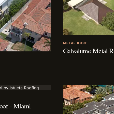
METAL ROOF
Galvalume Metal Ro
oof - Miami