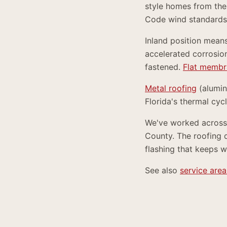
style homes from the 
Code wind standards
Inland position mean
accelerated corrosion
fastened.
Flat membr
Metal roofing
(alumi
Florida's thermal cyc
We've worked across 
County. The roofing 
flashing that keeps w
See also
service area