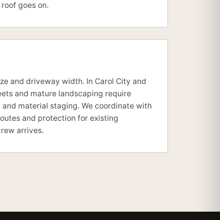
roof goes on.
size and driveway width. In Carol City and
eets and mature landscaping require
g and material staging. We coordinate with
utes and protection for existing
rew arrives.