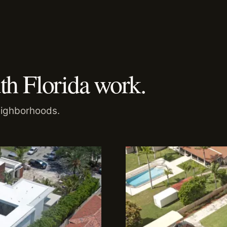
th Florida work.
eighborhoods.