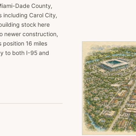
 Miami-Dade County,
including Carol City,
building stock here
o newer construction,
 position 16 miles
y to both I-95 and