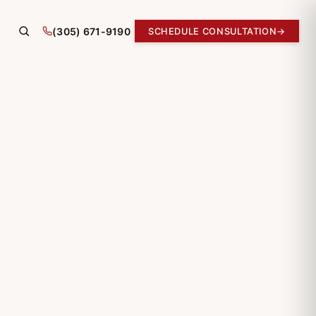
(305) 671-9190
SCHEDULE CONSULTATION
→