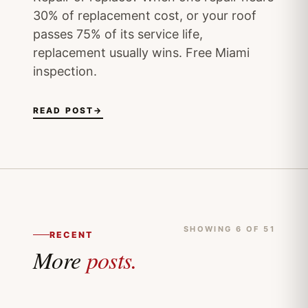
30% of replacement cost, or your roof
passes 75% of its service life,
replacement usually wins. Free Miami
inspection.
READ POST
→
SHOWING 6 OF 51
RECENT
More
posts.