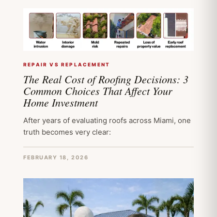
REPAIR VS REPLACEMENT
The Real Cost of Roofing Decisions: 3
Common Choices That Affect Your
Home Investment
After years of evaluating roofs across Miami, one
truth becomes very clear:
FEBRUARY 18, 2026