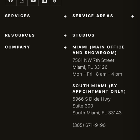
+
+
SERVICES
SERVICE AREAS
+
RESOURCES
STUDIOS
+
COMPANY
MIAMI (MAIN OFFICE
AND SHOWROOM)
7501 NW 7th Street
Miami, FL 33126
Mon – Fri · 8 am – 4 pm
SOUTH MIAMI (BY
APPOINTMENT ONLY)
5966 S Dixie Hwy
Suite 300
South Miami, FL 33143
(305) 671-9190