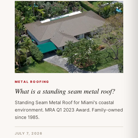
METAL ROOFING
What is a standing seam metal roof?
Standing Seam Metal Roof for Miami's coastal
environment. MRA Q1 2023 Award. Family-owned
since 1985.
JULY 7, 2026