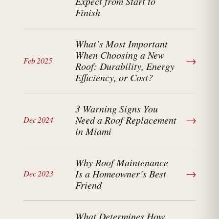
Expect from Start to
Finish
What’s Most Important
When Choosing a New
→
Feb 2025
Roof: Durability, Energy
Efficiency, or Cost?
3 Warning Signs You
→
Need a Roof Replacement
Dec 2024
in Miami
Why Roof Maintenance
→
Is a Homeowner’s Best
Dec 2023
Friend
What Determines How