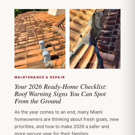
MAINTENANCE & REPAIR
Your 2026 Ready-Home Checklist:
Roof Warning Signs You Can Spot
From the Ground
As the year comes to an end, many Miami
homeowners are thinking about fresh goals, new
priorities, and how to make 2026 a safer and
more secure year for their families.