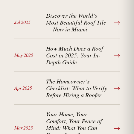
Discover the World’s
→
Most Beautiful Roof Tile
Jul 2025
— Now in Miami
How Much Does a Roof
→
Cost in 2025: Your In-
May 2025
Depth Guide
The Homeowner’s
→
Checklist: What to Verify
Apr 2025
Before Hiring a Roofer
Your Home, Your
Comfort, Your Peace of
→
Mind: What You Can
Mar 2025