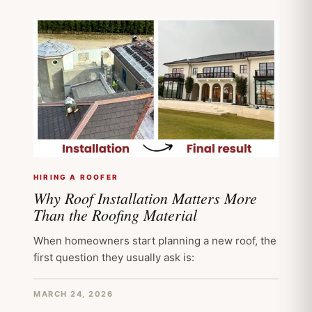
HIRING A ROOFER
Why Roof Installation Matters More
Than the Roofing Material
When homeowners start planning a new roof, the
first question they usually ask is:
MARCH 24, 2026