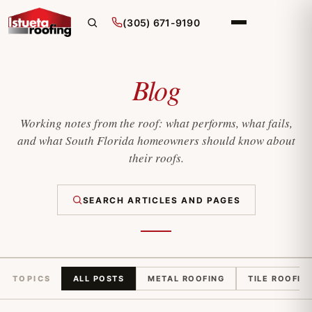
(305) 671-9190
Blog
Working notes from the roof: what performs, what fails,
and what South Florida homeowners should know about
their roofs.
SEARCH ARTICLES AND PAGES
TOPICS
ALL POSTS
METAL ROOFING
TILE ROOFIN