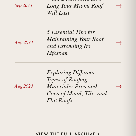
→
Long Your Miami Roof
Sep 2023
Will Last
5 Essential Tips for
Maintaining Your Roof
→
Aug 2023
and Extending Its
Lifespan
Exploring Different
Types of Roofing
→
Materials: Pros and
Aug 2023
Cons of Metal, Tile, and
Flat Roofs
VIEW THE FULL ARCHIVE
→