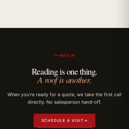
BEGIN
Reading is one thing.
A roof is another.
When you're ready for a quote, we take the first call
directly. No salesperson hand-off.
SCHEDULE A VISIT
→