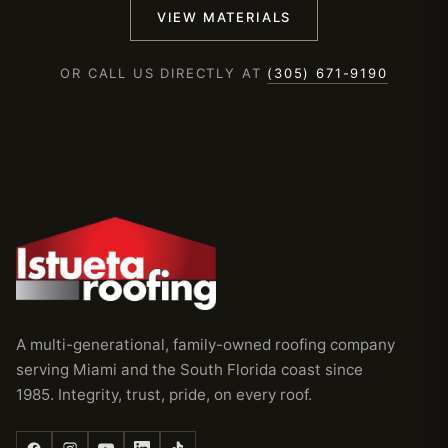
VIEW MATERIALS
OR CALL US DIRECTLY AT
(305) 671-9190
A multi-generational, family-owned roofing company
serving Miami and the South Florida coast since
1985. Integrity, trust, pride, on every roof.