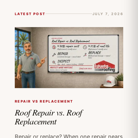
LATEST POST
JULY 7, 2026
REPAIR VS REPLACEMENT
Roof Repair vs. Roof
Replacement
Repair or replace? When one repair nears