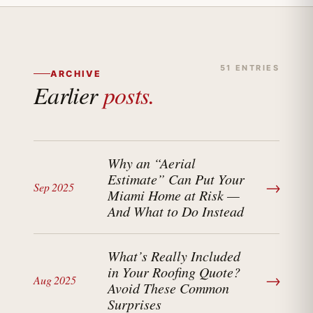
51 ENTRIES
ARCHIVE
Earlier
posts.
Why an “Aerial
Estimate” Can Put Your
→
Sep 2025
Miami Home at Risk —
And What to Do Instead
What’s Really Included
in Your Roofing Quote?
→
Aug 2025
Avoid These Common
Surprises