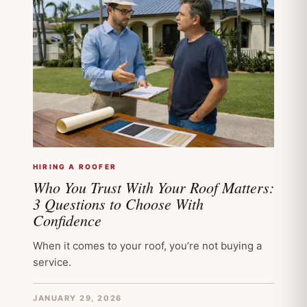
HIRING A ROOFER
Who You Trust With Your Roof Matters:
3 Questions to Choose With
Confidence
When it comes to your roof, you’re not buying a
service.
JANUARY 29, 2026