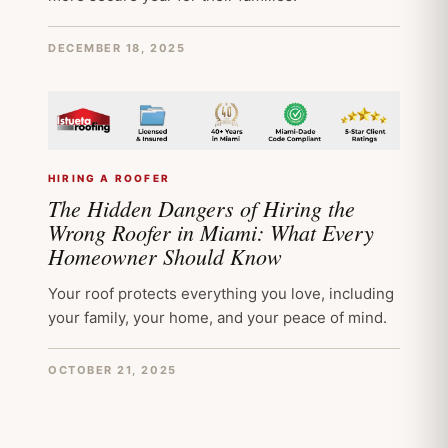
DECEMBER 18, 2025
HIRING A ROOFER
The Hidden Dangers of Hiring the
Wrong Roofer in Miami: What Every
Homeowner Should Know
Your roof protects everything you love, including
your family, your home, and your peace of mind.
OCTOBER 21, 2025